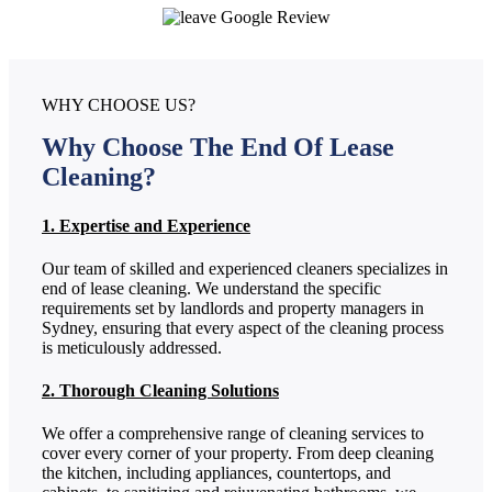
WHY CHOOSE US?
Why Choose The End Of Lease
Cleaning?
1. Expertise and Experience
Our team of skilled and experienced cleaners specializes in
end of lease cleaning. We understand the specific
requirements set by landlords and property managers in
Sydney, ensuring that every aspect of the cleaning process
is meticulously addressed.
2. Thorough Cleaning Solutions
We offer a comprehensive range of cleaning services to
cover every corner of your property. From deep cleaning
the kitchen, including appliances, countertops, and