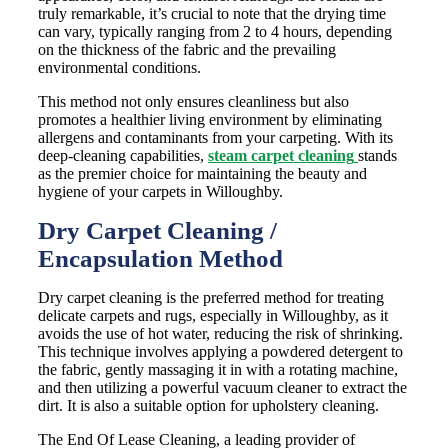
truly remarkable, it’s crucial to note that the drying time
can vary, typically ranging from 2 to 4 hours, depending
on the thickness of the fabric and the prevailing
environmental conditions.
This method not only ensures cleanliness but also
promotes a healthier living environment by eliminating
allergens and contaminants from your carpeting. With its
deep-cleaning capabilities,
steam carpet cleaning
stands
as the premier choice for maintaining the beauty and
hygiene of your carpets in Willoughby.
Dry Carpet Cleaning /
Encapsulation Method
Dry carpet cleaning is the preferred method for treating
delicate carpets and rugs, especially in Willoughby, as it
avoids the use of hot water, reducing the risk of shrinking.
This technique involves applying a powdered detergent to
the fabric, gently massaging it in with a rotating machine,
and then utilizing a powerful vacuum cleaner to extract the
dirt. It is also a suitable option for upholstery cleaning.
The End Of Lease Cleaning, a leading provider of