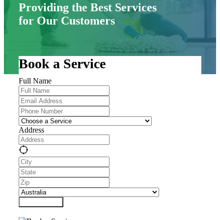
Providing the Best Services
for Our Customers
Book a Service
Full Name
Address
Submit Form