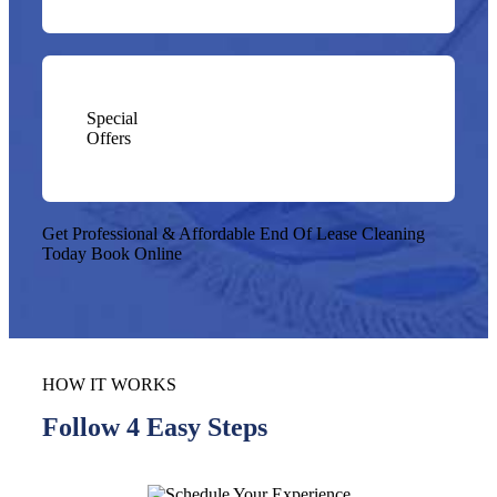
Special
Offers
Get Professional & Affordable End Of Lease Cleaning
Today
Book Online
HOW IT WORKS
Follow 4 Easy Steps