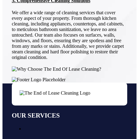
5. Comprehensive Cleaning Solutions
We offer a wide range of cleaning services that cover
every aspect of your property. From thorough kitchen
cleaning, including appliances, countertops, and cabinets,
to meticulous bathroom sanitization, we leave no area
untouched. Our team also focuses on surfaces, walls,
windows, and floors, ensuring they are spotless and free
from any marks or stains. Additionally, we provide carpet
steam cleaning and hard floor polishing to restore their
original condition.
OUR SERVICES