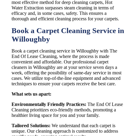
most effective method for deep cleaning carpets, Hot
Water Extraction surpasses steam cleaning in terms of
efficacy and, in some cases, safety. This ensures a
thorough and efficient cleaning process for your carpets.
Book a Carpet Cleaning Service in
Willoughby
Book a carpet cleaning service in Willoughby with The
End Of Lease Cleaning, where the process is made
convenient and affordable. Our professional carpet
cleaners in Willoughby are at your service seven days a
week, offering the possibility of same-day service in most
cases. We utilize top-of-the-line equipment and advanced
techniques to ensure your carpets receive the best care.
What sets us apart:
Environmentally Friendly Practices:
The End Of Lease
Cleaning prioritizes eco-friendly methods, promoting a
healthier living space for you and your family.
Tailored Solutions:
We understand that each carpet is
unique. Our cleaning approach is customized to address