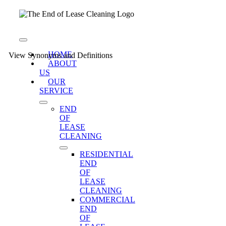
Skip
to
content
Toggle
Navigation
HOME
View Synonyms and Definitions
ABOUT
US
OUR
SERVICE
END
OF
LEASE
CLEANING
RESIDENTIAL
END
OF
LEASE
CLEANING
COMMERCIAL
END
OF