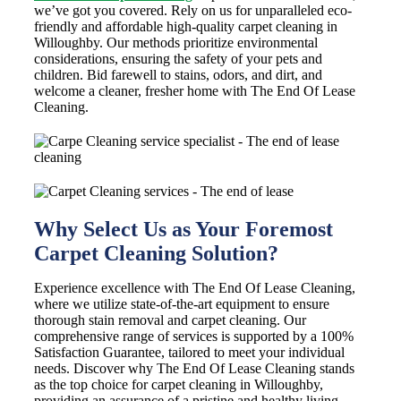
we’ve got you covered. Rely on us for unparalleled eco-
friendly and affordable high-quality carpet cleaning in
Willoughby. Our methods prioritize environmental
considerations, ensuring the safety of your pets and
children. Bid farewell to stains, odors, and dirt, and
welcome a cleaner, fresher home with The End Of Lease
Cleaning.
Why Select Us as Your Foremost
Carpet Cleaning Solution?
Experience excellence with The End Of Lease Cleaning,
where we utilize state-of-the-art equipment to ensure
thorough stain removal and carpet cleaning. Our
comprehensive range of services is supported by a 100%
Satisfaction Guarantee, tailored to meet your individual
needs. Discover why The End Of Lease Cleaning stands
as the top choice for carpet cleaning in Willoughby,
providing an assurance of a pristine and healthy living