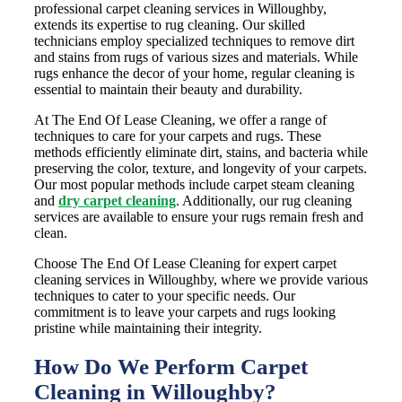
professional carpet cleaning services in Willoughby,
extends its expertise to rug cleaning. Our skilled
technicians employ specialized techniques to remove dirt
and stains from rugs of various sizes and materials. While
rugs enhance the decor of your home, regular cleaning is
essential to maintain their beauty and durability.
At The End Of Lease Cleaning, we offer a range of
techniques to care for your carpets and rugs. These
methods efficiently eliminate dirt, stains, and bacteria while
preserving the color, texture, and longevity of your carpets.
Our most popular methods include carpet steam cleaning
and
dry carpet cleaning
. Additionally, our rug cleaning
services are available to ensure your rugs remain fresh and
clean.
Choose The End Of Lease Cleaning for expert carpet
cleaning services in Willoughby, where we provide various
techniques to cater to your specific needs. Our
commitment is to leave your carpets and rugs looking
pristine while maintaining their integrity.
How Do We Perform Carpet
Cleaning in Willoughby?