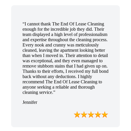
“I cannot thank The End Of Lease Cleaning
enough for the incredible job they did. Their
team displayed a high level of professionalism
and expertise throughout the cleaning process.
Every nook and cranny was meticulously
cleaned, leaving the apartment looking better
than when I moved in. Their attention to detail
was exceptional, and they even managed to
remove stubborn stains that I had given up on.
Thanks to their efforts, I received my full bond
back without any deductions. I highly
recommend The End Of Lease Cleaning to
anyone seeking a reliable and thorough
cleaning service.”
Jennifer