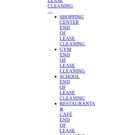
LEASE
CLEANING
SHOPPING
CENTER
END
OF
LEASE
CLEANING
GYM
END
OF
LEASE
CLEANING
SCHOOL
END
OF
LEASE
CLEANING
RESTAURANTS
&
CAFÉ
END
OF
LEASE