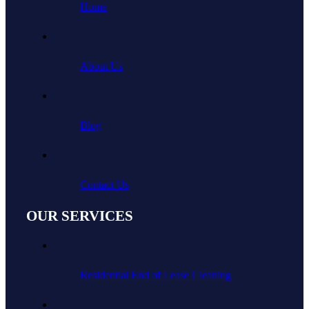
Home
About Us
Blog
Contact Us
OUR SERVICES
Residential End of Lease Cleaning