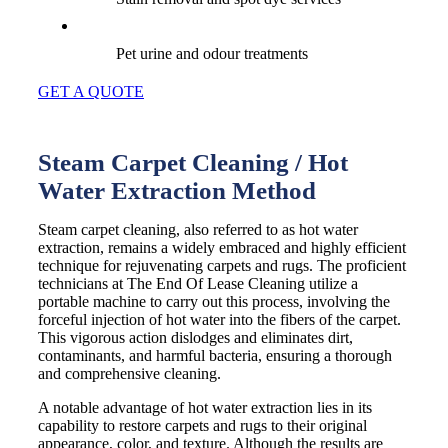
Pet urine and odour treatments
GET A QUOTE
Steam Carpet Cleaning / Hot
Water Extraction Method
Steam carpet cleaning, also referred to as hot water
extraction, remains a widely embraced and highly efficient
technique for rejuvenating carpets and rugs. The proficient
technicians at The End Of Lease Cleaning utilize a
portable machine to carry out this process, involving the
forceful injection of hot water into the fibers of the carpet.
This vigorous action dislodges and eliminates dirt,
contaminants, and harmful bacteria, ensuring a thorough
and comprehensive cleaning.
A notable advantage of hot water extraction lies in its
capability to restore carpets and rugs to their original
appearance, color, and texture. Although the results are