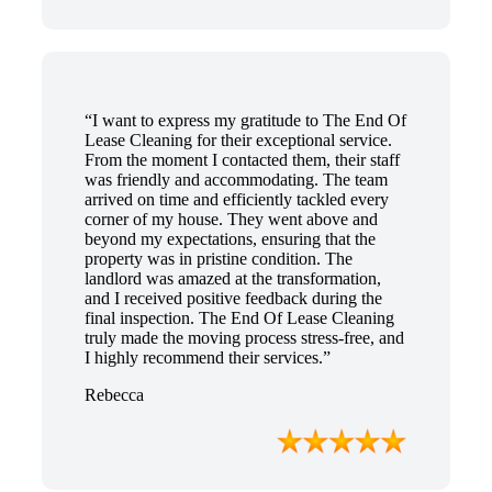
“I want to express my gratitude to The End Of
Lease Cleaning for their exceptional service.
From the moment I contacted them, their staff
was friendly and accommodating. The team
arrived on time and efficiently tackled every
corner of my house. They went above and
beyond my expectations, ensuring that the
property was in pristine condition. The
landlord was amazed at the transformation,
and I received positive feedback during the
final inspection. The End Of Lease Cleaning
truly made the moving process stress-free, and
I highly recommend their services.”
Rebecca