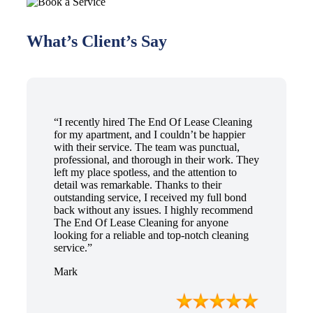
What’s Client’s Say
“I recently hired The End Of Lease Cleaning
for my apartment, and I couldn’t be happier
with their service. The team was punctual,
professional, and thorough in their work. They
left my place spotless, and the attention to
detail was remarkable. Thanks to their
outstanding service, I received my full bond
back without any issues. I highly recommend
The End Of Lease Cleaning for anyone
looking for a reliable and top-notch cleaning
service.”
Mark