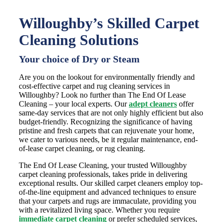
Willoughby’s Skilled Carpet
Cleaning Solutions
Your choice of Dry or Steam
Are you on the lookout for environmentally friendly and
cost-effective carpet and rug cleaning services in
Willoughby? Look no further than The End Of Lease
Cleaning – your local experts. Our
adept cleaners
offer
same-day services that are not only highly efficient but also
budget-friendly. Recognizing the significance of having
pristine and fresh carpets that can rejuvenate your home,
we cater to various needs, be it regular maintenance, end-
of-lease carpet cleaning, or rug cleaning.
The End Of Lease Cleaning, your trusted Willoughby
carpet cleaning professionals, takes pride in delivering
exceptional results. Our skilled carpet cleaners employ top-
of-the-line equipment and advanced techniques to ensure
that your carpets and rugs are immaculate, providing you
with a revitalized living space. Whether you require
immediate carpet cleaning
or prefer scheduled services,