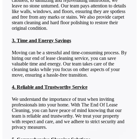
cabinets, to sanitizing and rejuvenating bathrooms, we
leave no stone unturned. Our team pays attention to details
like walls, windows, and floors, ensuring they are spotless
and free from any marks or stains. We also provide carpet
steam cleaning and hard floor polishing to restore their
original condition.
3. Time and Energy Savings
Moving can be a stressful and time-consuming process. By
hiring our end of lease cleaning service, you can save
valuable time and energy. Our team takes care of the
cleaning tasks while you focus on other aspects of your
move, ensuring a hassle-free transition.
4. Reliable and Trustworthy Service
We understand the importance of trust when inviting
professionals into your home. With The End Of Lease
Cleaning, you can have peace of mind knowing that our
team is reliable and trustworthy. We treat your property
with respect and care, and we adhere to strict security and
privacy measures.