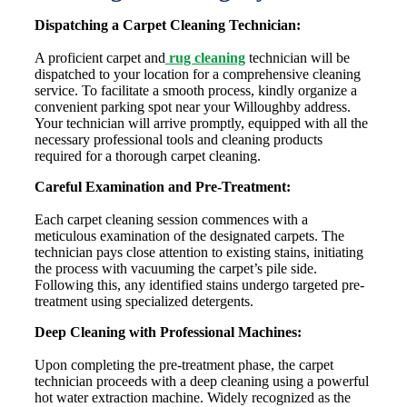
Dispatching a Carpet Cleaning Technician:
A proficient carpet and
rug cleaning
technician will be
dispatched to your location for a comprehensive cleaning
service. To facilitate a smooth process, kindly organize a
convenient parking spot near your Willoughby address.
Your technician will arrive promptly, equipped with all the
necessary professional tools and cleaning products
required for a thorough carpet cleaning.
Careful Examination and Pre-Treatment:
Each carpet cleaning session commences with a
meticulous examination of the designated carpets. The
technician pays close attention to existing stains, initiating
the process with vacuuming the carpet’s pile side.
Following this, any identified stains undergo targeted pre-
treatment using specialized detergents.
Deep Cleaning with Professional Machines:
Upon completing the pre-treatment phase, the carpet
technician proceeds with a deep cleaning using a powerful
hot water extraction machine. Widely recognized as the