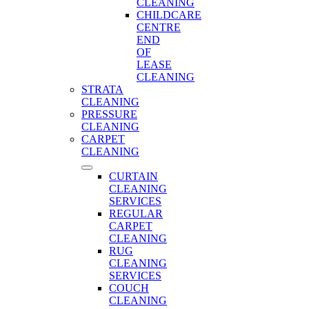
CLEANING
CHILDCARE
CENTRE
END
OF
LEASE
CLEANING
STRATA
CLEANING
PRESSURE
CLEANING
CARPET
CLEANING
CURTAIN
CLEANING
SERVICES
REGULAR
CARPET
CLEANING
RUG
CLEANING
SERVICES
COUCH
CLEANING