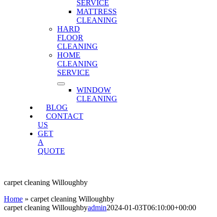
SERVICE
MATTRESS
CLEANING
HARD
FLOOR
CLEANING
HOME
CLEANING
SERVICE
WINDOW
CLEANING
BLOG
CONTACT
US
GET
A
QUOTE
carpet cleaning Willoughby
Home
»
carpet cleaning Willoughby
carpet cleaning Willoughby
admin
2024-01-03T06:10:00+00:00