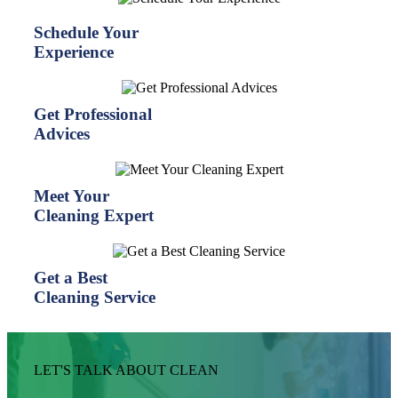
Schedule Your
Experience
Get Professional
Advices
Meet Your
Cleaning Expert
Get a Best
Cleaning Service
LET'S TALK ABOUT CLEAN