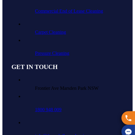
Commercial End of Lease Cleaning
Carpet Cleaning
Pressure Cleaning
GET IN TOUCH
Frontier Ave Marsden Park NSW
1800 948 009