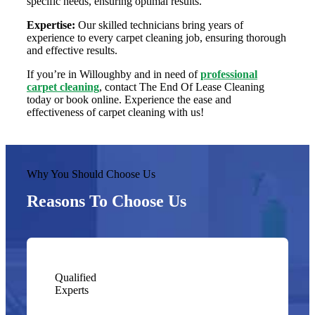
specific needs, ensuring optimal results.
Expertise:
Our skilled technicians bring years of
experience to every carpet cleaning job, ensuring thorough
and effective results.
If you’re in Willoughby and in need of
professional
carpet cleaning
, contact The End Of Lease Cleaning
today or book online. Experience the ease and
effectiveness of carpet cleaning with us!
Why You Should Choose Us
Reasons To Choose Us
Qualified
Experts