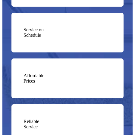
Service on
Schedule
Affordable
Prices
Reliable
Service