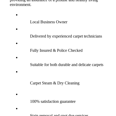
environment.
Local Business Owner
Delivered by experienced carpet technicians
Fully Insured & Police Checked
Suitable for both durable and delicate carpets
Carpet Steam & Dry Cleaning
100% satisfaction guarantee
Stain removal and spot dye services