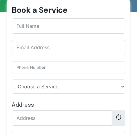
Book a Service
Address