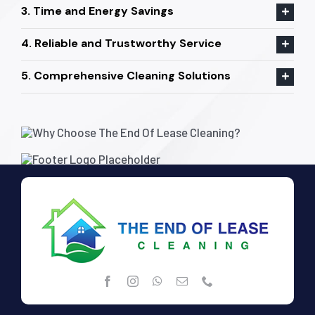
3. Time and Energy Savings
4. Reliable and Trustworthy Service
5. Comprehensive Cleaning Solutions