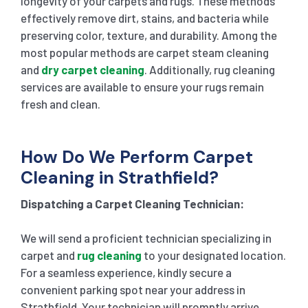
longevity of your carpets and rugs. These methods
effectively remove dirt, stains, and bacteria while
preserving color, texture, and durability. Among the
most popular methods are carpet steam cleaning
and
dry carpet cleaning
. Additionally, rug cleaning
services are available to ensure your rugs remain
fresh and clean.
How Do We Perform Carpet
Cleaning in Strathfield?
Dispatching a Carpet Cleaning Technician:
We will send a proficient technician specializing in
carpet and
rug cleaning
to your designated location.
For a seamless experience, kindly secure a
convenient parking spot near your address in
Strathfield. Your technician will promptly arrive