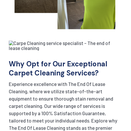
Why Opt for Our Exceptional
Carpet Cleaning Services?
Experience excellence with The End Of Lease
Cleaning, where we utilize state-of-the-art
equipment to ensure thorough stain removal and
carpet cleaning. Our wide range of services is
supported by a 100% Satisfaction Guarantee,
tailored to meet your individual needs. Explore why
The End Of Lease Cleaning stands as the premier