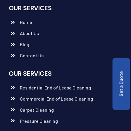
OUR SERVICES
Home
About Us
Blog
Contact Us
OUR SERVICES
Get a Quote
Residential End of Lease Cleaning
Commercial End of Lease Cleaning
Carpet Cleaning
Pressure Cleaning