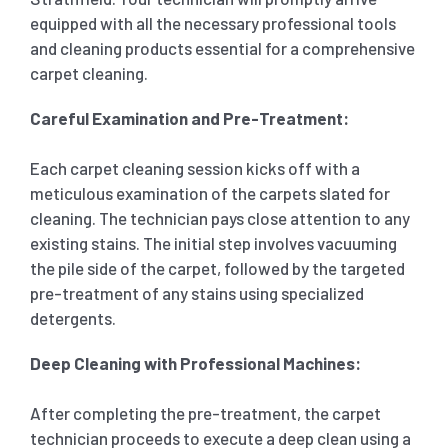
equipped with all the necessary professional tools
and cleaning products essential for a comprehensive
carpet cleaning.
Careful Examination and Pre-Treatment:
Each carpet cleaning session kicks off with a
meticulous examination of the carpets slated for
cleaning. The technician pays close attention to any
existing stains. The initial step involves vacuuming
the pile side of the carpet, followed by the targeted
pre-treatment of any stains using specialized
detergents.
Deep Cleaning with Professional Machines:
After completing the pre-treatment, the carpet
technician proceeds to execute a deep clean using a