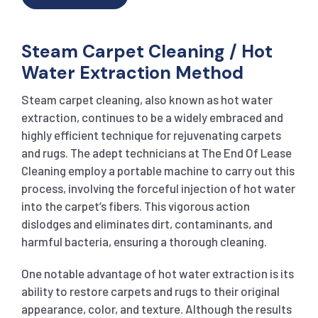
Steam Carpet Cleaning / Hot
Water Extraction Method
Steam carpet cleaning, also known as hot water
extraction, continues to be a widely embraced and
highly efficient technique for rejuvenating carpets
and rugs. The adept technicians at The End Of Lease
Cleaning employ a portable machine to carry out this
process, involving the forceful injection of hot water
into the carpet’s fibers. This vigorous action
dislodges and eliminates dirt, contaminants, and
harmful bacteria, ensuring a thorough cleaning.
One notable advantage of hot water extraction is its
ability to restore carpets and rugs to their original
appearance, color, and texture. Although the results