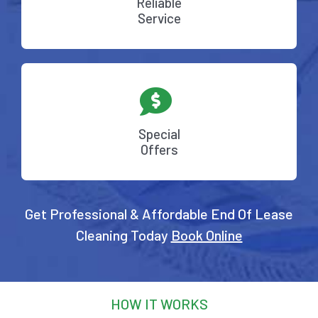
Reliable
Service
Special
Offers
Get Professional & Affordable End Of Lease
Cleaning Today
Book Online
HOW IT WORKS