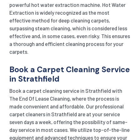
powerful hot water extraction machine. Hot Water
Extraction is widely recognized as the most
effective method for deep cleaning carpets,
surpassing steam cleaning, which is considered less
effective and, in some cases, even risky. This ensures
a thorough and efficient cleaning process for your
carpets.
Book a Carpet Cleaning Service
in Strathfield
Book a carpet cleaning service in Strathfield with
The End Of Lease Cleaning, where the process is
made convenient and affordable. Our professional
carpet cleaners in Strathfield are at your service
seven days a week, offering the possibility of same-
day service in most cases. We utilize top-of-the-line
equipment and advanced techniques to ensure your