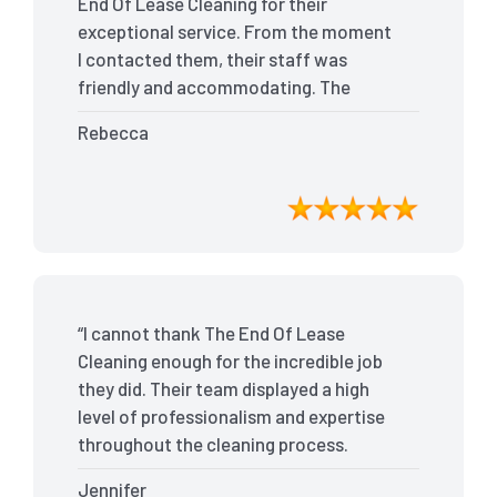
End Of Lease Cleaning for their
exceptional service. From the moment
I contacted them, their staff was
friendly and accommodating. The
team arrived on time and efficiently
Rebecca
tackled every corner of my house. They
went above and beyond my
expectations, ensuring that the
property was in pristine condition. The
landlord was amazed at the
transformation, and I received positive
feedback during the final inspection.
“I cannot thank The End Of Lease
The End Of Lease Cleaning truly made
Cleaning enough for the incredible job
the moving process stress-free, and I
they did. Their team displayed a high
highly recommend their services.”
level of professionalism and expertise
throughout the cleaning process.
Every nook and cranny was
Jennifer