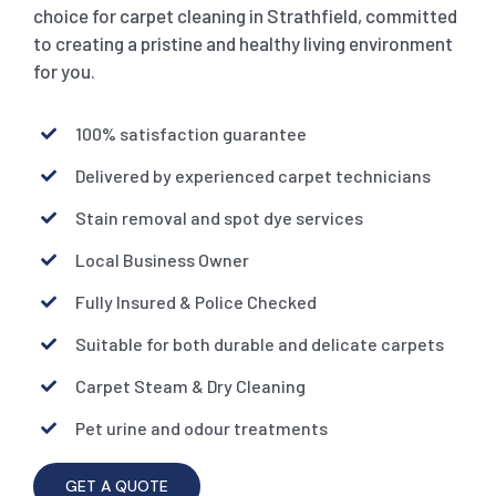
choice for carpet cleaning in Strathfield, committed
to creating a pristine and healthy living environment
for you.
100% satisfaction guarantee
Delivered by experienced carpet technicians
Stain removal and spot dye services
Local Business Owner
Fully Insured & Police Checked
Suitable for both durable and delicate carpets
Carpet Steam & Dry Cleaning
Pet urine and odour treatments
GET A QUOTE