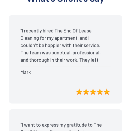
“I recently hired The End Of Lease
Cleaning for my apartment, and I
couldn’t be happier with their service.
The team was punctual, professional,
and thorough in their work. They left
my place spotless, and the attention to
Mark
detail was remarkable. Thanks to their
outstanding service, I received my full
bond back without any issues. I highly
recommend The End Of Lease Cleaning
for anyone looking for a reliable and
top-notch cleaning service.”
“I want to express my gratitude to The