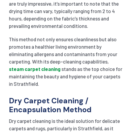
are truly impressive, it’s important to note that the
drying time can vary, typically ranging from 2 to 4
hours, depending on the fabric’s thickness and
prevailing environmental conditions.
This method not only ensures cleanliness but also
promotes a healthier living environment by
eliminating allergens and contaminants from your
carpeting. With its deep-cleaning capabilities,
steam carpet cleaning
stands as the top choice for
maintaining the beauty and hygiene of your carpets
in Strathfield.
Dry Carpet Cleaning /
Encapsulation Method
Dry carpet cleaning is the ideal solution for delicate
carpets and rugs, particularly in Strathfield, as it