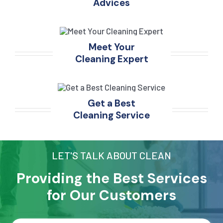
Advices
Meet Your
Cleaning Expert
Get a Best
Cleaning Service
LET'S TALK ABOUT CLEAN
Providing the Best Services
for Our Customers