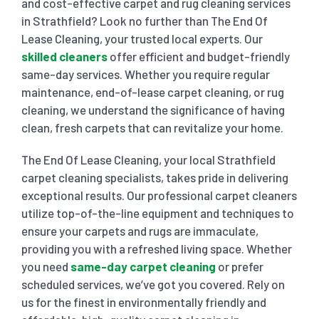
and cost-effective carpet and rug cleaning services
in Strathfield? Look no further than The End Of
SHOPPING CENTER END OF LEASE CLEANING
CARPET CLEANING
Lease Cleaning, your trusted local experts. Our
skilled cleaners
offer efficient and budget-friendly
same-day services. Whether you require regular
GYM END OF LEASE CLEANING
CURTAIN CLEANING SERVICES
HARD FLOOR CLEANING
maintenance, end-of-lease carpet cleaning, or rug
cleaning, we understand the significance of having
clean, fresh carpets that can revitalize your home.
SCHOOL END OF LEASE CLEANING
REGULAR CARPET CLEANING
HOME CLEANING SERVICE
The End Of Lease Cleaning, your local Strathfield
RESTAURANTS & CAFÉ END OF LEASE CLEANING
carpet cleaning specialists, takes pride in delivering
RUG CLEANING SERVICES
WINDOW CLEANING
exceptional results. Our professional carpet cleaners
utilize top-of-the-line equipment and techniques to
CHILDCARE CENTRE END OF LEASE CLEANING
COUCH CLEANING SERVICE
ensure your carpets and rugs are immaculate,
providing you with a refreshed living space. Whether
you need
same-day carpet cleaning
or prefer
MATTRESS CLEANING
scheduled services, we’ve got you covered. Rely on
us for the finest in environmentally friendly and