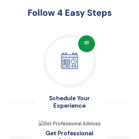
Follow 4 Easy Steps
Schedule Your
Experience
Get Professional