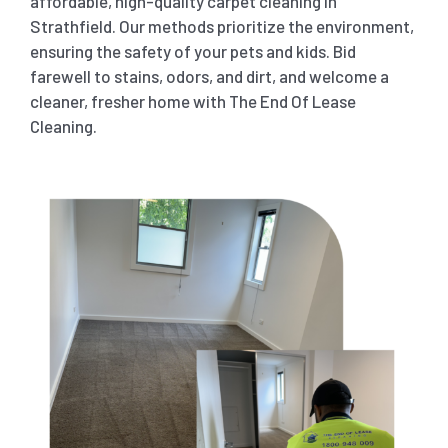
affordable, high-quality carpet cleaning in
Strathfield. Our methods prioritize the environment,
ensuring the safety of your pets and kids. Bid
farewell to stains, odors, and dirt, and welcome a
cleaner, fresher home with The End Of Lease
Cleaning.