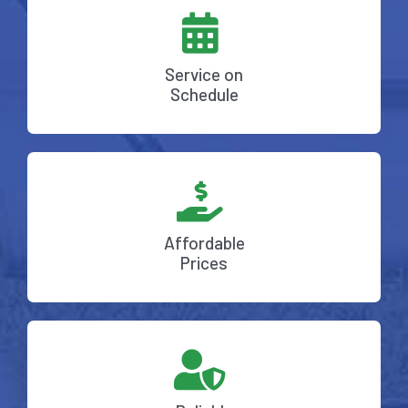
Service on
Schedule
Affordable
Prices