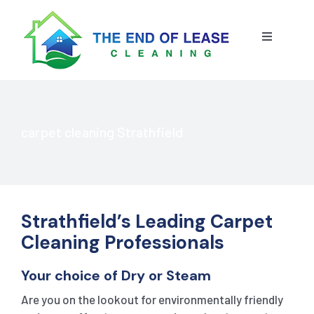
Skip
to
content
Toggle
Navigatio
HOME
ABOUT US
carpet cleaning Strathfield
OUR SERVICE
BLOG
END OF LEASE CLEANING
Strathfield’s Leading Carpet
Cleaning Professionals
RESIDENTIAL END OF LEASE CLEANING
CONTACT US
STRATA CLEANING
Your choice of Dry or Steam
Are you on the lookout for environmentally friendly
COMMERCIAL END OF LEASE CLEANING
GET A QUOTE
PRESSURE CLEANING