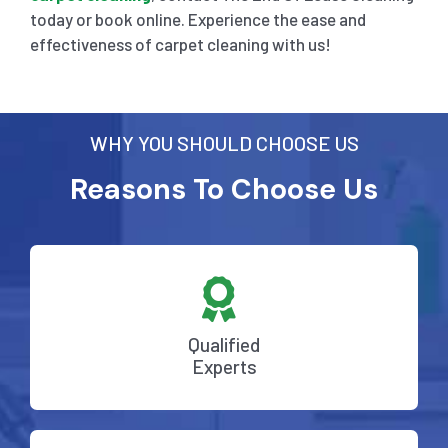
today or book online. Experience the ease and
effectiveness of carpet cleaning with us!
WHY YOU SHOULD CHOOSE US
Reasons To Choose Us
Qualified
Experts