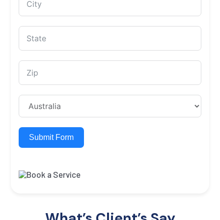
Submit Form
What’s Client’s Say