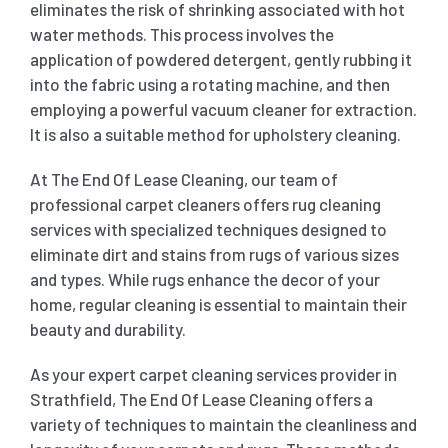
eliminates the risk of shrinking associated with hot
water methods. This process involves the
application of powdered detergent, gently rubbing it
into the fabric using a rotating machine, and then
employing a powerful vacuum cleaner for extraction.
It is also a suitable method for upholstery cleaning.
At The End Of Lease Cleaning, our team of
professional carpet cleaners offers rug cleaning
services with specialized techniques designed to
eliminate dirt and stains from rugs of various sizes
and types. While rugs enhance the decor of your
home, regular cleaning is essential to maintain their
beauty and durability.
As your expert carpet cleaning services provider in
Strathfield, The End Of Lease Cleaning offers a
variety of techniques to maintain the cleanliness and