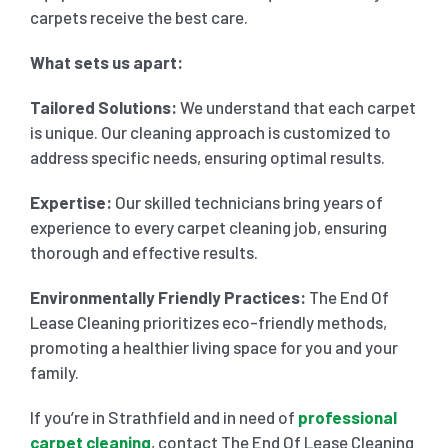
carpets receive the best care.
What sets us apart:
Tailored Solutions:
We understand that each carpet
is unique. Our cleaning approach is customized to
address specific needs, ensuring optimal results.
Expertise:
Our skilled technicians bring years of
experience to every carpet cleaning job, ensuring
thorough and effective results.
Environmentally Friendly Practices:
The End Of
Lease Cleaning prioritizes eco-friendly methods,
promoting a healthier living space for you and your
family.
If you’re in Strathfield and in need of
professional
carpet cleaning
, contact The End Of Lease Cleaning