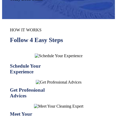
HOW IT WORKS
Follow 4 Easy Steps
Schedule Your
Experience
Get Professional
Advices
Meet Your