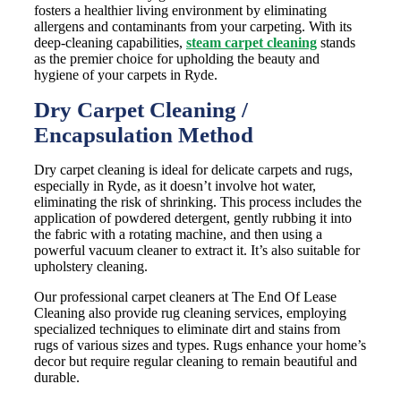
fosters a healthier living environment by eliminating
allergens and contaminants from your carpeting. With its
deep-cleaning capabilities,
steam carpet cleaning
stands
as the premier choice for upholding the beauty and
hygiene of your carpets in Ryde.
Dry Carpet Cleaning /
Encapsulation Method
Dry carpet cleaning is ideal for delicate carpets and rugs,
especially in Ryde, as it doesn’t involve hot water,
eliminating the risk of shrinking. This process includes the
application of powdered detergent, gently rubbing it into
the fabric with a rotating machine, and then using a
powerful vacuum cleaner to extract it. It’s also suitable for
upholstery cleaning.
Our professional carpet cleaners at The End Of Lease
Cleaning also provide rug cleaning services, employing
specialized techniques to eliminate dirt and stains from
rugs of various sizes and types. Rugs enhance your home’s
decor but require regular cleaning to remain beautiful and
durable.