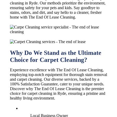
cleaning in Ryde. Our methods prioritize the environment,
ensuring safety for your pets and kids. Say goodbye to
stains, odors, and dirt, and say hello to a cleaner, fresher
home with The End Of Lease Cleaning.
Why Do We Stand as the Ultimate
Choice for Carpet Cleaning?
Experience excellence with The End Of Lease Cleaning,
employing top-notch equipment for thorough stain removal
and carpet cleaning. Our diverse services, backed by a
100% Satisfaction Guarantee, cater to your unique needs.
Discover why The End Of Lease Cleaning is the premier
choice for carpet cleaning in Ryde, ensuring a pristine and
healthy living environment.
Local Business Owner