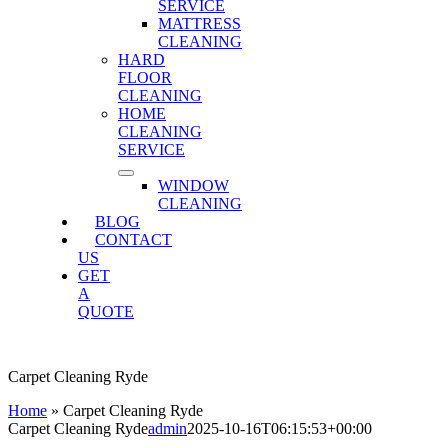
SERVICE
MATTRESS
CLEANING
HARD
FLOOR
CLEANING
HOME
CLEANING
SERVICE
WINDOW
CLEANING
BLOG
CONTACT
US
GET
A
QUOTE
Carpet Cleaning Ryde
Home
»
Carpet Cleaning Ryde
Carpet Cleaning Ryde
admin
2025-10-16T06:15:53+00:00