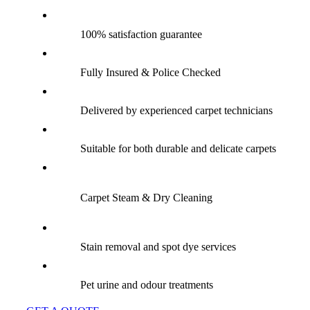
100% satisfaction guarantee
Fully Insured & Police Checked
Delivered by experienced carpet technicians
Suitable for both durable and delicate carpets
Carpet Steam & Dry Cleaning
Stain removal and spot dye services
Pet urine and odour treatments