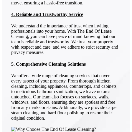
move, ensuring a hassle-free transition.
4. Reliable and Trustworthy Service
We understand the importance of trust when inviting
professionals into your home. With The End Of Lease
Cleaning, you can have peace of mind knowing that our
team is reliable and trustworthy. We treat your property
with respect and care, and we adhere to strict security and
privacy measures.
5. Comprehensive Cleaning Solutions
We offer a wide range of cleaning services that cover
every aspect of your property. From thorough kitchen
cleaning, including appliances, countertops, and cabinets,
to meticulous bathroom sanitization, we leave no area
untouched. Our team also focuses on surfaces, walls,
windows, and floors, ensuring they are spotless and free
from any marks or stains. Additionally, we provide carpet
steam cleaning and hard floor polishing to restore their
original condition.