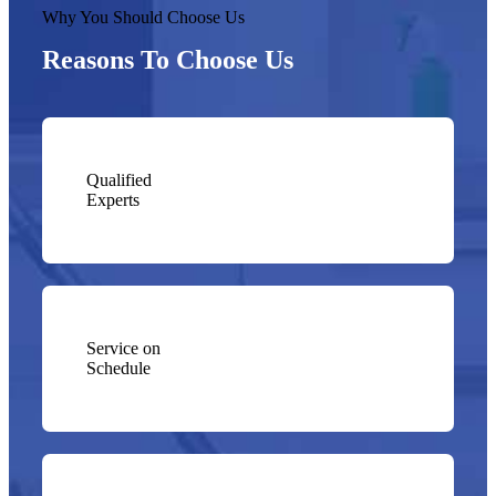
Why You Should Choose Us
Reasons To Choose Us
Qualified
Experts
Service on
Schedule