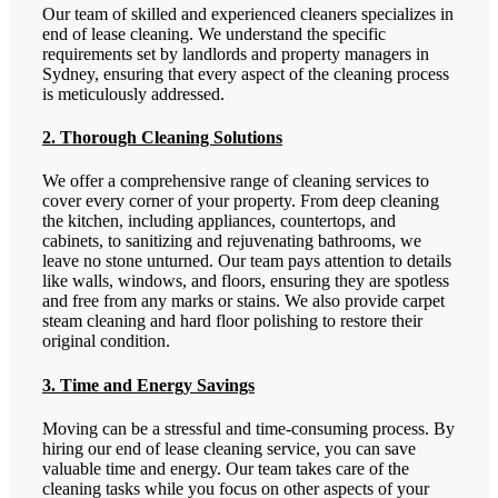
Our team of skilled and experienced cleaners specializes in
end of lease cleaning. We understand the specific
requirements set by landlords and property managers in
Sydney, ensuring that every aspect of the cleaning process
is meticulously addressed.
2. Thorough Cleaning Solutions
We offer a comprehensive range of cleaning services to
cover every corner of your property. From deep cleaning
the kitchen, including appliances, countertops, and
cabinets, to sanitizing and rejuvenating bathrooms, we
leave no stone unturned. Our team pays attention to details
like walls, windows, and floors, ensuring they are spotless
and free from any marks or stains. We also provide carpet
steam cleaning and hard floor polishing to restore their
original condition.
3. Time and Energy Savings
Moving can be a stressful and time-consuming process. By
hiring our end of lease cleaning service, you can save
valuable time and energy. Our team takes care of the
cleaning tasks while you focus on other aspects of your