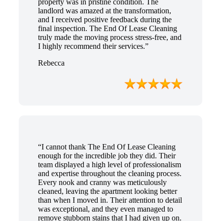
property was in pristine condition. The
landlord was amazed at the transformation,
and I received positive feedback during the
final inspection. The End Of Lease Cleaning
truly made the moving process stress-free, and
I highly recommend their services.”
Rebecca
“I cannot thank The End Of Lease Cleaning
enough for the incredible job they did. Their
team displayed a high level of professionalism
and expertise throughout the cleaning process.
Every nook and cranny was meticulously
cleaned, leaving the apartment looking better
than when I moved in. Their attention to detail
was exceptional, and they even managed to
remove stubborn stains that I had given up on.