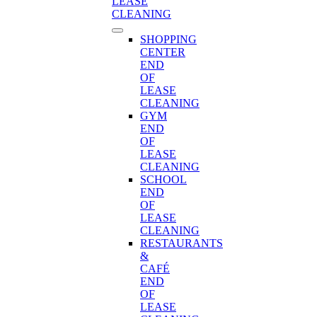
LEASE
CLEANING
SHOPPING
CENTER
END
OF
LEASE
CLEANING
GYM
END
OF
LEASE
CLEANING
SCHOOL
END
OF
LEASE
CLEANING
RESTAURANTS
&
CAFÉ
END
OF
LEASE