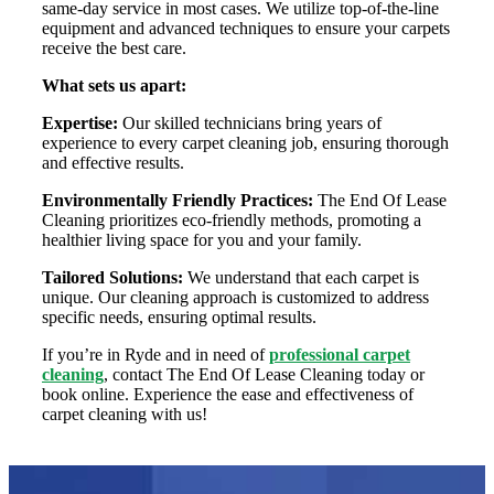
same-day service in most cases. We utilize top-of-the-line
equipment and advanced techniques to ensure your carpets
receive the best care.
What sets us apart:
Expertise:
Our skilled technicians bring years of
experience to every carpet cleaning job, ensuring thorough
and effective results.
Environmentally Friendly Practices:
The End Of Lease
Cleaning prioritizes eco-friendly methods, promoting a
healthier living space for you and your family.
Tailored Solutions:
We understand that each carpet is
unique. Our cleaning approach is customized to address
specific needs, ensuring optimal results.
If you’re in Ryde and in need of
professional carpet
cleaning
, contact The End Of Lease Cleaning today or
book online. Experience the ease and effectiveness of
carpet cleaning with us!