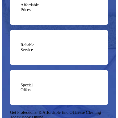
Affordable
Prices
Reliable
Service
Special
Offers
Get Professional & Affordable End Of Lease Cleaning
Today
Book Online