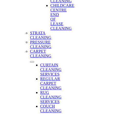
CLEANING
CHILDCARE
CENTRE
END
OF
LEASE
CLEANING
STRATA
CLEANING
PRESSURE
CLEANING
CARPET
CLEANING
CURTAIN
CLEANING
SERVICES
REGULAR
CARPET
CLEANING
RUG
CLEANING
SERVICES
COUCH
CLEANING