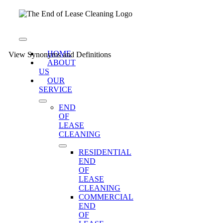
Skip
to
content
Toggle
Navigation
HOME
View Synonyms and Definitions
ABOUT
US
OUR
SERVICE
END
OF
LEASE
CLEANING
RESIDENTIAL
END
OF
LEASE
CLEANING
COMMERCIAL
END
OF