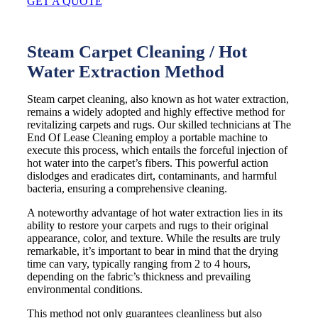
GET A QUOTE
Steam Carpet Cleaning / Hot
Water Extraction Method
Steam carpet cleaning, also known as hot water extraction,
remains a widely adopted and highly effective method for
revitalizing carpets and rugs. Our skilled technicians at The
End Of Lease Cleaning employ a portable machine to
execute this process, which entails the forceful injection of
hot water into the carpet’s fibers. This powerful action
dislodges and eradicates dirt, contaminants, and harmful
bacteria, ensuring a comprehensive cleaning.
A noteworthy advantage of hot water extraction lies in its
ability to restore your carpets and rugs to their original
appearance, color, and texture. While the results are truly
remarkable, it’s important to bear in mind that the drying
time can vary, typically ranging from 2 to 4 hours,
depending on the fabric’s thickness and prevailing
environmental conditions.
This method not only guarantees cleanliness but also