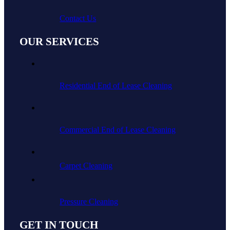
Contact Us
OUR SERVICES
Residential End of Lease Cleaning
Commercial End of Lease Cleaning
Carpet Cleaning
Pressure Cleaning
GET IN TOUCH