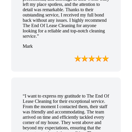
left my place spotless, and the attention to
detail was remarkable. Thanks to their
outstanding service, I received my full bond
back without any issues. I highly recommend
The End Of Lease Cleaning for anyone
looking for a reliable and top-notch cleaning
service.”
Mark
“I want to express my gratitude to The End Of
Lease Cleaning for their exceptional service.
From the moment I contacted them, their staff
was friendly and accommodating. The team
arrived on time and efficiently tackled every
corner of my house. They went above and
beyond my expectations, ensuring that the