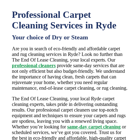
Professional Carpet
Cleaning Services in Ryde
Your choice of Dry or Steam
Are you in search of eco-friendly and affordable carpet
and rug cleaning services in Ryde? Look no further than
The End Of Lease Cleaning, your local experts. Our
professional cleaners
provide same-day services that are
not only efficient but also budget-friendly. We understand
the importance of having clean, fresh carpets that can
rejuvenate your home, whether you need regular
maintenance, end-of-lease carpet cleaning, or rug cleaning.
The End Of Lease Cleaning, your local Ryde carpet
cleaning experts, takes pride in delivering outstanding
results. Our professional carpet cleaners use top-notch
equipment and techniques to ensure your carpets and rugs
are spotless, leaving you with a renewed living space.
Whether you’re looking for
same-day carpet cleaning
or
scheduled services, we’ve got you covered. Trust us for
the best in eco-friendly and affordable, high-quality carpet