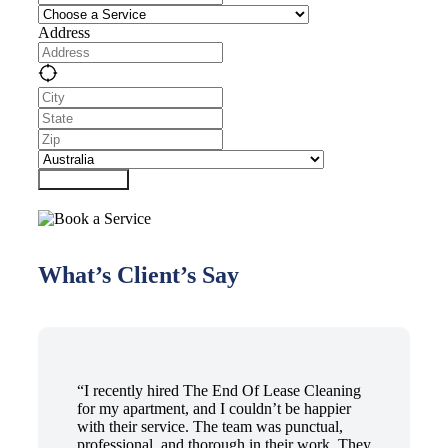
Address
Submit Form
What’s Client’s Say
“I recently hired The End Of Lease Cleaning
for my apartment, and I couldn’t be happier
with their service. The team was punctual,
professional, and thorough in their work. They