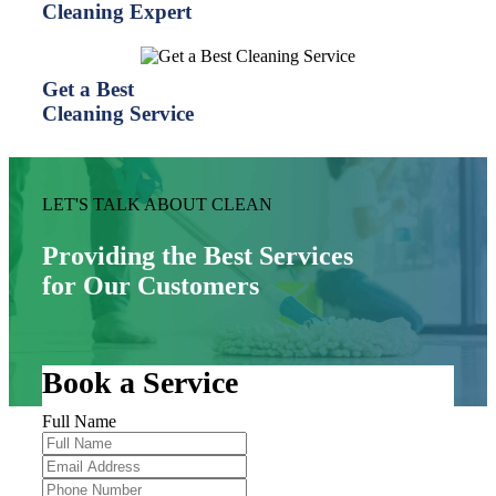
Cleaning Expert
Get a Best
Cleaning Service
LET'S TALK ABOUT CLEAN
Providing the Best Services
for Our Customers
Book a Service
Full Name