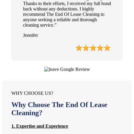
Thanks to their efforts, I received my full bond
back without any deductions. I highly
recommend The End Of Lease Cleaning to
anyone seeking a reliable and thorough
cleaning service.”
Jennifer
WHY CHOOSE US?
Why Choose The End Of Lease
Cleaning?
1. Expertise and Experience