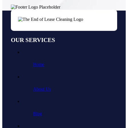
OUR SERVICES
Home
About Us
Blog