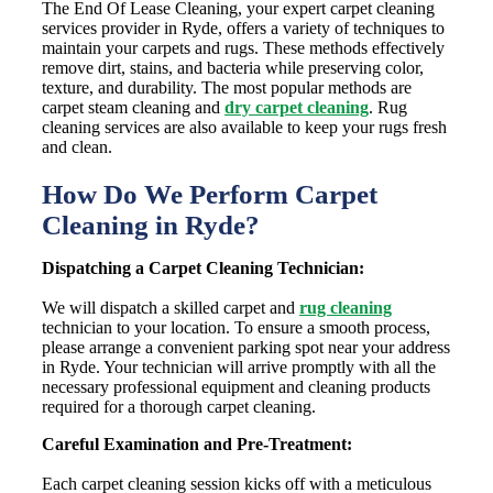
The End Of Lease Cleaning, your expert carpet cleaning
services provider in Ryde, offers a variety of techniques to
maintain your carpets and rugs. These methods effectively
remove dirt, stains, and bacteria while preserving color,
texture, and durability. The most popular methods are
carpet steam cleaning and
dry carpet cleaning
. Rug
cleaning services are also available to keep your rugs fresh
and clean.
How Do We Perform Carpet
Cleaning in Ryde?
Dispatching a Carpet Cleaning Technician:
We will dispatch a skilled carpet and
rug cleaning
technician to your location. To ensure a smooth process,
please arrange a convenient parking spot near your address
in Ryde. Your technician will arrive promptly with all the
necessary professional equipment and cleaning products
required for a thorough carpet cleaning.
Careful Examination and Pre-Treatment:
Each carpet cleaning session kicks off with a meticulous