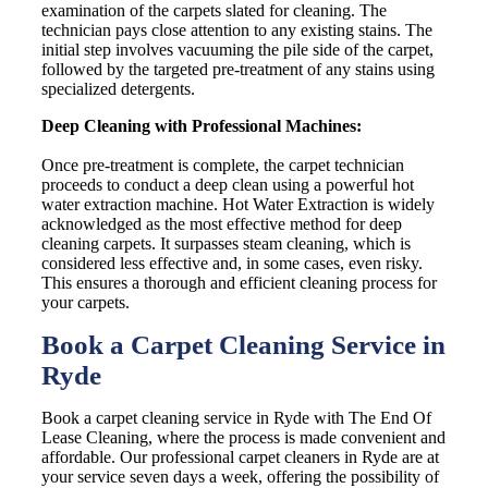
examination of the carpets slated for cleaning. The
technician pays close attention to any existing stains. The
initial step involves vacuuming the pile side of the carpet,
followed by the targeted pre-treatment of any stains using
specialized detergents.
Deep Cleaning with Professional Machines:
Once pre-treatment is complete, the carpet technician
proceeds to conduct a deep clean using a powerful hot
water extraction machine. Hot Water Extraction is widely
acknowledged as the most effective method for deep
cleaning carpets. It surpasses steam cleaning, which is
considered less effective and, in some cases, even risky.
This ensures a thorough and efficient cleaning process for
your carpets.
Book a Carpet Cleaning Service in
Ryde
Book a carpet cleaning service in Ryde with The End Of
Lease Cleaning, where the process is made convenient and
affordable. Our professional carpet cleaners in Ryde are at
your service seven days a week, offering the possibility of