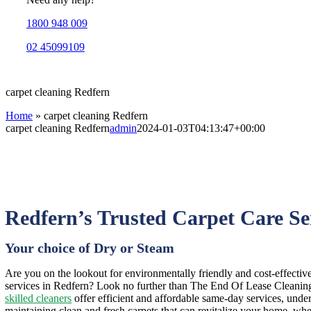
1800 948 009
02 45099109
carpet cleaning Redfern
Home
»
carpet cleaning Redfern
carpet cleaning Redfern
admin
2024-01-03T04:13:47+00:00
Redfern’s Trusted Carpet Care Se
Your choice of Dry or Steam
Are you on the lookout for environmentally friendly and cost-effectiv
services in Redfern? Look no further than The End Of Lease Cleaning,
skilled cleaners
offer efficient and affordable same-day services, under
maintaining clean and fresh carpets that can revitalize your home, whe