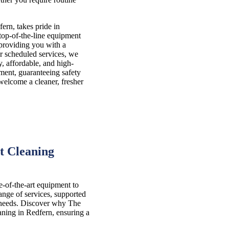
ern, takes pride in
 top-of-the-line equipment
 providing you with a
r scheduled services, we
y, affordable, and high-
nment, guaranteeing safety
 welcome a cleaner, fresher
t Cleaning
e-of-the-art equipment to
nge of services, supported
l needs. Discover why The
aning in Redfern, ensuring a