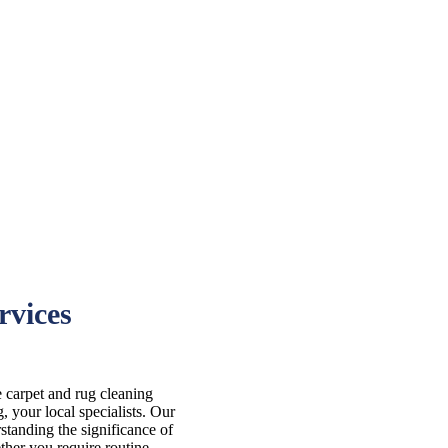
rvices
e carpet and rug cleaning
 your local specialists. Our
standing the significance of
ther you require routine