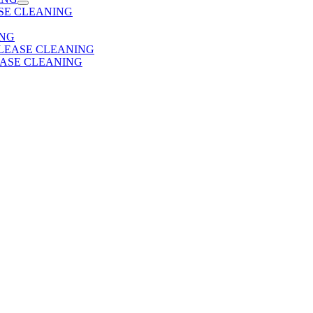
SE CLEANING
ING
 LEASE CLEANING
EASE CLEANING