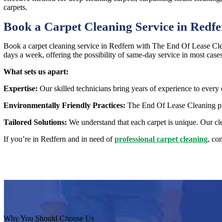
carpets.
Book a Carpet Cleaning Service in Redf
Book a carpet cleaning service in Redfern with The End Of Lease Clea
days a week, offering the possibility of same-day service in most case
What sets us apart:
Expertise:
Our skilled technicians bring years of experience to every 
Environmentally Friendly Practices:
The End Of Lease Cleaning prio
Tailored Solutions:
We understand that each carpet is unique. Our cle
If you’re in Redfern and in need of
professional carpet cleaning
, co
Why You Should Choose Us