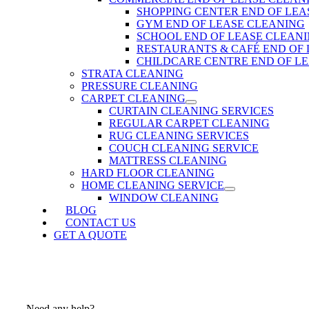
SHOPPING CENTER END OF LEA
GYM END OF LEASE CLEANING
SCHOOL END OF LEASE CLEAN
RESTAURANTS & CAFÉ END OF
CHILDCARE CENTRE END OF L
STRATA CLEANING
PRESSURE CLEANING
CARPET CLEANING
CURTAIN CLEANING SERVICES
REGULAR CARPET CLEANING
RUG CLEANING SERVICES
COUCH CLEANING SERVICE
MATTRESS CLEANING
HARD FLOOR CLEANING
HOME CLEANING SERVICE
WINDOW CLEANING
BLOG
CONTACT US
GET A QUOTE
Need any help?