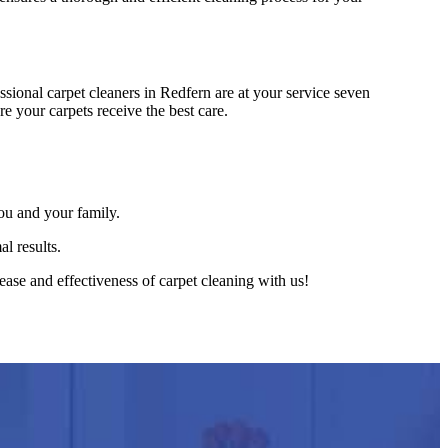
ional carpet cleaners in Redfern are at your service seven
e your carpets receive the best care.
ou and your family.
l results.
ase and effectiveness of carpet cleaning with us!