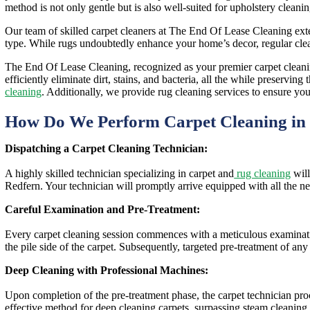
method is not only gentle but is also well-suited for upholstery cleanin
Our team of skilled carpet cleaners at The End Of Lease Cleaning extend
type. While rugs undoubtedly enhance your home’s decor, regular clean
The End Of Lease Cleaning, recognized as your premier carpet cleaning
efficiently eliminate dirt, stains, and bacteria, all the while preserv
cleaning
. Additionally, we provide rug cleaning services to ensure you
How Do We Perform Carpet Cleaning in
Dispatching a Carpet Cleaning Technician:
A highly skilled technician specializing in carpet and
rug cleaning
will
Redfern. Your technician will promptly arrive equipped with all the ne
Careful Examination and Pre-Treatment:
Every carpet cleaning session commences with a meticulous examination
the pile side of the carpet. Subsequently, targeted pre-treatment of any
Deep Cleaning with Professional Machines:
Upon completion of the pre-treatment phase, the carpet technician pr
effective method for deep cleaning carpets, surpassing steam cleaning,