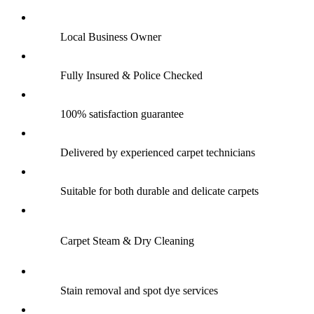
Local Business Owner
Fully Insured & Police Checked
100% satisfaction guarantee
Delivered by experienced carpet technicians
Suitable for both durable and delicate carpets
Carpet Steam & Dry Cleaning
Stain removal and spot dye services