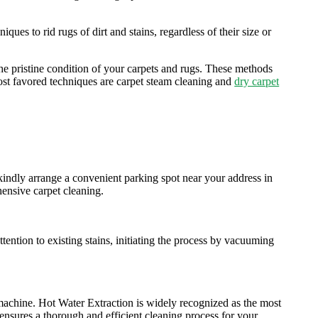
ues to rid rugs of dirt and stains, regardless of their size or
he pristine condition of your carpets and rugs. These methods
 most favored techniques are carpet steam cleaning and
dry carpet
kindly arrange a convenient parking spot near your address in
hensive carpet cleaning.
ention to existing stains, initiating the process by vacuuming
machine. Hot Water Extraction is widely recognized as the most
 ensures a thorough and efficient cleaning process for your