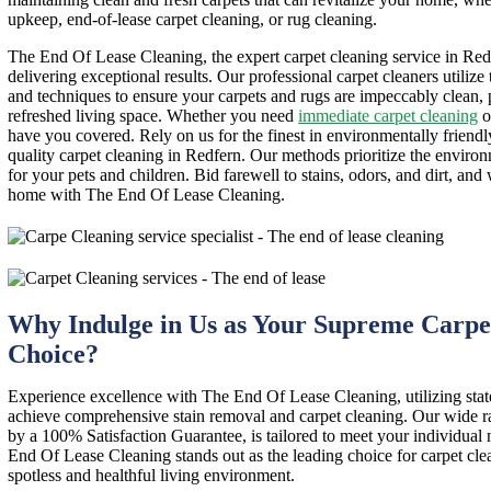
upkeep, end-of-lease carpet cleaning, or rug cleaning.
The End Of Lease Cleaning, the expert carpet cleaning service in Redf
delivering exceptional results. Our professional carpet cleaners utilize
and techniques to ensure your carpets and rugs are impeccably clean,
refreshed living space. Whether you need
immediate carpet cleaning
o
have you covered. Rely on us for the finest in environmentally friendl
quality carpet cleaning in Redfern. Our methods prioritize the enviro
for your pets and children. Bid farewell to stains, odors, and dirt, and
home with The End Of Lease Cleaning.
Why Indulge in Us as Your Supreme Carpe
Choice?
Experience excellence with The End Of Lease Cleaning, utilizing stat
achieve comprehensive stain removal and carpet cleaning. Our wide ra
by a 100% Satisfaction Guarantee, is tailored to meet your individua
End Of Lease Cleaning stands out as the leading choice for carpet cle
spotless and healthful living environment.