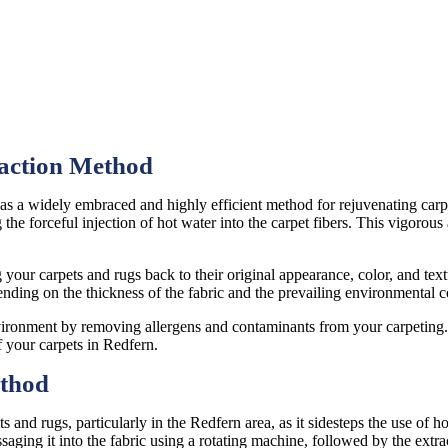
raction Method
s as a widely embraced and highly efficient method for rejuvenating ca
 the forceful injection of hot water into the carpet fibers. This vigorou
 your carpets and rugs back to their original appearance, color, and textu
ending on the thickness of the fabric and the prevailing environmental c
nvironment by removing allergens and contaminants from your carpeting. 
f your carpets in Redfern.
ethod
ts and rugs, particularly in the Redfern area, as it sidesteps the use of 
saging it into the fabric using a rotating machine, followed by the extr