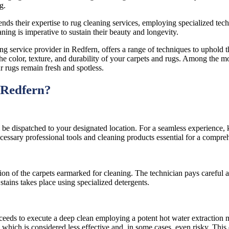
g.
s their expertise to rug cleaning services, employing specialized techniq
ing is imperative to sustain their beauty and longevity.
 service provider in Redfern, offers a range of techniques to uphold t
ing the color, texture, and durability of your carpets and rugs. Among the
r rugs remain fresh and spotless.
 Redfern?
 be dispatched to your designated location. For a seamless experience, 
cessary professional tools and cleaning products essential for a compre
 of the carpets earmarked for cleaning. The technician pays careful att
 stains takes place using specialized detergents.
oceeds to execute a deep clean employing a potent hot water extraction 
 which is considered less effective and, in some cases, even risky. This