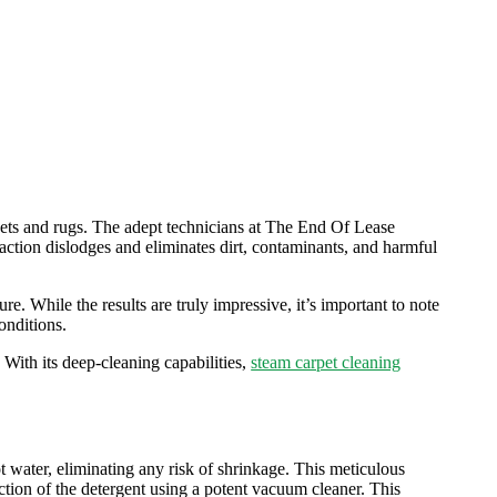
rpets and rugs. The adept technicians at The End Of Lease
s action dislodges and eliminates dirt, contaminants, and harmful
re. While the results are truly impressive, it’s important to note
onditions.
With its deep-cleaning capabilities,
steam carpet cleaning
hot water, eliminating any risk of shrinkage. This meticulous
action of the detergent using a potent vacuum cleaner. This