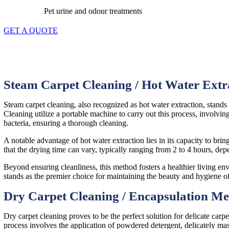
Pet urine and odour treatments
GET A QUOTE
Steam Carpet Cleaning / Hot Water Ext
Steam carpet cleaning, also recognized as hot water extraction, stand
Cleaning utilize a portable machine to carry out this process, involving
bacteria, ensuring a thorough cleaning.
A notable advantage of hot water extraction lies in its capacity to bring
that the drying time can vary, typically ranging from 2 to 4 hours, dep
Beyond ensuring cleanliness, this method fosters a healthier living e
stands as the premier choice for maintaining the beauty and hygiene o
Dry Carpet Cleaning / Encapsulation M
Dry carpet cleaning proves to be the perfect solution for delicate carpe
process involves the application of powdered detergent, delicately mas