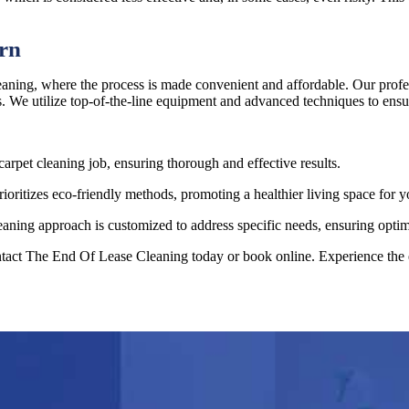
ern
ning, where the process is made convenient and affordable. Our profess
s. We utilize top-of-the-line equipment and advanced techniques to ensur
carpet cleaning job, ensuring thorough and effective results.
ritizes eco-friendly methods, promoting a healthier living space for y
aning approach is customized to address specific needs, ensuring optima
ntact The End Of Lease Cleaning today or book online. Experience the e