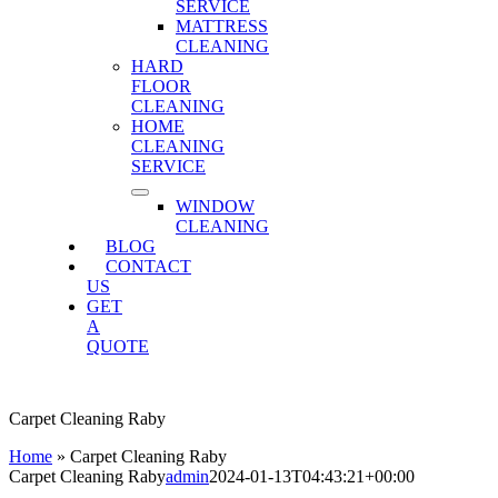
SERVICE
MATTRESS
CLEANING
HARD
FLOOR
CLEANING
HOME
CLEANING
SERVICE
WINDOW
CLEANING
BLOG
CONTACT
US
GET
A
QUOTE
Carpet Cleaning Raby
Home
»
Carpet Cleaning Raby
Carpet Cleaning Raby
admin
2024-01-13T04:43:21+00:00