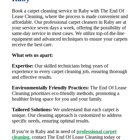
Book a carpet cleaning service in Raby with The End Of
Lease Cleaning, where the process is made convenient and
affordable. Our professional carpet cleaners in Raby are at
your service seven days a week, offering the possibility of
same-day service in most cases. We utilize top-of-the-line
equipment and advanced techniques to ensure your carpets
receive the best care.
What sets us apart:
Expertise:
Our skilled technicians bring years of
experience to every carpet cleaning job, ensuring thorough
and effective results.
Environmentally Friendly Practices:
The End Of Lease
Cleaning prioritizes eco-friendly methods, promoting a
healthier living space for you and your family.
Tailored Solutions:
We understand that each carpet is
unique. Our cleaning approach is customized to address
specific needs, ensuring optimal results.
If you’re in Raby and in need of
professional carpet
cleaning
, contact The End Of Lease Cleaning today or