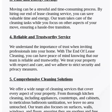
Moving can be a stressful and time-consuming process. By
hiring our end of lease cleaning service, you can save
valuable time and energy. Our team takes care of the
cleaning tasks while you focus on other aspects of your
move, ensuring a hassle-free transition.
4. Reliable and Trustworthy Service
We understand the importance of trust when inviting
professionals into your home. With The End Of Lease
Cleaning, you can have peace of mind knowing that our
team is reliable and trustworthy. We treat your property
with respect and care, and we adhere to strict security and
privacy measures.
5. Comprehensive Cleaning Solutions
We offer a wide range of cleaning services that cover
every aspect of your property. From thorough kitchen
cleaning, including appliances, countertops, and cabinets,
to meticulous bathroom sanitization, we leave no area
untouched. Our team also focuses on surfaces, walls,
windows, and floors, ensuring they are spotless and free