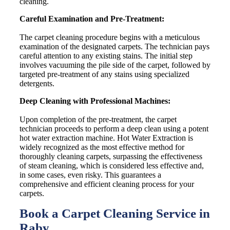
cleaning.
Careful Examination and Pre-Treatment:
The carpet cleaning procedure begins with a meticulous
examination of the designated carpets. The technician pays
careful attention to any existing stains. The initial step
involves vacuuming the pile side of the carpet, followed by
targeted pre-treatment of any stains using specialized
detergents.
Deep Cleaning with Professional Machines:
Upon completion of the pre-treatment, the carpet
technician proceeds to perform a deep clean using a potent
hot water extraction machine. Hot Water Extraction is
widely recognized as the most effective method for
thoroughly cleaning carpets, surpassing the effectiveness
of steam cleaning, which is considered less effective and,
in some cases, even risky. This guarantees a
comprehensive and efficient cleaning process for your
carpets.
Book a Carpet Cleaning Service in
Raby