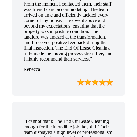
From the moment I contacted them, their staff
was friendly and accommodating. The team
arrived on time and efficiently tackled every
corner of my house. They went above and
beyond my expectations, ensuring that the
property was in pristine condition. The
landlord was amazed at the transformation,
and I received positive feedback during the
final inspection. The End Of Lease Cleaning
truly made the moving process stress-free, and
I highly recommend their services.”
Rebecca
“I cannot thank The End Of Lease Cleaning
enough for the incredible job they did. Their
team displayed a high level of professionalism