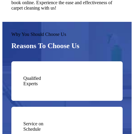
book online. Experience the ease and effectiveness of
carpet cleaning with us!
Why You Should Choose Us
Reasons To Choose Us
Qualified
Experts
Service on
Schedule