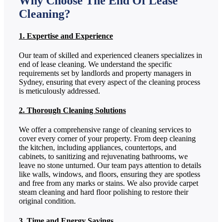
Why Choose The End Of Lease
Cleaning?
1. Expertise and Experience
Our team of skilled and experienced cleaners specializes in
end of lease cleaning. We understand the specific
requirements set by landlords and property managers in
Sydney, ensuring that every aspect of the cleaning process
is meticulously addressed.
2. Thorough Cleaning Solutions
We offer a comprehensive range of cleaning services to
cover every corner of your property. From deep cleaning
the kitchen, including appliances, countertops, and
cabinets, to sanitizing and rejuvenating bathrooms, we
leave no stone unturned. Our team pays attention to details
like walls, windows, and floors, ensuring they are spotless
and free from any marks or stains. We also provide carpet
steam cleaning and hard floor polishing to restore their
original condition.
3. Time and Energy Savings