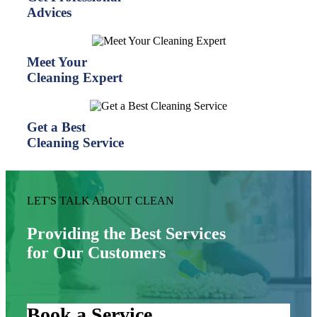
Advices
Meet Your
Cleaning Expert
Get a Best
Cleaning Service
LET'S TALK ABOUT CLEAN
Providing the Best Services
for Our Customers
Book a Service