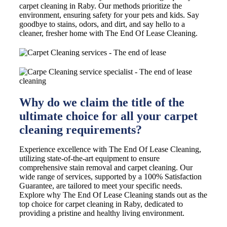
carpet cleaning in Raby. Our methods prioritize the
environment, ensuring safety for your pets and kids. Say
goodbye to stains, odors, and dirt, and say hello to a
cleaner, fresher home with The End Of Lease Cleaning.
Why do we claim the title of the
ultimate choice for all your carpet
cleaning requirements?
Experience excellence with The End Of Lease Cleaning,
utilizing state-of-the-art equipment to ensure
comprehensive stain removal and carpet cleaning. Our
wide range of services, supported by a 100% Satisfaction
Guarantee, are tailored to meet your specific needs.
Explore why The End Of Lease Cleaning stands out as the
top choice for carpet cleaning in Raby, dedicated to
providing a pristine and healthy living environment.