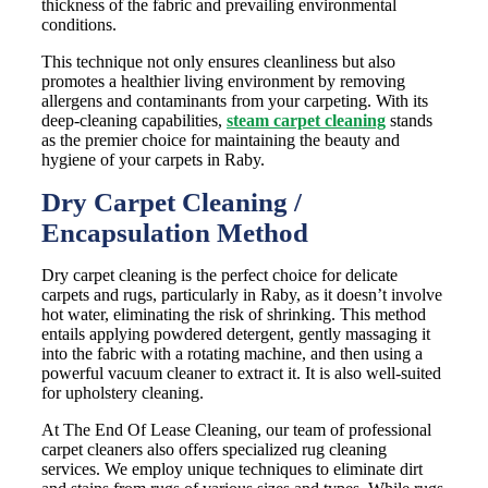
thickness of the fabric and prevailing environmental
conditions.
This technique not only ensures cleanliness but also
promotes a healthier living environment by removing
allergens and contaminants from your carpeting. With its
deep-cleaning capabilities,
steam carpet cleaning
stands
as the premier choice for maintaining the beauty and
hygiene of your carpets in Raby.
Dry Carpet Cleaning /
Encapsulation Method
Dry carpet cleaning is the perfect choice for delicate
carpets and rugs, particularly in Raby, as it doesn’t involve
hot water, eliminating the risk of shrinking. This method
entails applying powdered detergent, gently massaging it
into the fabric with a rotating machine, and then using a
powerful vacuum cleaner to extract it. It is also well-suited
for upholstery cleaning.
At The End Of Lease Cleaning, our team of professional
carpet cleaners also offers specialized rug cleaning
services. We employ unique techniques to eliminate dirt