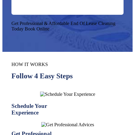
Get Professional & Affordable End Of Lease Cleaning
Today
Book Online
HOW IT WORKS
Follow 4 Easy Steps
Schedule Your
Experience
Get Professional