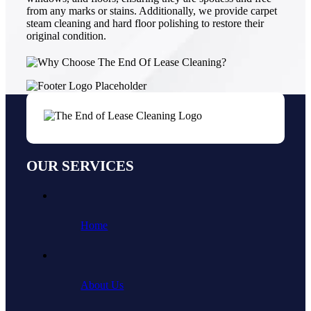
from any marks or stains. Additionally, we provide carpet
steam cleaning and hard floor polishing to restore their
original condition.
OUR SERVICES
Home
About Us