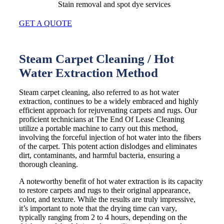
Stain removal and spot dye services
GET A QUOTE
Steam Carpet Cleaning / Hot
Water Extraction Method
Steam carpet cleaning, also referred to as hot water
extraction, continues to be a widely embraced and highly
efficient approach for rejuvenating carpets and rugs. Our
proficient technicians at The End Of Lease Cleaning
utilize a portable machine to carry out this method,
involving the forceful injection of hot water into the fibers
of the carpet. This potent action dislodges and eliminates
dirt, contaminants, and harmful bacteria, ensuring a
thorough cleaning.
A noteworthy benefit of hot water extraction is its capacity
to restore carpets and rugs to their original appearance,
color, and texture. While the results are truly impressive,
it’s important to note that the drying time can vary,
typically ranging from 2 to 4 hours, depending on the