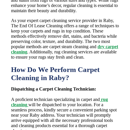
and stains from rugs of various sizes and types. While rugs
enhance your home’s decor, regular cleaning is essential to
maintain their beauty and durability.
As your expert carpet cleaning service provider in Raby,
The End Of Lease Cleaning offers a range of techniques to
keep your carpets and rugs in top condition. These
methods effectively remove dirt, stains, and bacteria while
preserving color, texture, and durability. The two most
popular methods are carpet steam cleaning and
dry carpet
cleaning
. Additionally, rug cleaning services are available
to ensure your rugs stay fresh and clean.
How Do We Perform Carpet
Cleaning in Raby?
Dispatching a Carpet Cleaning Technician:
A proficient technician specializing in carpet and
rug
cleaning
will be dispatched to your location. For a
seamless process, kindly secure a convenient parking spot
near your Raby address. Your technician will promptly
arrive equipped with all the necessary professional tools
and cleaning products essential for a thorough carpet