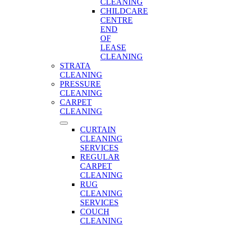
CLEANING
CHILDCARE
CENTRE
END
OF
LEASE
CLEANING
STRATA
CLEANING
PRESSURE
CLEANING
CARPET
CLEANING
CURTAIN
CLEANING
SERVICES
REGULAR
CARPET
CLEANING
RUG
CLEANING
SERVICES
COUCH
CLEANING