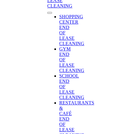
LEASE
CLEANING
SHOPPING
CENTER
END
OF
LEASE
CLEANING
GYM
END
OF
LEASE
CLEANING
SCHOOL
END
OF
LEASE
CLEANING
RESTAURANTS
&
CAFÉ
END
OF
LEASE