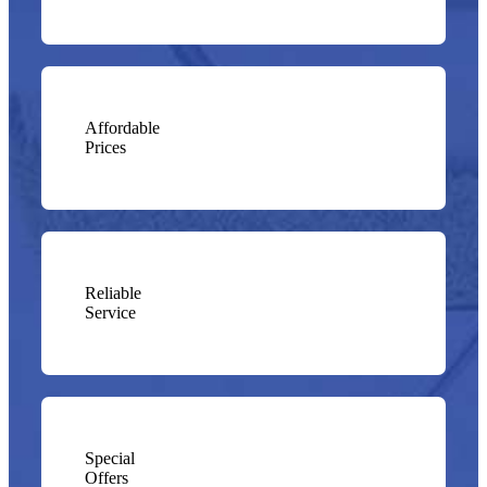
Affordable
Prices
Reliable
Service
Special
Offers