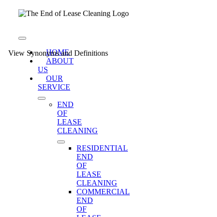
Skip
to
content
Toggle
Navigation
HOME
View Synonyms and Definitions
ABOUT
US
OUR
SERVICE
END
OF
LEASE
CLEANING
RESIDENTIAL
END
OF
LEASE
CLEANING
COMMERCIAL
END
OF