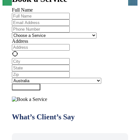
Full Name
Address
Submit Form
What’s Client’s Say