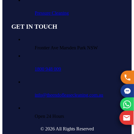
Pressure Cleaning
GET IN TOUCH
Frontier Ave Marsden Park NSW
1800 948 009
info@theendofleasecleaning.com.au
Open 24 Hours
© 2026 All Rights Reserved