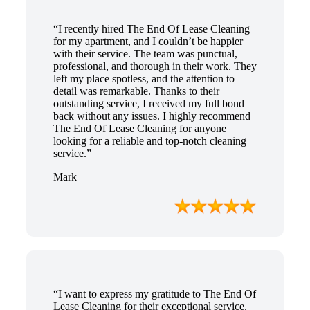
“I recently hired The End Of Lease Cleaning
for my apartment, and I couldn’t be happier
with their service. The team was punctual,
professional, and thorough in their work. They
left my place spotless, and the attention to
detail was remarkable. Thanks to their
outstanding service, I received my full bond
back without any issues. I highly recommend
The End Of Lease Cleaning for anyone
looking for a reliable and top-notch cleaning
service.”
Mark
“I want to express my gratitude to The End Of
Lease Cleaning for their exceptional service.