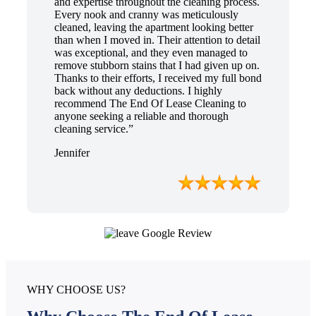
and expertise throughout the cleaning process.
Every nook and cranny was meticulously
cleaned, leaving the apartment looking better
than when I moved in. Their attention to detail
was exceptional, and they even managed to
remove stubborn stains that I had given up on.
Thanks to their efforts, I received my full bond
back without any deductions. I highly
recommend The End Of Lease Cleaning to
anyone seeking a reliable and thorough
cleaning service.”
Jennifer
WHY CHOOSE US?