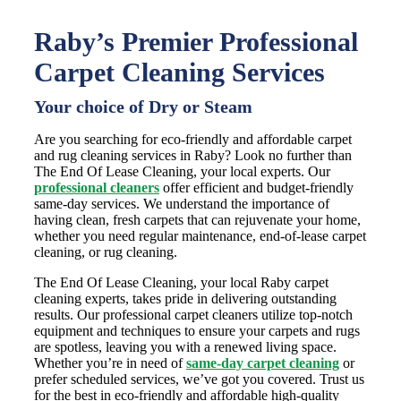
Raby’s Premier Professional
Carpet Cleaning Services
Your choice of Dry or Steam
Are you searching for eco-friendly and affordable carpet
and rug cleaning services in Raby? Look no further than
The End Of Lease Cleaning, your local experts. Our
professional cleaners
offer efficient and budget-friendly
same-day services. We understand the importance of
having clean, fresh carpets that can rejuvenate your home,
whether you need regular maintenance, end-of-lease carpet
cleaning, or rug cleaning.
The End Of Lease Cleaning, your local Raby carpet
cleaning experts, takes pride in delivering outstanding
results. Our professional carpet cleaners utilize top-notch
equipment and techniques to ensure your carpets and rugs
are spotless, leaving you with a renewed living space.
Whether you’re in need of
same-day carpet cleaning
or
prefer scheduled services, we’ve got you covered. Trust us
for the best in eco-friendly and affordable high-quality