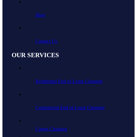
Blog
Contact Us
OUR SERVICES
Residential End of Lease Cleaning
Commercial End of Lease Cleaning
Carpet Cleaning