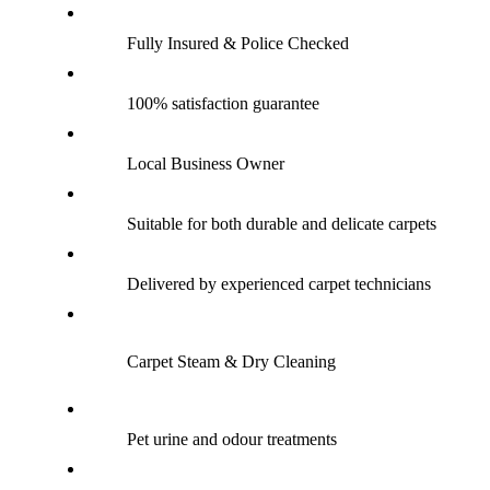
Fully Insured & Police Checked
100% satisfaction guarantee
Local Business Owner
Suitable for both durable and delicate carpets
Delivered by experienced carpet technicians
Carpet Steam & Dry Cleaning
Pet urine and odour treatments