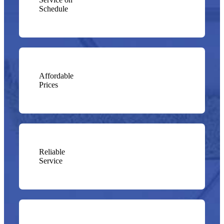
Schedule
Affordable
Prices
Reliable
Service