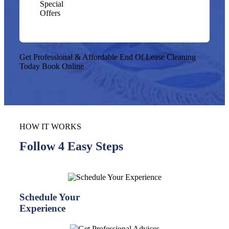
Special
Offers
Get Professional & Affordable End Of Lease Cleaning
Today
Book Online
HOW IT WORKS
Follow 4 Easy Steps
Schedule Your
Experience