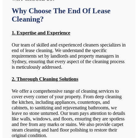
Why Choose The End Of Lease
Cleaning?
1. Expertise and Experience
Our team of skilled and experienced cleaners specializes in
end of lease cleaning. We understand the specific
requirements set by landlords and property managers in
Sydney, ensuring that every aspect of the cleaning process
is meticulously addressed.
2. Thorough Cleaning Solutions
We offer a comprehensive range of cleaning services to
cover every corner of your property. From deep cleaning
the kitchen, including appliances, countertops, and
cabinets, to sanitizing and rejuvenating bathrooms, we
leave no stone unturned. Our team pays attention to details
like walls, windows, and floors, ensuring they are spotless
and free from any marks or stains. We also provide carpet
steam cleaning and hard floor polishing to restore their
original condition.