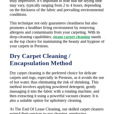
truly impressive, it’s important to note that the drying time
may vary, typically ranging from 2 to 4 hours, depending
on the thickness of the fabric and prevailing environmental
conditions.
This technique not only guarantees cleanliness but also
promotes a healthier living environment by removing
allergens and contaminants from your carpeting. With its
deep-cleaning capabilities,
steam carpet cleaning
stands
as the top choice for maintaining the beauty and hygiene of
your carpets in Prestons.
Dry Carpet Cleaning /
Encapsulation Method
Dry carpet cleaning is the preferred choice for delicate
carpets and rugs, especially in Prestons, as it avoids the use
of hot water, thus eliminating the risk of shrinking. This
method involves applying powdered detergent, gently
massaging it into the fabric with a rotating machine, and
then extracting it using a powerful vacuum cleaner. It is
also a suitable option for upholstery cleaning.
At The End Of Lease Cleaning, our skilled carpet cleaners
extend their services to rug cleaning, employing