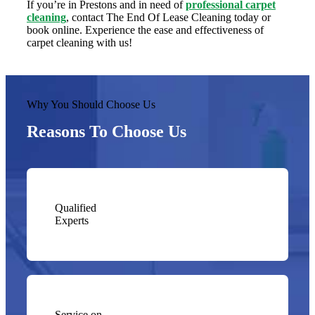
If you’re in Prestons and in need of
professional carpet
cleaning
, contact The End Of Lease Cleaning today or
book online. Experience the ease and effectiveness of
carpet cleaning with us!
Why You Should Choose Us
Reasons To Choose Us
Qualified
Experts
Service on