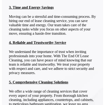
3. Time and Energy Savings
Moving can be a stressful and time-consuming process. By
hiring our end of lease cleaning service, you can save
valuable time and energy. Our team takes care of the
cleaning tasks while you focus on other aspects of your
move, ensuring a hassle-free transition.
4. Reliable and Trustworthy Service
We understand the importance of trust when inviting
professionals into your home. With The End Of Lease
Cleaning, you can have peace of mind knowing that our
team is reliable and trustworthy. We treat your property
with respect and care, and we adhere to strict security and
privacy measures.
5. Comprehensive Cleaning Solutions
We offer a wide range of cleaning services that cover
every aspect of your property. From thorough kitchen
cleaning, including appliances, countertops, and cabinets,
to meticulous bathroom sanitization, we leave no area