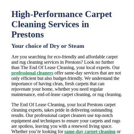
High-Performance Carpet
Cleaning Services in
Prestons
Your choice of Dry or Steam
Are you searching for eco-friendly and affordable carpet
and rug cleaning services in Prestons? Look no further
than The End Of Lease Cleaning, your local experts. Our
professional cleaners
offer same-day services that are not
only efficient but also budget-friendly. We understand the
importance of having clean, fresh carpets that can
rejuvenate your home, whether you need regular
maintenance, end-of-lease carpet cleaning, or rug cleaning.
The End Of Lease Cleaning, your local Prestons carpet
cleaning experts, takes pride in delivering outstanding
results. Our professional carpet cleaners use top-notch
equipment and techniques to ensure your carpets and rugs
are spotless, leaving you with a renewed living space.
Whether you’re looking for
same-day carpet cleaning
or