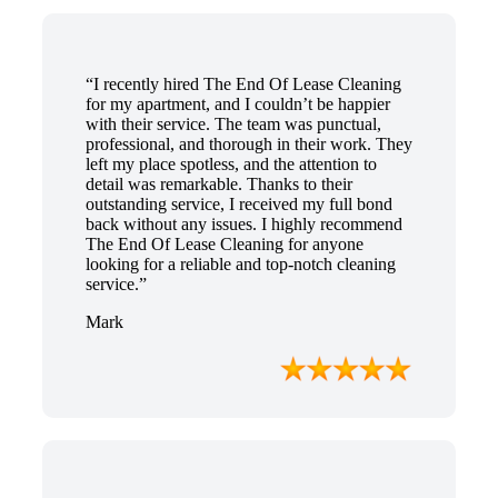
“I recently hired The End Of Lease Cleaning
for my apartment, and I couldn’t be happier
with their service. The team was punctual,
professional, and thorough in their work. They
left my place spotless, and the attention to
detail was remarkable. Thanks to their
outstanding service, I received my full bond
back without any issues. I highly recommend
The End Of Lease Cleaning for anyone
looking for a reliable and top-notch cleaning
service.”
Mark