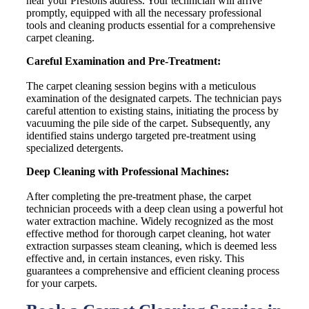
near your Prestons address. Your technician will arrive
promptly, equipped with all the necessary professional
tools and cleaning products essential for a comprehensive
carpet cleaning.
Careful Examination and Pre-Treatment:
The carpet cleaning session begins with a meticulous
examination of the designated carpets. The technician pays
careful attention to existing stains, initiating the process by
vacuuming the pile side of the carpet. Subsequently, any
identified stains undergo targeted pre-treatment using
specialized detergents.
Deep Cleaning with Professional Machines:
After completing the pre-treatment phase, the carpet
technician proceeds with a deep clean using a powerful hot
water extraction machine. Widely recognized as the most
effective method for thorough carpet cleaning, hot water
extraction surpasses steam cleaning, which is deemed less
effective and, in certain instances, even risky. This
guarantees a comprehensive and efficient cleaning process
for your carpets.