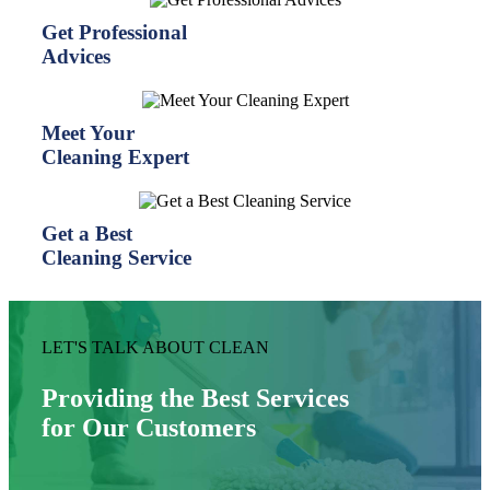
Get Professional
Advices
Meet Your
Cleaning Expert
Get a Best
Cleaning Service
LET'S TALK ABOUT CLEAN
Providing the Best Services
for Our Customers