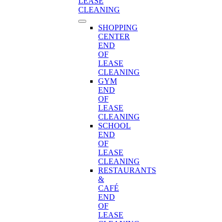
LEASE
CLEANING
SHOPPING
CENTER
END
OF
LEASE
CLEANING
GYM
END
OF
LEASE
CLEANING
SCHOOL
END
OF
LEASE
CLEANING
RESTAURANTS
&
CAFÉ
END
OF
LEASE