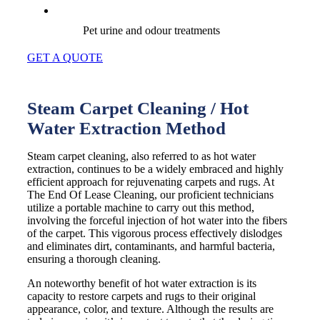
Pet urine and odour treatments
GET A QUOTE
Steam Carpet Cleaning / Hot
Water Extraction Method
Steam carpet cleaning, also referred to as hot water
extraction, continues to be a widely embraced and highly
efficient approach for rejuvenating carpets and rugs. At
The End Of Lease Cleaning, our proficient technicians
utilize a portable machine to carry out this method,
involving the forceful injection of hot water into the fibers
of the carpet. This vigorous process effectively dislodges
and eliminates dirt, contaminants, and harmful bacteria,
ensuring a thorough cleaning.
An noteworthy benefit of hot water extraction is its
capacity to restore carpets and rugs to their original
appearance, color, and texture. Although the results are