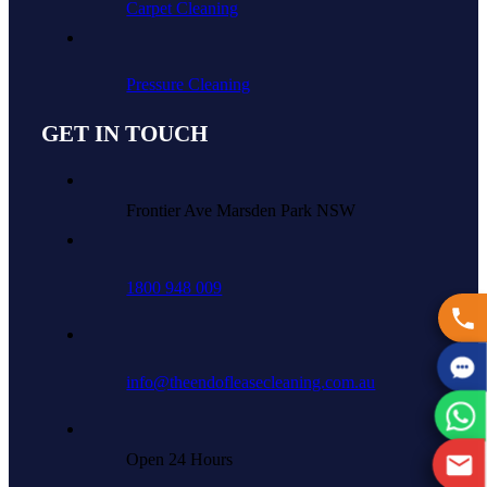
Carpet Cleaning
Pressure Cleaning
GET IN TOUCH
Frontier Ave Marsden Park NSW
1800 948 009
info@theendofleasecleaning.com.au
Open 24 Hours