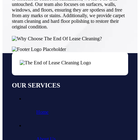
untouched. Our team also focuses on surfaces, walls,
windows, and floors, ensuring they are spotless and free
from any marks or stains. Additionally, we provide carpet
steam cleaning and hard floor polishing to restore their
original condition.
OUR SERVICES
Home
About Us