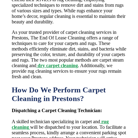
specialized techniques to remove dirt and stains from rugs
of various sizes and types. While rugs enhance your
home’s decor, regular cleaning is essential to maintain their
beauty and durability.
As your trusted provider of carpet cleaning services in
Prestons, The End Of Lease Cleaning offers a range of
techniques to care for your carpets and rugs. These
methods efficiently eliminate dirt, stains, and bacteria while
preserving the color, texture, and durability of your carpets
and rugs. The two most popular methods are carpet steam
cleaning and
dry carpet cleaning
. Additionally, we
provide rug cleaning services to ensure your rugs remain
fresh and clean.
How Do We Perform Carpet
Cleaning in Prestons?
Dispatching a Carpet Cleaning Technician:
A skilled technician specializing in carpet and
rug
cleaning
will be dispatched to your location. To facilitate a
seamless process, kindly arrange a convenient parking spot