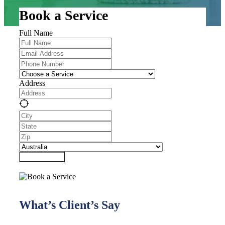
Book a Service
Full Name
Address
Submit Form
What’s Client’s Say