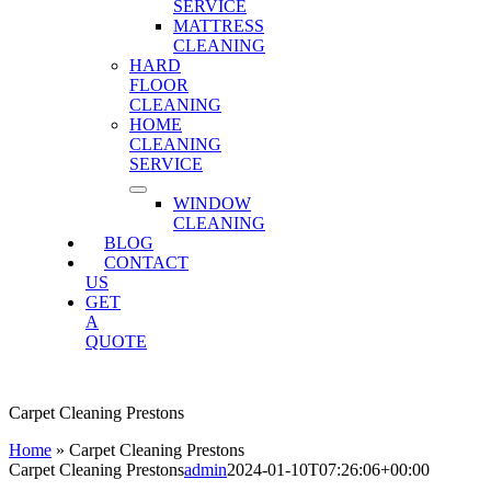
SERVICE
MATTRESS
CLEANING
HARD
FLOOR
CLEANING
HOME
CLEANING
SERVICE
WINDOW
CLEANING
BLOG
CONTACT
US
GET
A
QUOTE
Carpet Cleaning Prestons
Home
»
Carpet Cleaning Prestons
Carpet Cleaning Prestons
admin
2024-01-10T07:26:06+00:00