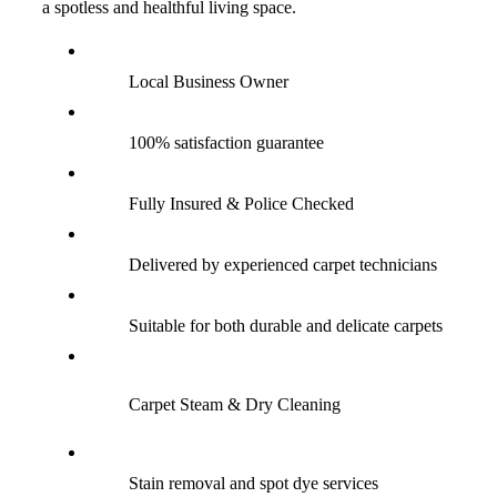
a spotless and healthful living space.
Local Business Owner
100% satisfaction guarantee
Fully Insured & Police Checked
Delivered by experienced carpet technicians
Suitable for both durable and delicate carpets
Carpet Steam & Dry Cleaning
Stain removal and spot dye services