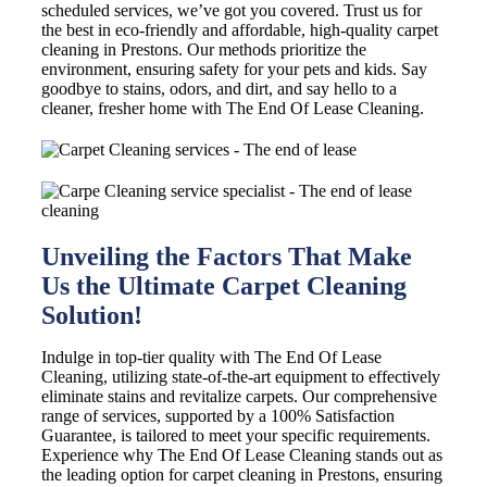
scheduled services, we’ve got you covered. Trust us for
the best in eco-friendly and affordable, high-quality carpet
cleaning in Prestons. Our methods prioritize the
environment, ensuring safety for your pets and kids. Say
goodbye to stains, odors, and dirt, and say hello to a
cleaner, fresher home with The End Of Lease Cleaning.
Unveiling the Factors That Make
Us the Ultimate Carpet Cleaning
Solution!
Indulge in top-tier quality with The End Of Lease
Cleaning, utilizing state-of-the-art equipment to effectively
eliminate stains and revitalize carpets. Our comprehensive
range of services, supported by a 100% Satisfaction
Guarantee, is tailored to meet your specific requirements.
Experience why The End Of Lease Cleaning stands out as
the leading option for carpet cleaning in Prestons, ensuring