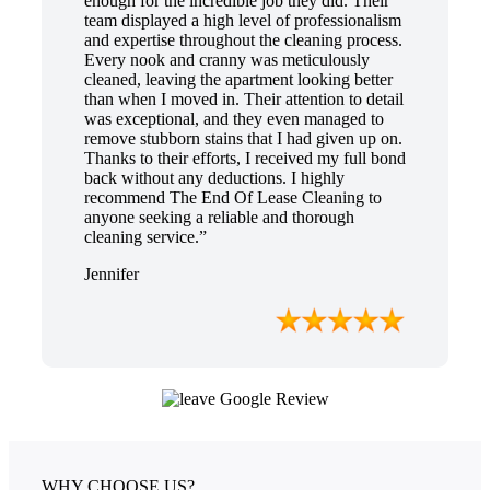
enough for the incredible job they did. Their
team displayed a high level of professionalism
and expertise throughout the cleaning process.
Every nook and cranny was meticulously
cleaned, leaving the apartment looking better
than when I moved in. Their attention to detail
was exceptional, and they even managed to
remove stubborn stains that I had given up on.
Thanks to their efforts, I received my full bond
back without any deductions. I highly
recommend The End Of Lease Cleaning to
anyone seeking a reliable and thorough
cleaning service.”
Jennifer
WHY CHOOSE US?