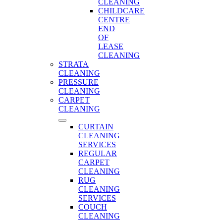
CLEANING
CHILDCARE
CENTRE
END
OF
LEASE
CLEANING
STRATA
CLEANING
PRESSURE
CLEANING
CARPET
CLEANING
CURTAIN
CLEANING
SERVICES
REGULAR
CARPET
CLEANING
RUG
CLEANING
SERVICES
COUCH
CLEANING