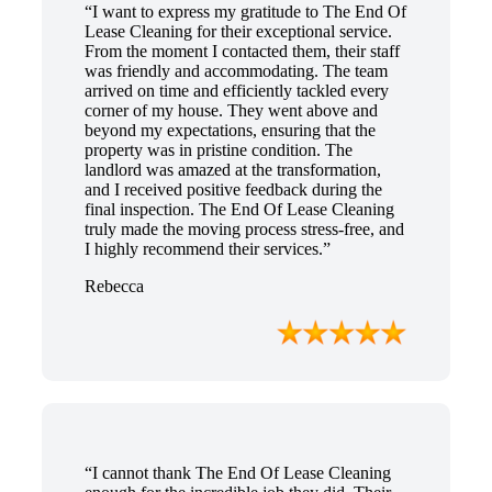
“I want to express my gratitude to The End Of
Lease Cleaning for their exceptional service.
From the moment I contacted them, their staff
was friendly and accommodating. The team
arrived on time and efficiently tackled every
corner of my house. They went above and
beyond my expectations, ensuring that the
property was in pristine condition. The
landlord was amazed at the transformation,
and I received positive feedback during the
final inspection. The End Of Lease Cleaning
truly made the moving process stress-free, and
I highly recommend their services.”
Rebecca
“I cannot thank The End Of Lease Cleaning