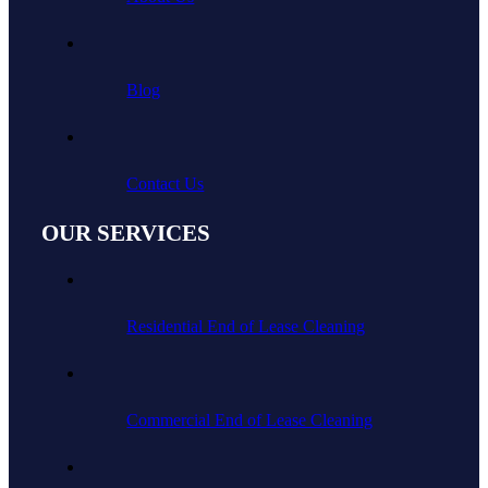
Blog
Contact Us
OUR SERVICES
Residential End of Lease Cleaning
Commercial End of Lease Cleaning