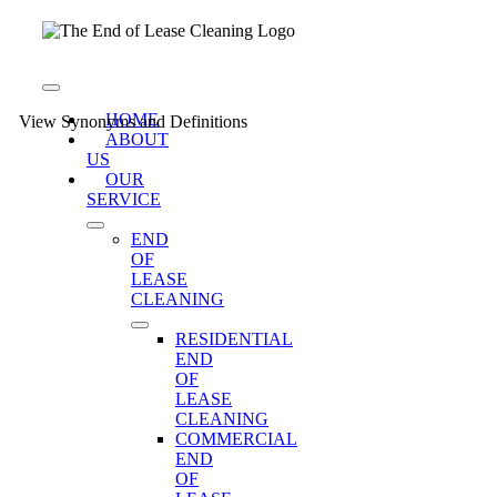
Skip
to
content
Toggle
Navigation
HOME
View Synonyms and Definitions
ABOUT
US
OUR
SERVICE
END
OF
LEASE
CLEANING
RESIDENTIAL
END
OF
LEASE
CLEANING
COMMERCIAL
END
OF