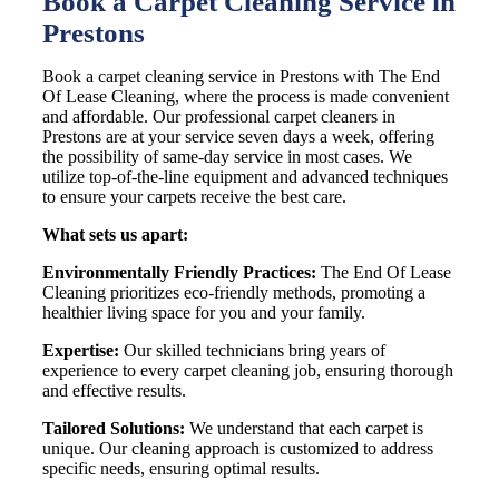
Book a Carpet Cleaning Service in
Prestons
Book a carpet cleaning service in Prestons with The End
Of Lease Cleaning, where the process is made convenient
and affordable. Our professional carpet cleaners in
Prestons are at your service seven days a week, offering
the possibility of same-day service in most cases. We
utilize top-of-the-line equipment and advanced techniques
to ensure your carpets receive the best care.
What sets us apart:
Environmentally Friendly Practices:
The End Of Lease
Cleaning prioritizes eco-friendly methods, promoting a
healthier living space for you and your family.
Expertise:
Our skilled technicians bring years of
experience to every carpet cleaning job, ensuring thorough
and effective results.
Tailored Solutions:
We understand that each carpet is
unique. Our cleaning approach is customized to address
specific needs, ensuring optimal results.