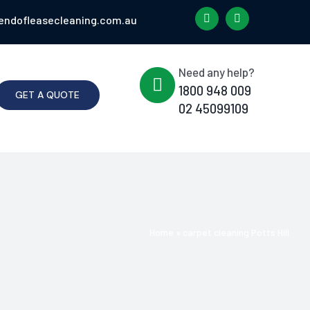
endofleasecleaning.com.au
Need any help?
1800 948 009
GET A QUOTE
02 45099109
Home
»
carpet cleaning Potts Hill