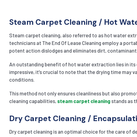
Steam Carpet Cleaning / Hot Wat
Steam carpet cleaning, also referred to as hot water extr
technicians at The End Of Lease Cleaning employ a portable
potent action dislodges and eliminates dirt, contaminants
An outstanding benefit of hot water extraction lies in its 
impressive, it’s crucial to note that the drying time may 
conditions.
This method not only ensures cleanliness but also promot
cleaning capabilities,
steam carpet cleaning
stands as t
Dry Carpet Cleaning / Encapsula
Dry carpet cleaning is an optimal choice for the care of de