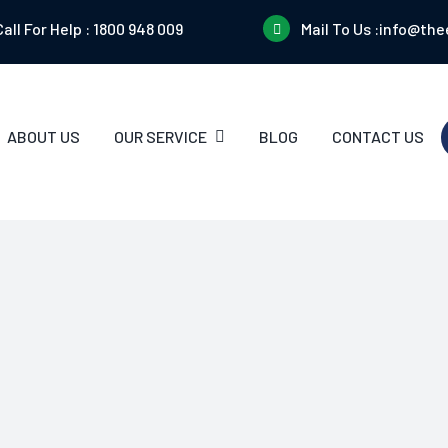
Call For Help :
1800 948 009
Mail To Us :
info@the
ABOUT US
OUR SERVICE
BLOG
CONTACT US