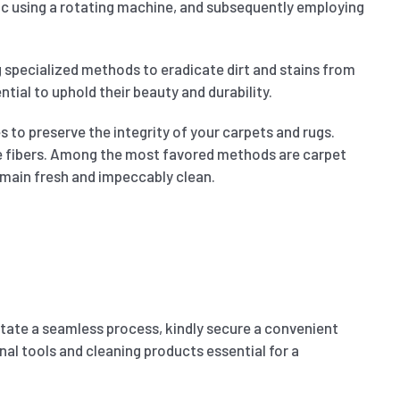
bric using a rotating machine, and subsequently employing
g specialized methods to eradicate dirt and stains from
tial to uphold their beauty and durability.
s to preserve the integrity of your carpets and rugs.
 the fibers. Among the most favored methods are carpet
remain fresh and impeccably clean.
litate a seamless process, kindly secure a convenient
nal tools and cleaning products essential for a