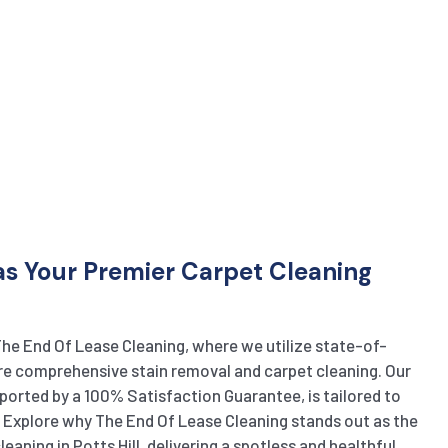
s Your Premier Carpet Cleaning
The End Of Lease Cleaning, where we utilize state-of-
e comprehensive stain removal and carpet cleaning. Our
ported by a 100% Satisfaction Guarantee, is tailored to
. Explore why The End Of Lease Cleaning stands out as the
eaning in Potts Hill, delivering a spotless and healthful