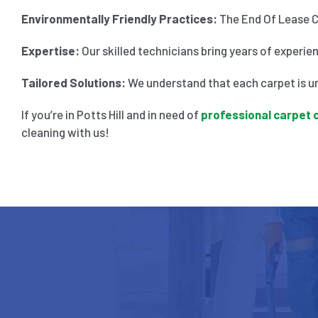
Environmentally Friendly Practices:
The End Of Lease Cl
Expertise:
Our skilled technicians bring years of experie
Tailored Solutions:
We understand that each carpet is un
If you’re in Potts Hill and in need of
professional carpet 
cleaning with us!