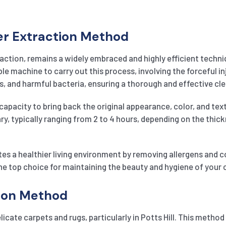
er Extraction Method
action, remains a widely embraced and highly efficient techni
 machine to carry out this process, involving the forceful inj
, and harmful bacteria, ensuring a thorough and effective cle
capacity to bring back the original appearance, color, and text
vary, typically ranging from 2 to 4 hours, depending on the thic
es a healthier living environment by removing allergens and 
he top choice for maintaining the beauty and hygiene of your ca
tion Method
licate carpets and rugs, particularly in Potts Hill. This metho