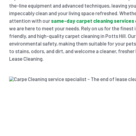
the-line equipment and advanced techniques, leaving you
impeccably clean and your living space refreshed. Wheth
attention with our
same-day carpet cleaning services
we are here to meet your needs. Rely on us for the finest 
friendly, and high-quality carpet cleaning in Potts Hill. Ou
environmental safety, making them suitable for your pets 
to stains, odors, and dirt, and welcome a cleaner, freshe
Lease Cleaning.