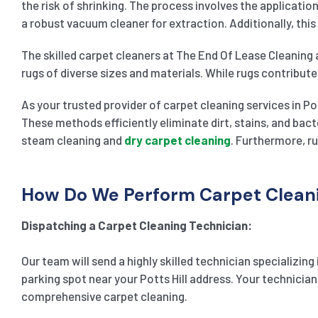
the risk of shrinking. The process involves the applicati
a robust vacuum cleaner for extraction. Additionally, this
The skilled carpet cleaners at The End Of Lease Cleaning 
rugs of diverse sizes and materials. While rugs contribute
As your trusted provider of carpet cleaning services in Po
These methods efficiently eliminate dirt, stains, and bac
steam cleaning and
dry carpet cleaning
. Furthermore, ru
How Do We Perform Carpet Cleanin
Dispatching a Carpet Cleaning Technician:
Our team will send a highly skilled technician specializing
parking spot near your Potts Hill address. Your technician
comprehensive carpet cleaning.