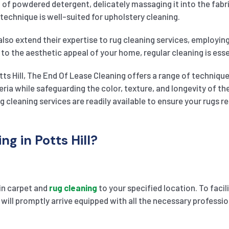
on of powdered detergent, delicately massaging it into the fa
 technique is well-suited for upholstery cleaning.
also extend their expertise to rug cleaning services, employin
 to the aesthetic appeal of your home, regular cleaning is essen
tts Hill, The End Of Lease Cleaning offers a range of technique
teria while safeguarding the color, texture, and longevity of
g cleaning services are readily available to ensure your rugs 
g in Potts Hill?
 in carpet and
rug cleaning
to your specified location. To faci
 will promptly arrive equipped with all the necessary professio