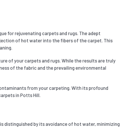
que for rejuvenating carpets and rugs. The adept
ection of hot water into the fibers of the carpet. This
aning.
ure of your carpets and rugs. While the results are truly
kness of the fabric and the prevailing environmental
contaminants from your carpeting. With its profound
rpets in Potts Hill.
d is distinguished by its avoidance of hot water, minimizing