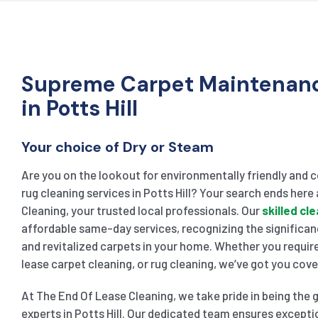
Supreme Carpet Maintenanc
in Potts Hill
Your choice of Dry or Steam
Are you on the lookout for environmentally friendly and 
rug cleaning services in Potts Hill? Your search ends here
Cleaning, your trusted local professionals. Our
skilled cl
affordable same-day services, recognizing the significan
and revitalized carpets in your home. Whether you requir
lease carpet cleaning, or rug cleaning, we’ve got you cove
At The End Of Lease Cleaning, we take pride in being the 
experts in Potts Hill. Our dedicated team ensures excepti