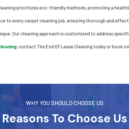
eaning prioritizes eco-friendly methods, promoting a healthier
nce to every carpet cleaning job, ensuring thorough and effecti
ique. Our cleaning approach is customized to address specific
cleaning
, contact The End Of Lease Cleaning today or book on
WHY YOU SHOULD CHOOSE US
Reasons To Choose Us