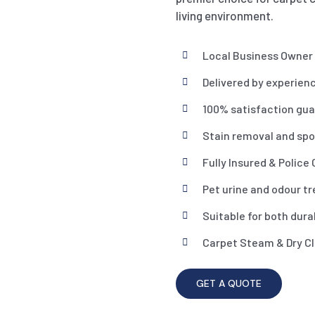
living environment.
Local Business Owner
Delivered by experien
100% satisfaction gu
Stain removal and spo
Fully Insured & Police
Pet urine and odour t
Suitable for both dura
Carpet Steam & Dry C
GET A QUOTE