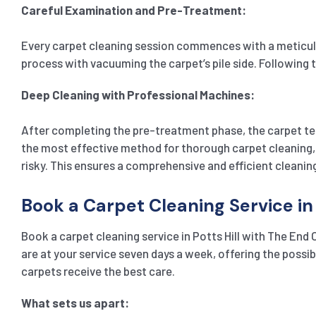
Careful Examination and Pre-Treatment:
Every carpet cleaning session commences with a meticulou
process with vacuuming the carpet’s pile side. Following t
Deep Cleaning with Professional Machines:
After completing the pre-treatment phase, the carpet te
the most effective method for thorough carpet cleaning, 
risky. This ensures a comprehensive and efficient cleanin
Book a Carpet Cleaning Service in 
Book a carpet cleaning service in Potts Hill with The End
are at your service seven days a week, offering the poss
carpets receive the best care.
What sets us apart: