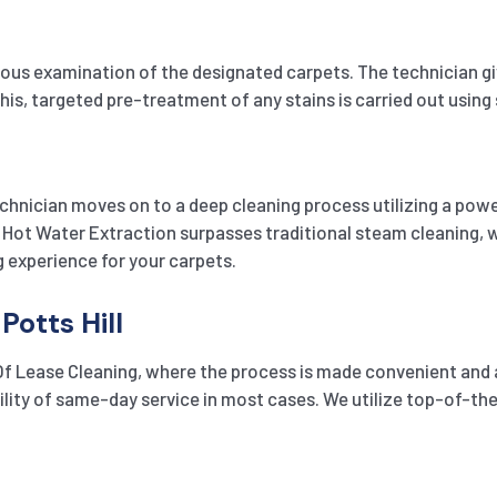
s examination of the designated carpets. The technician gives
his, targeted pre-treatment of any stains is carried out using
chnician moves on to a deep cleaning process utilizing a pow
Hot Water Extraction surpasses traditional steam cleaning, wh
g experience for your carpets.
Potts Hill
 Of Lease Cleaning, where the process is made convenient and a
ibility of same-day service in most cases. We utilize top-of-