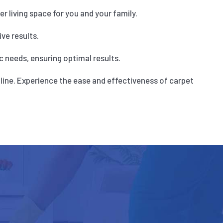
 living space for you and your family.
ve results.
 needs, ensuring optimal results.
line. Experience the ease and effectiveness of carpet