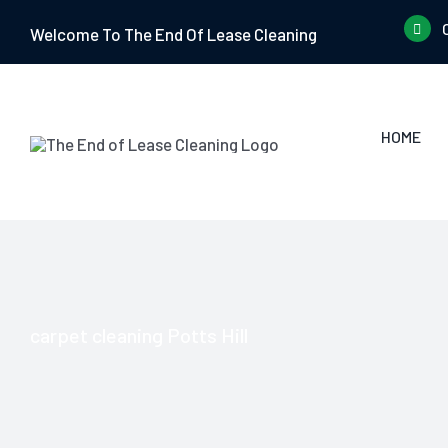
Skip
Welcome To The End Of Lease Cleaning
to
content
HOME
carpet cleaning Potts Hill