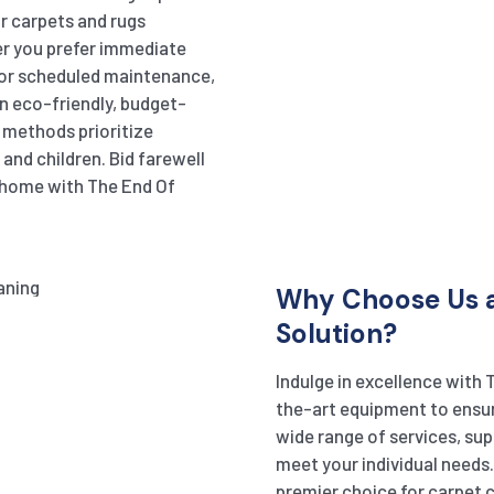
r carpets and rugs
er you prefer immediate
or scheduled maintenance,
in eco-friendly, budget-
r methods prioritize
and children. Bid farewell
r home with The End Of
Why Choose Us a
Solution?
Indulge in excellence with 
the-art equipment to ensur
wide range of services, sup
meet your individual needs
premier choice for carpet cl