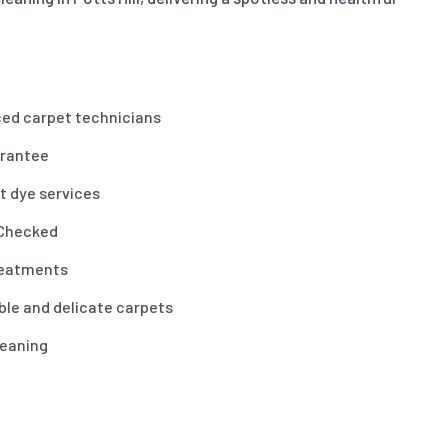
ced carpet technicians
arantee
t dye services
 Checked
reatments
ble and delicate carpets
leaning