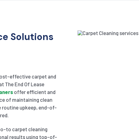
e Solutions
cost-effective carpet and
 at The End Of Lease
eaners
offer efficient and
ce of maintaining clean
e routine upkeep, end-of-
red.
go-to carpet cleaning
onal results using top-of-