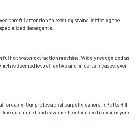
 careful attention to existing stains, initiating the
 specialized detergents.
erful hot water extraction machine. Widely recognized as
ich is deemed less effective and, in certain cases, even
ffordable. Our professional carpet cleaners in Potts Hill
the-line equipment and advanced techniques to ensure your