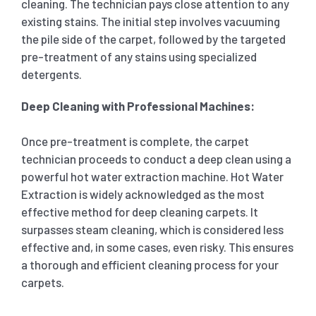
cleaning. The technician pays close attention to any
existing stains. The initial step involves vacuuming
the pile side of the carpet, followed by the targeted
pre-treatment of any stains using specialized
detergents.
Deep Cleaning with Professional Machines:
Once pre-treatment is complete, the carpet
technician proceeds to conduct a deep clean using a
powerful hot water extraction machine. Hot Water
Extraction is widely acknowledged as the most
effective method for deep cleaning carpets. It
surpasses steam cleaning, which is considered less
effective and, in some cases, even risky. This ensures
a thorough and efficient cleaning process for your
carpets.