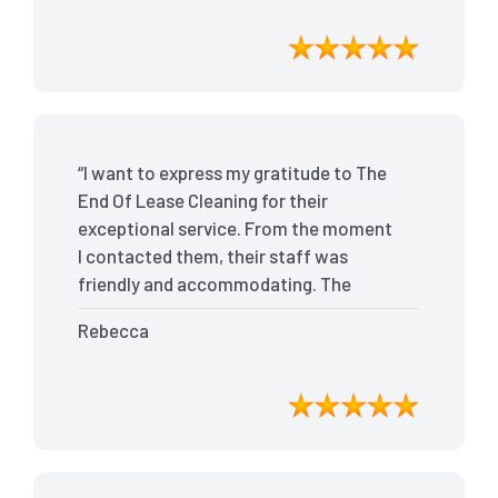
outstanding service, I received my full
bond back without any issues. I highly
recommend The End Of Lease Cleaning
for anyone looking for a reliable and
top-notch cleaning service.”
“I want to express my gratitude to The
End Of Lease Cleaning for their
exceptional service. From the moment
I contacted them, their staff was
friendly and accommodating. The
team arrived on time and efficiently
Rebecca
tackled every corner of my house. They
went above and beyond my
expectations, ensuring that the
property was in pristine condition. The
landlord was amazed at the
transformation, and I received positive