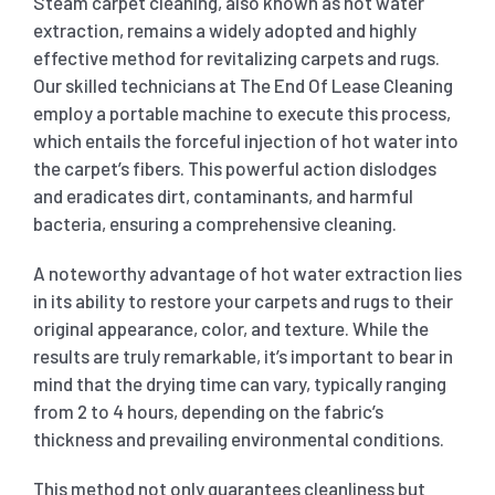
Steam carpet cleaning, also known as hot water
extraction, remains a widely adopted and highly
effective method for revitalizing carpets and rugs.
Our skilled technicians at The End Of Lease Cleaning
employ a portable machine to execute this process,
which entails the forceful injection of hot water into
the carpet’s fibers. This powerful action dislodges
and eradicates dirt, contaminants, and harmful
bacteria, ensuring a comprehensive cleaning.
A noteworthy advantage of hot water extraction lies
in its ability to restore your carpets and rugs to their
original appearance, color, and texture. While the
results are truly remarkable, it’s important to bear in
mind that the drying time can vary, typically ranging
from 2 to 4 hours, depending on the fabric’s
thickness and prevailing environmental conditions.
This method not only guarantees cleanliness but