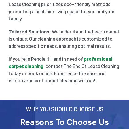
Lease Cleaning prioritizes eco-friendly methods,
promoting a healthier living space for you and your
family.
Tailored Solutions:
We understand that each carpet
is unique. Our cleaning approach is customized to
address specific needs, ensuring optimal results.
If you’re in Pendle Hill and in need of
professional
carpet cleaning
, contact The End Of Lease Cleaning
today or book online. Experience the ease and
effectiveness of carpet cleaning with us!
WHY YOU SHOULD CHOOSE US
Reasons To Choose Us