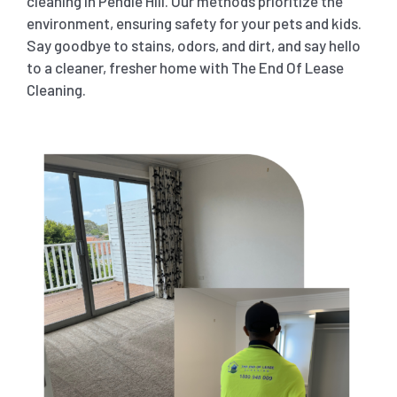
cleaning in Pendle Hill. Our methods prioritize the
environment, ensuring safety for your pets and kids.
Say goodbye to stains, odors, and dirt, and say hello
to a cleaner, fresher home with The End Of Lease
Cleaning.