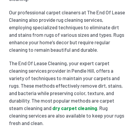
Our professional carpet cleaners at The End Of Lease
Cleaning also provide rug cleaning services,
employing specialized techniques to eliminate dirt
and stains from rugs of various sizes and types. Rugs
enhance your home’s decor but require regular
cleaning to remain beautiful and durable.
The End Of Lease Cleaning, your expert carpet
cleaning services provider in Pendle Hill, offers a
variety of techniques to maintain your carpets and
rugs. These methods effectively remove dirt, stains,
and bacteria while preserving color, texture, and
durability. The most popular methods are carpet
steam cleaning and
dry carpet cleaning
. Rug
cleaning services are also available to keep your rugs
fresh and clean.