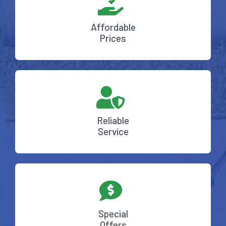
Affordable
Prices
Reliable
Service
Special
Offers