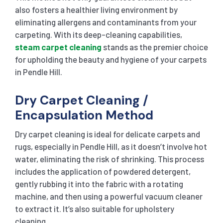
also fosters a healthier living environment by
eliminating allergens and contaminants from your
carpeting. With its deep-cleaning capabilities,
steam carpet cleaning
stands as the premier choice
for upholding the beauty and hygiene of your carpets
in Pendle Hill.
Dry Carpet Cleaning /
Encapsulation Method
Dry carpet cleaning is ideal for delicate carpets and
rugs, especially in Pendle Hill, as it doesn’t involve hot
water, eliminating the risk of shrinking. This process
includes the application of powdered detergent,
gently rubbing it into the fabric with a rotating
machine, and then using a powerful vacuum cleaner
to extract it. It’s also suitable for upholstery
cleaning.