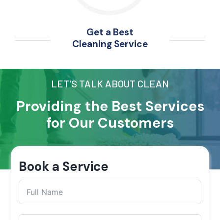
Get a Best
Cleaning Service
LET'S TALK ABOUT CLEAN
Providing the Best Services
for Our Customers
Book a Service