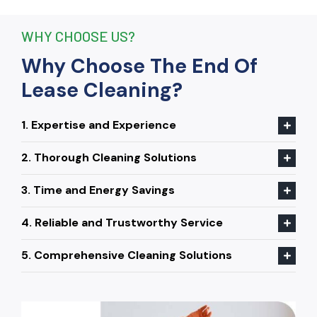
WHY CHOOSE US?
Why Choose The End Of
Lease Cleaning?
1. Expertise and Experience
2. Thorough Cleaning Solutions
3. Time and Energy Savings
4. Reliable and Trustworthy Service
5. Comprehensive Cleaning Solutions