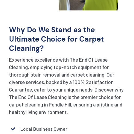
Why Do We Stand as the
Ultimate Choice for Carpet
Cleaning?
Experience excellence with The End Of Lease
Cleaning, employing top-notch equipment for
thorough stain removal and carpet cleaning. Our
diverse services, backed by a 100% Satisfaction
Guarantee, cater to your unique needs. Discover why
The End Of Lease Cleaning is the premier choice for
carpet cleaning in Pendle Hill, ensuring a pristine and
healthy living environment.
Local Business Owner