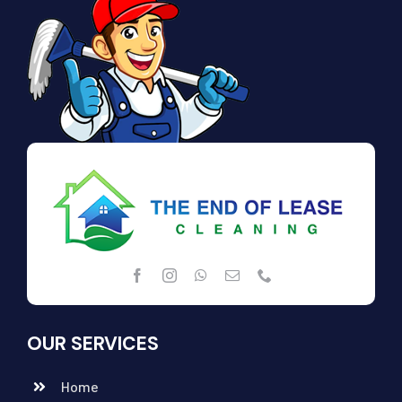
OUR SERVICES
Home