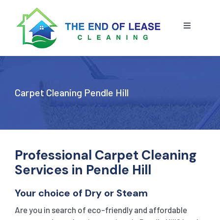
Skip
to
content
Toggle
Navigatio
HOME
ABOUT US
Carpet Cleaning Pendle Hill
OUR SERVICE
BLOG
END OF LEASE CLEANING
Professional Carpet Cleaning
Services in Pendle Hill
RESIDENTIAL END OF LEASE CLEANING
CONTACT US
STRATA CLEANING
Your choice of Dry or Steam
Are you in search of eco-friendly and affordable
COMMERCIAL END OF LEASE CLEANING
GET A QUOTE
PRESSURE CLEANING