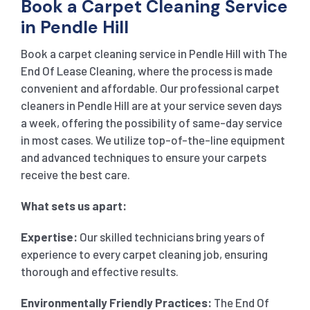
Book a Carpet Cleaning Service
in Pendle Hill
Book a carpet cleaning service in Pendle Hill with The
End Of Lease Cleaning, where the process is made
convenient and affordable. Our professional carpet
cleaners in Pendle Hill are at your service seven days
a week, offering the possibility of same-day service
in most cases. We utilize top-of-the-line equipment
and advanced techniques to ensure your carpets
receive the best care.
What sets us apart:
Expertise:
Our skilled technicians bring years of
experience to every carpet cleaning job, ensuring
thorough and effective results.
Environmentally Friendly Practices:
The End Of