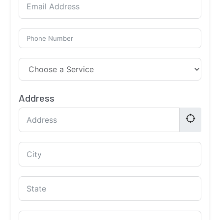
Address