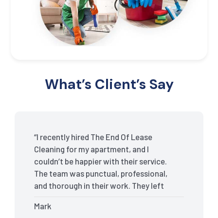
What’s Client’s Say
“I recently hired The End Of Lease
Cleaning for my apartment, and I
couldn’t be happier with their service.
The team was punctual, professional,
and thorough in their work. They left
my place spotless, and the attention to
Mark
detail was remarkable. Thanks to their