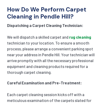
How Do We Perform Carpet
Cleaning in Pendle Hill?
Dispatching a Carpet Cleaning Technician:
We will dispatch a skilled carpet and
rug cleaning
technician to your location. To ensure a smooth
process, please arrange a convenient parking spot
near your address in Pendle Hill. Your technician will
arrive promptly with all the necessary professional
equipment and cleaning products required for a
thorough carpet cleaning.
Careful Examination and Pre-Treatment:
Each carpet cleaning session kicks off with a
meticulous examination of the carpets slated for