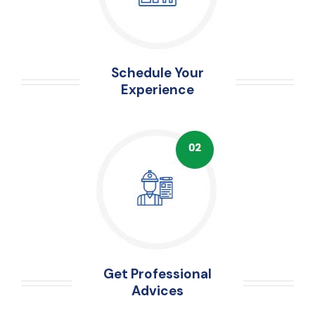
Schedule Your
Experience
Get Professional
Advices