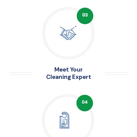
Meet Your
Cleaning Expert