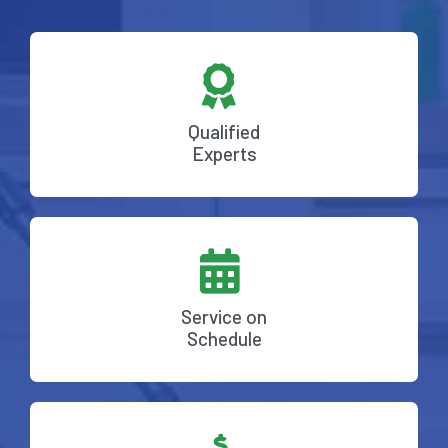
Qualified
Experts
Service on
Schedule