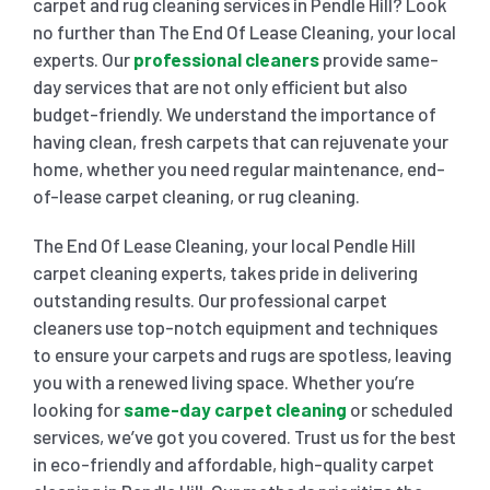
carpet and rug cleaning services in Pendle Hill? Look
no further than The End Of Lease Cleaning, your local
SHOPPING CENTER END OF LEASE CLEANING
CARPET CLEANING
experts. Our
professional cleaners
provide same-
day services that are not only efficient but also
budget-friendly. We understand the importance of
GYM END OF LEASE CLEANING
CURTAIN CLEANING SERVICES
HARD FLOOR CLEANING
having clean, fresh carpets that can rejuvenate your
home, whether you need regular maintenance, end-
of-lease carpet cleaning, or rug cleaning.
SCHOOL END OF LEASE CLEANING
REGULAR CARPET CLEANING
HOME CLEANING SERVICE
The End Of Lease Cleaning, your local Pendle Hill
RESTAURANTS & CAFÉ END OF LEASE CLEANING
carpet cleaning experts, takes pride in delivering
RUG CLEANING SERVICES
WINDOW CLEANING
outstanding results. Our professional carpet
cleaners use top-notch equipment and techniques
CHILDCARE CENTRE END OF LEASE CLEANING
COUCH CLEANING SERVICE
to ensure your carpets and rugs are spotless, leaving
you with a renewed living space. Whether you’re
looking for
same-day carpet cleaning
or scheduled
MATTRESS CLEANING
services, we’ve got you covered. Trust us for the best
in eco-friendly and affordable, high-quality carpet