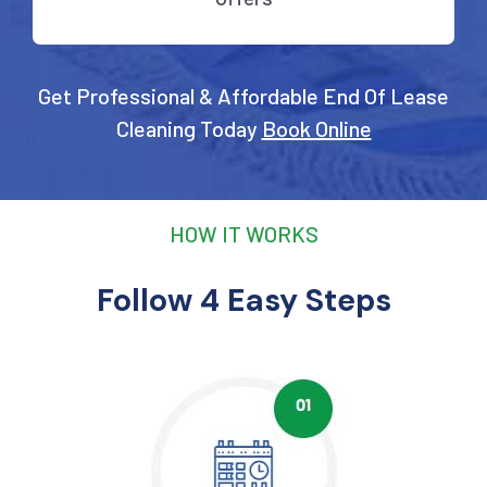
Get Professional & Affordable End Of Lease
Cleaning Today
Book Online
HOW IT WORKS
Follow 4 Easy Steps