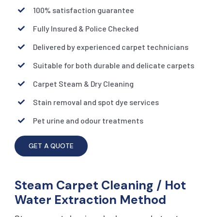
100% satisfaction guarantee
Fully Insured & Police Checked
Delivered by experienced carpet technicians
Suitable for both durable and delicate carpets
Carpet Steam & Dry Cleaning
Stain removal and spot dye services
Pet urine and odour treatments
GET A QUOTE
Steam Carpet Cleaning / Hot
Water Extraction Method