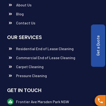
About Us
Blog
Contact Us
OUR SERVICES
Get a Quote
Residential End of Lease Cleaning
Commercial End of Lease Cleaning
Carpet Cleaning
Pressure Cleaning
GET IN TOUCH
Frontier Ave Marsden Park NSW