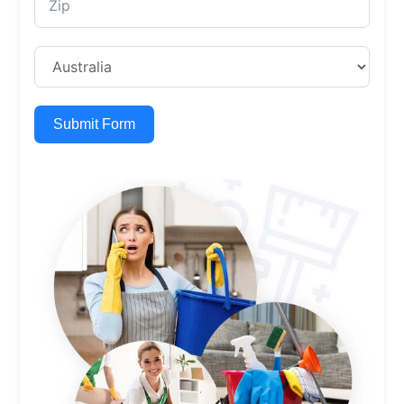
Submit Form