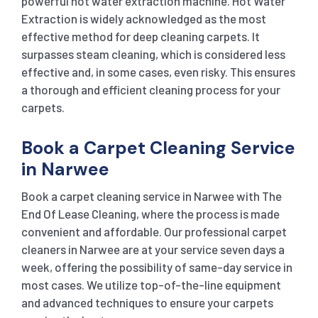
powerful hot water extraction machine. Hot Water
Extraction is widely acknowledged as the most
effective method for deep cleaning carpets. It
surpasses steam cleaning, which is considered less
effective and, in some cases, even risky. This ensures
a thorough and efficient cleaning process for your
carpets.
Book a Carpet Cleaning Service
in Narwee
Book a carpet cleaning service in Narwee with The
End Of Lease Cleaning, where the process is made
convenient and affordable. Our professional carpet
cleaners in Narwee are at your service seven days a
week, offering the possibility of same-day service in
most cases. We utilize top-of-the-line equipment
and advanced techniques to ensure your carpets