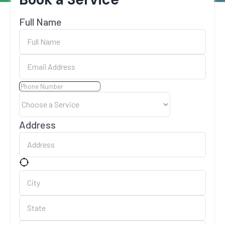
Full Name
Address