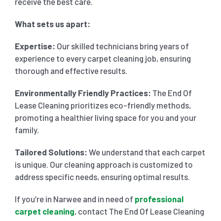
receive the best care.
What sets us apart:
Expertise:
Our skilled technicians bring years of
experience to every carpet cleaning job, ensuring
thorough and effective results.
Environmentally Friendly Practices:
The End Of
Lease Cleaning prioritizes eco-friendly methods,
promoting a healthier living space for you and your
family.
Tailored Solutions:
We understand that each carpet
is unique. Our cleaning approach is customized to
address specific needs, ensuring optimal results.
If you’re in Narwee and in need of
professional
carpet cleaning
, contact The End Of Lease Cleaning