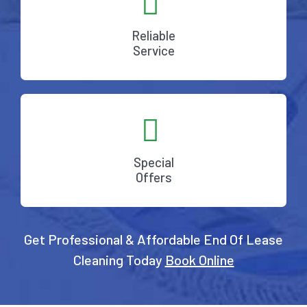
Reliable
Service
Special
Offers
Get Professional & Affordable End Of Lease
Cleaning Today
Book Online