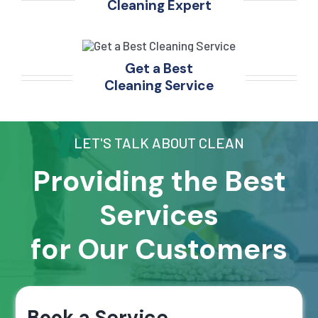
Cleaning Expert
Get a Best
Cleaning Service
LET'S TALK ABOUT CLEAN
Providing the Best
Services
for Our Customers
Book a Service