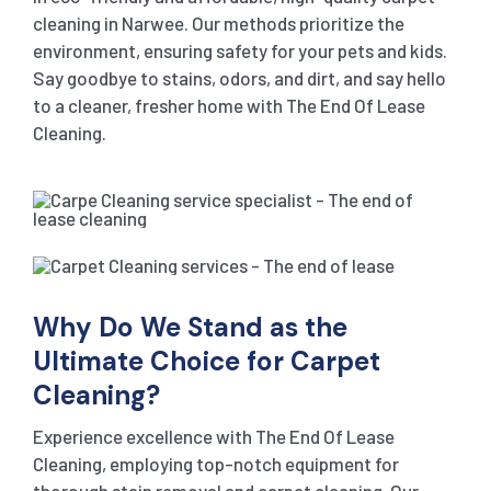
cleaning in Narwee. Our methods prioritize the
environment, ensuring safety for your pets and kids.
Say goodbye to stains, odors, and dirt, and say hello
to a cleaner, fresher home with The End Of Lease
Cleaning.
Why Do We Stand as the
Ultimate Choice for Carpet
Cleaning?
Experience excellence with The End Of Lease
Cleaning, employing top-notch equipment for