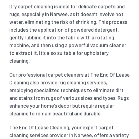
Dry carpet cleaning is ideal for delicate carpets and
rugs, especially in Narwee, as it doesn’t involve hot
water, eliminating the risk of shrinking. This process
includes the application of powdered detergent,
gently rubbing it into the fabric with a rotating
machine, and then using a powerful vacuum cleaner
to extract it. It’s also suitable for upholstery
cleaning.
Our professional carpet cleaners at The End Of Lease
Cleaning also provide rug cleaning services,
employing specialized techniques to eliminate dirt
and stains from rugs of various sizes and types. Rugs
enhance your home’s decor but require regular
cleaning to remain beautiful and durable.
The End Of Lease Cleaning, your expert carpet
cleaning services provider in Narwee, offers a variety