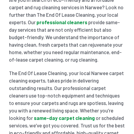
carpet and rug cleaning services in Narwee? Look no
SHOP
CARPET 
further than The End Of Lease Cleaning, your local
experts. Our
professional cleaners
provide same-
day services that are not only efficient but also
GYM 
CURTAI
HARD FLO
budget-friendly. We understand the importance of
having clean, fresh carpets that can rejuvenate your
SCHO
REGULA
HOME CLE
home, whether you need regular maintenance, end-
of-lease carpet cleaning, or rug cleaning.
REST
RUG CL
WINDO
The End Of Lease Cleaning, your local Narwee carpet
cleaning experts, takes pride in delivering
outstanding results. Our professional carpet
CHIL
COUCH 
cleaners use top-notch equipment and techniques
to ensure your carpets and rugs are spotless, leaving
you with a renewed living space. Whether you’re
MATTR
looking for
same-day carpet cleaning
or scheduled
services, we’ve got you covered. Trust us for the best
in eco-friendly and affordable, high-quality carpet