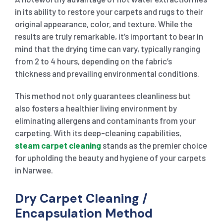
in its ability to restore your carpets and rugs to their
original appearance, color, and texture. While the
results are truly remarkable, it’s important to bear in
mind that the drying time can vary, typically ranging
from 2 to 4 hours, depending on the fabric’s
thickness and prevailing environmental conditions.
This method not only guarantees cleanliness but
also fosters a healthier living environment by
eliminating allergens and contaminants from your
carpeting. With its deep-cleaning capabilities,
steam carpet cleaning
stands as the premier choice
for upholding the beauty and hygiene of your carpets
in Narwee.
Dry Carpet Cleaning /
Encapsulation Method