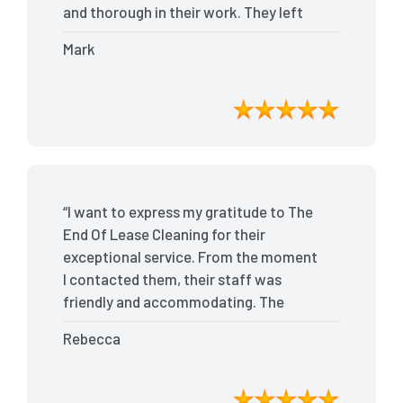
and thorough in their work. They left
my place spotless, and the attention to
Mark
detail was remarkable. Thanks to their
outstanding service, I received my full
bond back without any issues. I highly
recommend The End Of Lease Cleaning
for anyone looking for a reliable and
top-notch cleaning service.”
“I want to express my gratitude to The
End Of Lease Cleaning for their
exceptional service. From the moment
I contacted them, their staff was
friendly and accommodating. The
team arrived on time and efficiently
Rebecca
tackled every corner of my house. They
went above and beyond my
expectations, ensuring that the