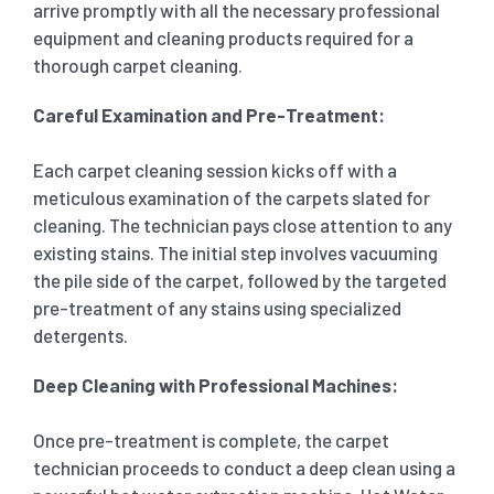
arrive promptly with all the necessary professional
equipment and cleaning products required for a
thorough carpet cleaning.
Careful Examination and Pre-Treatment:
Each carpet cleaning session kicks off with a
meticulous examination of the carpets slated for
cleaning. The technician pays close attention to any
existing stains. The initial step involves vacuuming
the pile side of the carpet, followed by the targeted
pre-treatment of any stains using specialized
detergents.
Deep Cleaning with Professional Machines:
Once pre-treatment is complete, the carpet
technician proceeds to conduct a deep clean using a