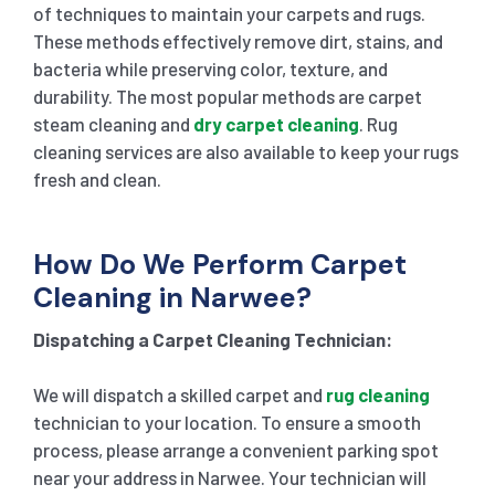
of techniques to maintain your carpets and rugs.
These methods effectively remove dirt, stains, and
bacteria while preserving color, texture, and
durability. The most popular methods are carpet
steam cleaning and
dry carpet cleaning
. Rug
cleaning services are also available to keep your rugs
fresh and clean.
How Do We Perform Carpet
Cleaning in Narwee?
Dispatching a Carpet Cleaning Technician:
We will dispatch a skilled carpet and
rug cleaning
technician to your location. To ensure a smooth
process, please arrange a convenient parking spot
near your address in Narwee. Your technician will