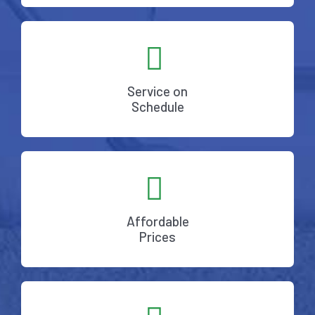
Service on
Schedule
Affordable
Prices