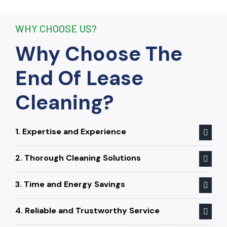
End Of Lease Cleaning to anyone
seeking a reliable and thorough
WHY CHOOSE US?
cleaning service.”
Why Choose The
End Of Lease
Cleaning?
1. Expertise and Experience
2. Thorough Cleaning Solutions
3. Time and Energy Savings
4. Reliable and Trustworthy Service