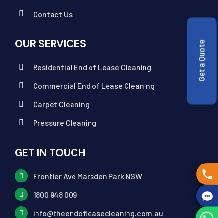
Contact Us
OUR SERVICES
Get a Quote
Residential End of Lease Cleaning
Commercial End of Lease Cleaning
Carpet Cleaning
Pressure Cleaning
GET IN TOUCH
Frontier Ave Marsden Park NSW
1800 948 009
info@theendofleasecleaning.com.au