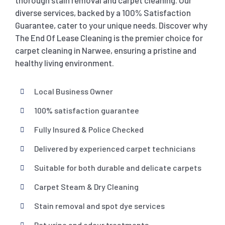
thorough stain removal and carpet cleaning. Our
diverse services, backed by a 100% Satisfaction
Guarantee, cater to your unique needs. Discover why
The End Of Lease Cleaning is the premier choice for
carpet cleaning in Narwee, ensuring a pristine and
healthy living environment.
Local Business Owner
100% satisfaction guarantee
Fully Insured & Police Checked
Delivered by experienced carpet technicians
Suitable for both durable and delicate carpets
Carpet Steam & Dry Cleaning
Stain removal and spot dye services
Pet urine and odour treatments