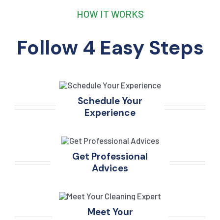
HOW IT WORKS
Follow 4 Easy Steps
Schedule Your
Experience
Get Professional
Advices
Meet Your