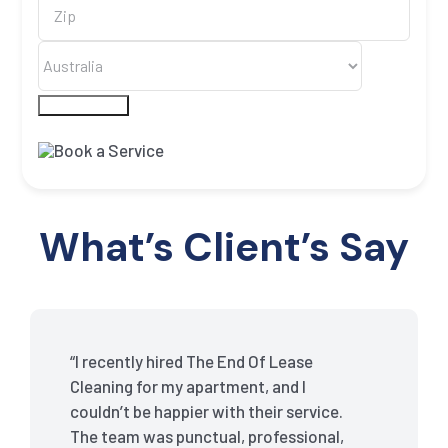
Submit Form
What’s Client’s Say
“I recently hired The End Of Lease
Cleaning for my apartment, and I
couldn’t be happier with their service.
The team was punctual, professional,