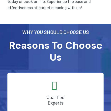
today or book online. Experience the ease and
effectiveness of carpet cleaning with us!
WHY YOU SHOULD CHOOSE US
Reasons To Choose
Us
Qualified
Experts