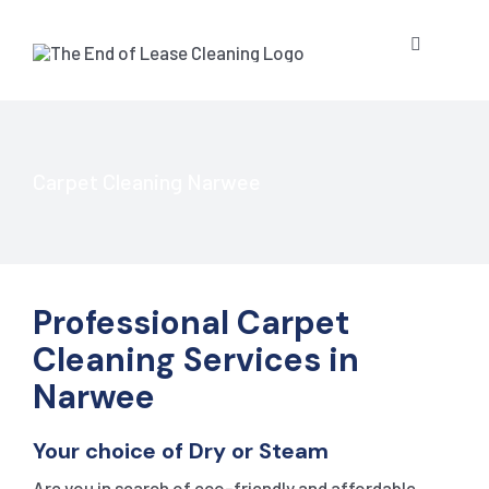
Skip
to
Toggle
content
Navigatio
HOME
ABOUT US
Carpet Cleaning Narwee
OUR SERV
Professional Carpet
BLOG
END OF L
Cleaning Services in
Narwee
RESIDE
CONTACT 
STRATA 
Your choice of Dry or Steam
COMMER
GET A QU
PRESSUR
Are you in search of eco-friendly and affordable