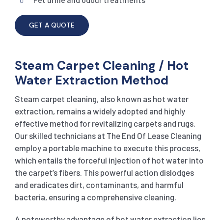
GET A QUOTE
Steam Carpet Cleaning / Hot
Water Extraction Method
Steam carpet cleaning, also known as hot water
extraction, remains a widely adopted and highly
effective method for revitalizing carpets and rugs.
Our skilled technicians at The End Of Lease Cleaning
employ a portable machine to execute this process,
which entails the forceful injection of hot water into
the carpet’s fibers. This powerful action dislodges
and eradicates dirt, contaminants, and harmful
bacteria, ensuring a comprehensive cleaning.
A noteworthy advantage of hot water extraction lies