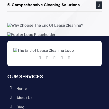
5. Comprehensive Cleaning Solutions
OUR SERVICES
Home
About Us
Blog