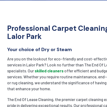
Professional Carpet Cleaning
Lalor Park
Your choice of Dry or Steam
Are you on the lookout for eco-friendly and cost-effecti
services in Lalor Park? Look no further than The End Of L
specialists. Our
skilled cleaners
offer efficient and bud
services. Whether you require routine maintenance, end-
or rug cleaning, we understand the significance of having 
that enhance your home.
The End Of Lease Cleaning, the premier carpet cleaning ex
pride in delivering exceptional results. Our professional 