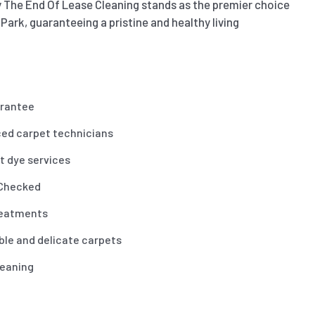
 The End Of Lease Cleaning stands as the premier choice
 Park, guaranteeing a pristine and healthy living
arantee
ced carpet technicians
t dye services
 Checked
reatments
ble and delicate carpets
leaning