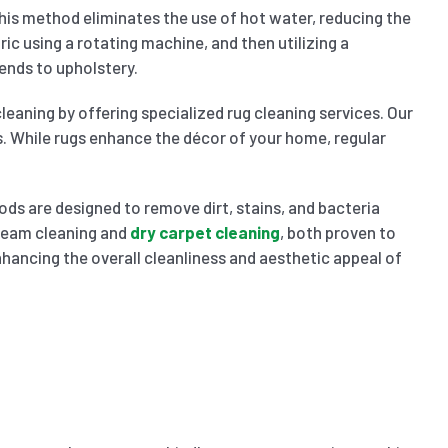
 This method eliminates the use of hot water, reducing the
ric using a rotating machine, and then utilizing a
ends to upholstery.
leaning by offering specialized rug cleaning services. Our
s. While rugs enhance the décor of your home, regular
ods are designed to remove dirt, stains, and bacteria
steam cleaning and
dry carpet cleaning
, both proven to
enhancing the overall cleanliness and aesthetic appeal of