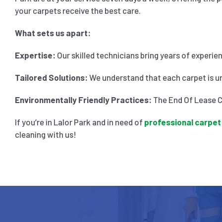
your carpets receive the best care.
What sets us apart:
Expertise:
Our skilled technicians bring years of experie
Tailored Solutions:
We understand that each carpet is un
Environmentally Friendly Practices:
The End Of Lease Cl
If you’re in Lalor Park and in need of
professional carpet
cleaning with us!