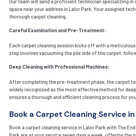
Our team will send a proficient technician specializing in
space near your address in Lalor Park. Your assigned techn
thorough carpet cleaning.
Careful Examination and Pre-Treatment:
Each carpet cleaning session kicks off with a meticulous e
step involves vacuuming the pile side of the carpet, foll
Deep Cleaning with Professional Machines:
After completing the pre-treatment phase, the carpet te
widely recognized as the most effective method for deep c
ensures a thorough and efficient cleaning process for you
Book a Carpet Cleaning Service in
Book a carpet cleaning service in Lalor Park with The End
Park are at your service seven days a week, offering the