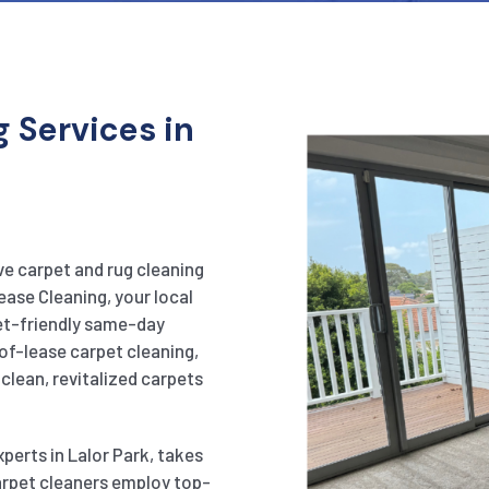
 Services in
ve carpet and rug cleaning
ease Cleaning, your local
get-friendly same-day
of-lease carpet cleaning,
clean, revitalized carpets
perts in Lalor Park, takes
carpet cleaners employ top-