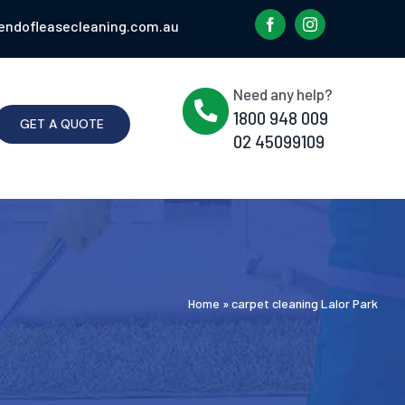
endofleasecleaning.com.au
Need any help?
1800 948 009
GET A QUOTE
02 45099109
Home
»
carpet cleaning Lalor Park