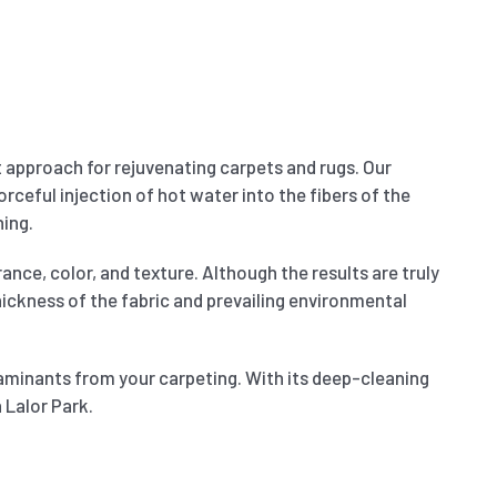
t approach for rejuvenating carpets and rugs. Our
orceful injection of hot water into the fibers of the
ning.
ance, color, and texture. Although the results are truly
thickness of the fabric and prevailing environmental
aminants from your carpeting. With its deep-cleaning
 Lalor Park.