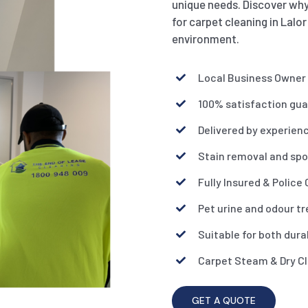
unique needs. Discover why
for carpet cleaning in Lalor
environment.
Local Business Owner
100% satisfaction gu
Delivered by experien
Stain removal and spo
Fully Insured & Police
Pet urine and odour t
Suitable for both dura
Carpet Steam & Dry C
GET A QUOTE