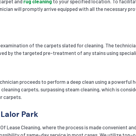
 carpet and
rug cleaning
to your specified location. To facilit
ician will promptly arrive equipped with all the necessary pro
xamination of the carpets slated for cleaning. The technician 
owed by the targeted pre-treatment of any stains using specia
chnician proceeds to perform a deep clean using a powerful h
leaning carpets, surpassing steam cleaning, which is consider
r carpets.
 Lalor Park
 Of Lease Cleaning, where the process is made convenient and 
 possibility of same-day service in most cases. We utilize to