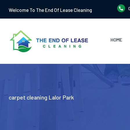
Skip
Welcome To The End Of Lease Cleaning
to
content
HOME
carpet cleaning Lalor Park