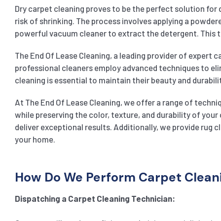
Dry carpet cleaning proves to be the perfect solution for 
risk of shrinking. The process involves applying a powdered
powerful vacuum cleaner to extract the detergent. This te
The End Of Lease Cleaning, a leading provider of expert ca
professional cleaners employ advanced techniques to elim
cleaning is essential to maintain their beauty and durabili
At The End Of Lease Cleaning, we offer a range of techniq
while preserving the color, texture, and durability of yo
deliver exceptional results. Additionally, we provide rug 
your home.
How Do We Perform Carpet Cleanin
Dispatching a Carpet Cleaning Technician: