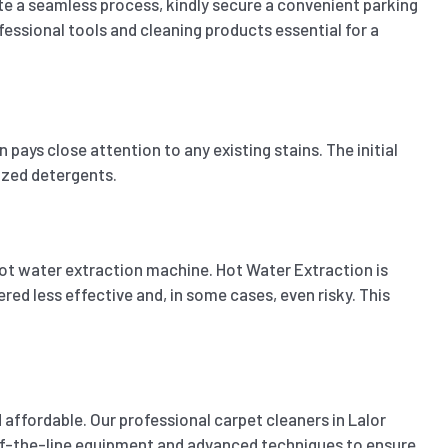
ate a seamless process, kindly secure a convenient parking
fessional tools and cleaning products essential for a
pays close attention to any existing stains. The initial
lized detergents.
ot water extraction machine. Hot Water Extraction is
ed less effective and, in some cases, even risky. This
affordable. Our professional carpet cleaners in Lalor
p-of-the-line equipment and advanced techniques to ensure