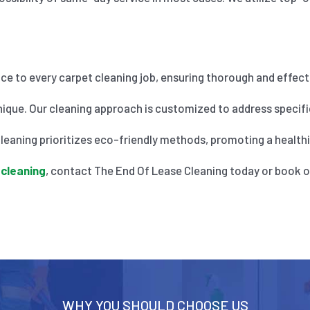
nce to every carpet cleaning job, ensuring thorough and effecti
ique. Our cleaning approach is customized to address specific
eaning prioritizes eco-friendly methods, promoting a healthier
 cleaning
, contact The End Of Lease Cleaning today or book o
WHY YOU SHOULD CHOOSE US