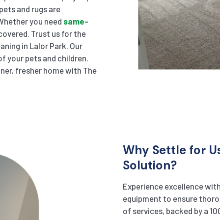
pets and rugs are
. Whether you need
same-
overed. Trust us for the
aning in Lalor Park. Our
f your pets and children.
eaner, fresher home with The
Why Settle for U
Solution?
Experience excellence with
equipment to ensure thorou
of services, backed by a 10