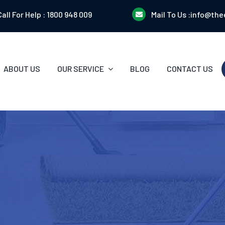
Call For Help :
1800 948 009
Mail To Us :
info@the
ABOUT US
OUR SERVICE
BLOG
CONTACT US