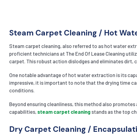
Steam Carpet Cleaning / Hot Wat
Steam carpet cleaning, also referred to as hot water extr
proficient technicians at The End Of Lease Cleaning utiliz
carpet. This robust action dislodges and eliminates dirt,
One notable advantage of hot water extraction is its capab
impressive, it is important to note that the drying time c
conditions.
Beyond ensuring cleanliness, this method also promotes a
capabilities,
steam carpet cleaning
stands as the top ch
Dry Carpet Cleaning / Encapsula