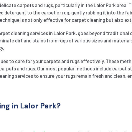
delicate carpets and rugs, particularly in the Lalor Park area.
 detergent to the carpet or rug, gently rubbing it into the fab
chnique is not only effective for carpet cleaning but also ext
rpet cleaning services in Lalor Park, goes beyond traditional c
inate dirt and stains from rugs of various sizes and material
ty.
ues to care for your carpets and rugs effectively. These meth
ur carpets and rugs. Our most popular methods include carpet 
cleaning services to ensure your rugs remain fresh and clean, 
g in Lalor Park?