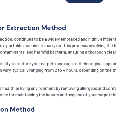
er Extraction Method
action, continues to be a widely embraced and highly efficien
e a portable machine to carry out this process, involving the f
 contaminants, and harmful bacteria, ensuring a thorough clea
ility to restore your carpets and rugs to their original appear
an vary, typically ranging from 2 to 4 hours, depending on the 
 healthier living environment by removing allergens and cont
oice for maintaining the beauty and hygiene of your carpets in
tion Method