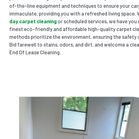
of-the-line equipment and techniques to ensure your car
immaculate, providing you with a refreshed living space
day carpet cleaning
or scheduled services, we have you c
finest eco-friendly and affordable high-quality carpet cle
methods prioritize the environment, ensuring the safety o
Bid farewell to stains, odors, and dirt, and welcome a cl
End Of Lease Cleaning.