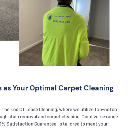
s as Your Optimal Carpet Cleaning
 The End Of Lease Cleaning, where we utilize top-notch
gh stain removal and carpet cleaning. Our diverse range
0% Satisfaction Guarantee, is tailored to meet your