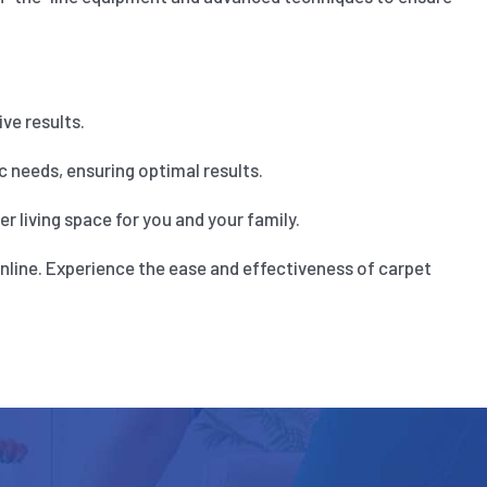
ve results.
 needs, ensuring optimal results.
 living space for you and your family.
nline. Experience the ease and effectiveness of carpet