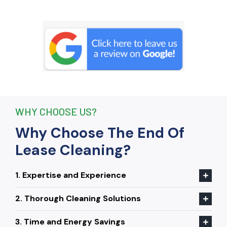
remove stubborn stains that I had
given up on. Thanks to their efforts, I
received my full bond back without any
deductions. I highly recommend The
End Of Lease Cleaning to anyone
seeking a reliable and thorough
cleaning service.”
WHY CHOOSE US?
Why Choose The End Of
Lease Cleaning?
1. Expertise and Experience
2. Thorough Cleaning Solutions
3. Time and Energy Savings