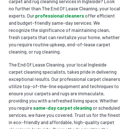
carpet and rug cleaning services in Ingleside? Look
no further than The End Of Lease Cleaning, your local
SHOPPING CENTER END OF LEASE CLEANING
CARPET CLEANING
experts. Our
professional cleaners
offer efficient
and budget-friendly same-day services. We
recognize the significance of maintaining clean,
GYM END OF LEASE CLEANING
CURTAIN CLEANING SERVICES
HARD FLOOR CLEANING
fresh carpets that can revitalize your home, whether
you require routine upkeep, end-of-lease carpet
cleaning, or rug cleaning.
SCHOOL END OF LEASE CLEANING
REGULAR CARPET CLEANING
HOME CLEANING SERVICE
The End Of Lease Cleaning, your local Ingleside
RESTAURANTS & CAFÉ END OF LEASE CLEANING
carpet cleaning specialists, takes pride in delivering
RUG CLEANING SERVICES
WINDOW CLEANING
exceptional results. Our professional carpet cleaners
utilize top-of-the-line equipment and techniques to
CHILDCARE CENTRE END OF LEASE CLEANING
COUCH CLEANING SERVICE
ensure your carpets and rugs are immaculate,
providing you with a refreshed living space. Whether
you require
same-day carpet cleaning
or scheduled
MATTRESS CLEANING
services, we have you covered. Trust us for the finest
in eco-friendly and affordable, high-quality carpet