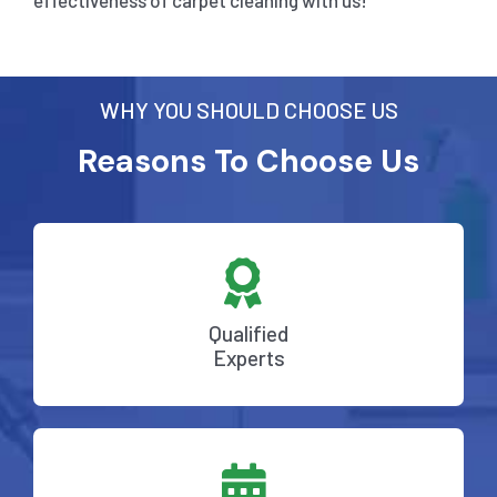
effectiveness of carpet cleaning with us!
WHY YOU SHOULD CHOOSE US
Reasons To Choose Us
Qualified
Experts