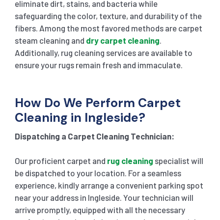
eliminate dirt, stains, and bacteria while
safeguarding the color, texture, and durability of the
fibers. Among the most favored methods are carpet
steam cleaning and
dry carpet cleaning
.
Additionally, rug cleaning services are available to
ensure your rugs remain fresh and immaculate.
How Do We Perform Carpet
Cleaning in Ingleside?
Dispatching a Carpet Cleaning Technician:
Our proficient carpet and
rug cleaning
specialist will
be dispatched to your location. For a seamless
experience, kindly arrange a convenient parking spot
near your address in Ingleside. Your technician will
arrive promptly, equipped with all the necessary