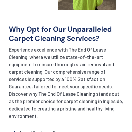
Why Opt for Our Unparalleled
Carpet Cleaning Services?
Experience excellence with The End Of Lease
Cleaning, where we utilize state-of-the-art
equipment to ensure thorough stain removal and
carpet cleaning. Our comprehensive range of
services is supported by a 100% Satisfaction
Guarantee, tailored to meet your specific needs.
Discover why The End Of Lease Cleaning stands out
as the premier choice for carpet cleaning in Ingleside,
dedicated to creating a pristine and healthy living
environment.