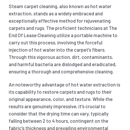
Steam carpet cleaning, also known as hot water
extraction, stands as a widely embraced and
exceptionally effective method for rejuvenating
carpets and rugs. The proficient technicians at The
End Of Lease Cleaning utilize a portable machine to
carry out this process, involving the forceful
injection of hot water into the carpet’s fibers.
Through this vigorous action, dirt, contaminants,
and harmful bacteria are dislodged and eradicated,
ensuring a thorough and comprehensive cleaning.
An noteworthy advantage of hot water extraction is
its capability to restore carpets and rugs to their
original appearance, color, and texture. While the
results are genuinely impressive, it’s crucial to
consider that the drying time can vary, typically
falling between 2 to 4 hours, contingent on the
fabric’s thickness and prevailing environmental