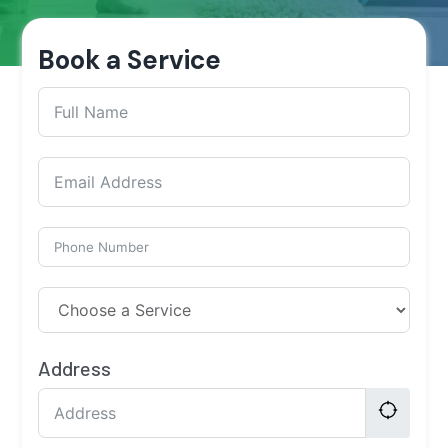
Book a Service
Address