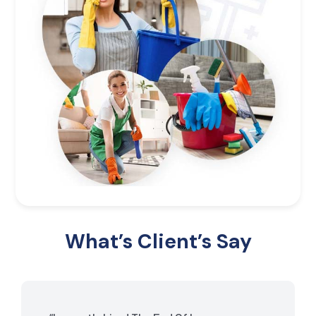
What’s Client’s Say