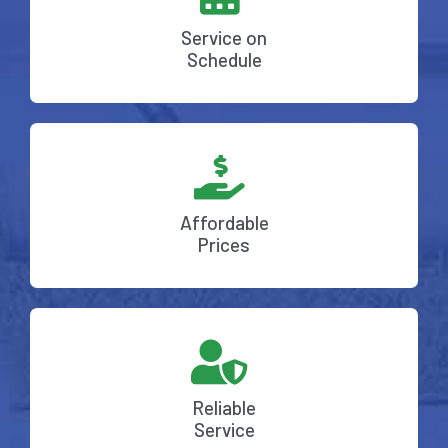
Service on
Schedule
Affordable
Prices
Reliable
Service