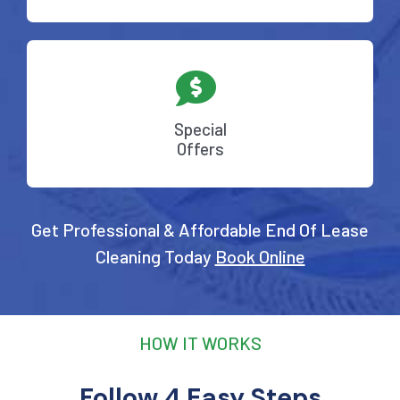
Special
Offers
Get Professional & Affordable End Of Lease
Cleaning Today
Book Online
HOW IT WORKS
Follow 4 Easy Steps