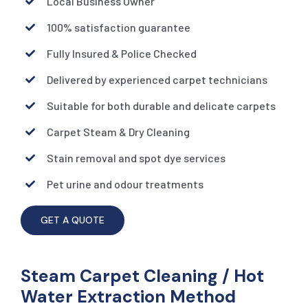
Local Business Owner
100% satisfaction guarantee
Fully Insured & Police Checked
Delivered by experienced carpet technicians
Suitable for both durable and delicate carpets
Carpet Steam & Dry Cleaning
Stain removal and spot dye services
Pet urine and odour treatments
GET A QUOTE
Steam Carpet Cleaning / Hot
Water Extraction Method