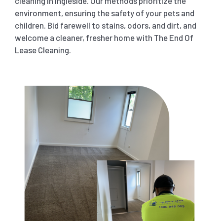
cleaning in Ingleside. Our methods prioritize the
environment, ensuring the safety of your pets and
children. Bid farewell to stains, odors, and dirt, and
welcome a cleaner, fresher home with The End Of
Lease Cleaning.