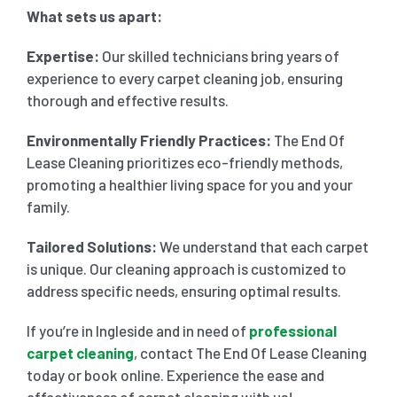
What sets us apart:
Expertise:
Our skilled technicians bring years of
experience to every carpet cleaning job, ensuring
thorough and effective results.
Environmentally Friendly Practices:
The End Of
Lease Cleaning prioritizes eco-friendly methods,
promoting a healthier living space for you and your
family.
Tailored Solutions:
We understand that each carpet
is unique. Our cleaning approach is customized to
address specific needs, ensuring optimal results.
If you’re in Ingleside and in need of
professional
carpet cleaning
, contact The End Of Lease Cleaning
today or book online. Experience the ease and