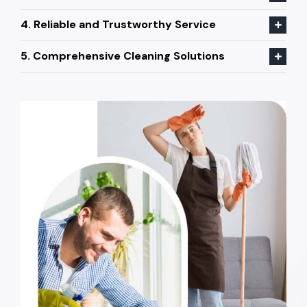
4. Reliable and Trustworthy Service
5. Comprehensive Cleaning Solutions