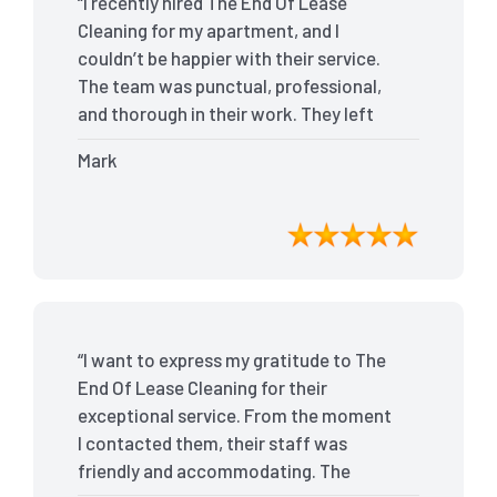
“I recently hired The End Of Lease
Cleaning for my apartment, and I
couldn’t be happier with their service.
The team was punctual, professional,
and thorough in their work. They left
my place spotless, and the attention to
Mark
detail was remarkable. Thanks to their
outstanding service, I received my full
bond back without any issues. I highly
recommend The End Of Lease Cleaning
for anyone looking for a reliable and
top-notch cleaning service.”
“I want to express my gratitude to The
End Of Lease Cleaning for their
exceptional service. From the moment
I contacted them, their staff was
friendly and accommodating. The