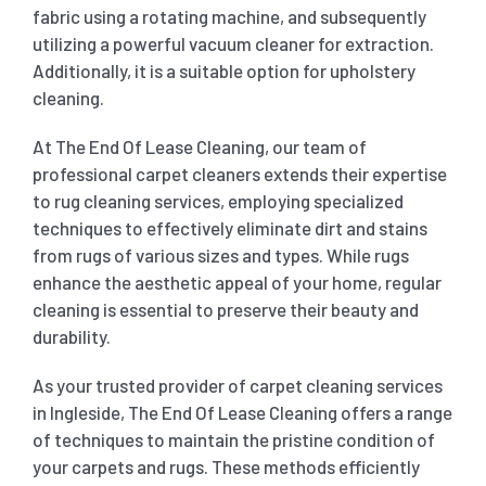
fabric using a rotating machine, and subsequently
utilizing a powerful vacuum cleaner for extraction.
Additionally, it is a suitable option for upholstery
cleaning.
At The End Of Lease Cleaning, our team of
professional carpet cleaners extends their expertise
to rug cleaning services, employing specialized
techniques to effectively eliminate dirt and stains
from rugs of various sizes and types. While rugs
enhance the aesthetic appeal of your home, regular
cleaning is essential to preserve their beauty and
durability.
As your trusted provider of carpet cleaning services
in Ingleside, The End Of Lease Cleaning offers a range
of techniques to maintain the pristine condition of
your carpets and rugs. These methods efficiently