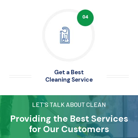
Get a Best
Cleaning Service
LET'S TALK ABOUT CLEAN
Providing the Best Services
for Our Customers