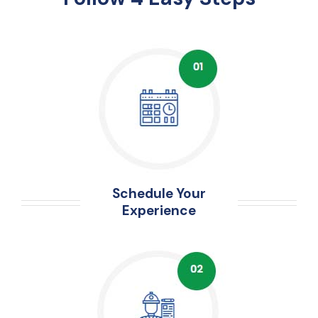
Schedule Your
Experience