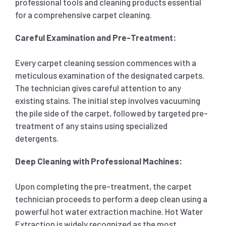
professional tools and cleaning products essential
for a comprehensive carpet cleaning.
Careful Examination and Pre-Treatment:
Every carpet cleaning session commences with a
meticulous examination of the designated carpets.
The technician gives careful attention to any
existing stains. The initial step involves vacuuming
the pile side of the carpet, followed by targeted pre-
treatment of any stains using specialized
detergents.
Deep Cleaning with Professional Machines:
Upon completing the pre-treatment, the carpet
technician proceeds to perform a deep clean using a
powerful hot water extraction machine. Hot Water
Extraction is widely recognized as the most