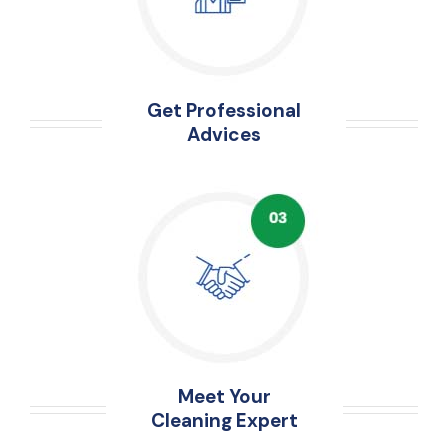
Get Professional
Advices
Meet Your
Cleaning Expert