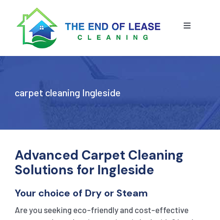
Skip
to
content
Toggle
Navigatio
HOME
ABOUT US
carpet cleaning Ingleside
OUR SERVICE
BLOG
END OF LEASE CLEANING
Advanced Carpet Cleaning
Solutions for Ingleside
RESIDENTIAL END OF LEASE CLEANING
CONTACT US
STRATA CLEANING
Your choice of Dry or Steam
Are you seeking eco-friendly and cost-effective
COMMERCIAL END OF LEASE CLEANING
GET A QUOTE
PRESSURE CLEANING