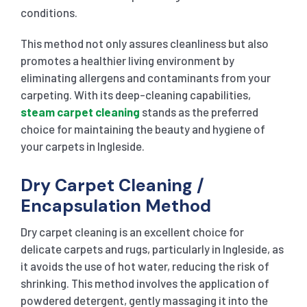
conditions.
This method not only assures cleanliness but also
promotes a healthier living environment by
eliminating allergens and contaminants from your
carpeting. With its deep-cleaning capabilities,
steam carpet cleaning
stands as the preferred
choice for maintaining the beauty and hygiene of
your carpets in Ingleside.
Dry Carpet Cleaning /
Encapsulation Method
Dry carpet cleaning is an excellent choice for
delicate carpets and rugs, particularly in Ingleside, as
it avoids the use of hot water, reducing the risk of
shrinking. This method involves the application of
powdered detergent, gently massaging it into the