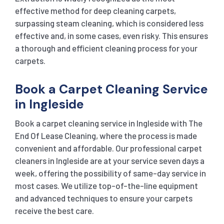
effective method for deep cleaning carpets,
surpassing steam cleaning, which is considered less
effective and, in some cases, even risky. This ensures
a thorough and efficient cleaning process for your
carpets.
Book a Carpet Cleaning Service
in Ingleside
Book a carpet cleaning service in Ingleside with The
End Of Lease Cleaning, where the process is made
convenient and affordable. Our professional carpet
cleaners in Ingleside are at your service seven days a
week, offering the possibility of same-day service in
most cases. We utilize top-of-the-line equipment
and advanced techniques to ensure your carpets
receive the best care.