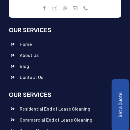
OUR SERVICES
Home
About Us
Blog
Contact Us
OUR SERVICES
Get a Quote
Residential End of Lease Cleaning
Commercial End of Lease Cleaning