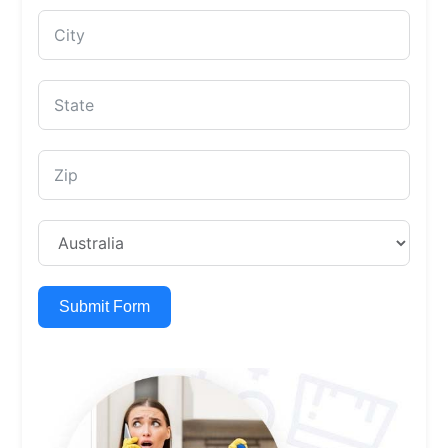
Submit Form