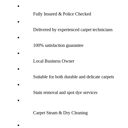
Fully Insured & Police Checked
Delivered by experienced carpet technicians
100% satisfaction guarantee
Local Business Owner
Suitable for both durable and delicate carpets
Stain removal and spot dye services
Carpet Steam & Dry Cleaning