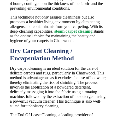
4 hours, contingent on the thickness of the fabric and the
prevailing environmental conditions.
This technique not only assures cleanliness but also
promotes a healthier living environment by eliminating
allergens and contaminants from your carpeting. With its
deep-cleaning capabilities,
steam carpet cleaning
stands
as the optimal choice for maintaining the beauty and
hygiene of your carpets in Chatswood.
Dry Carpet Cleaning /
Encapsulation Method
Dry carpet cleaning is an ideal solution for the care of
delicate carpets and rugs, particularly in Chatswood. This
method is advantageous as it excludes the use of hot water,
thereby eliminating the risk of shrinking. The process
involves the application of a powdered detergent,
delicately massaging it into the fabric using a rotating
machine, followed by the extraction of the detergent using
a powerful vacuum cleaner. This technique is also well-
suited for upholstery cleaning.
The End Of Lease Cleaning, a leading provider of