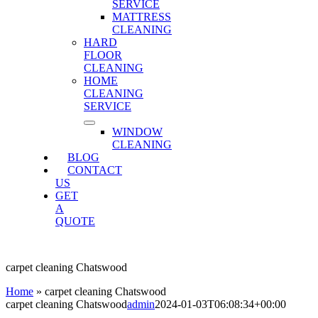
SERVICE
MATTRESS
CLEANING
HARD
FLOOR
CLEANING
HOME
CLEANING
SERVICE
WINDOW
CLEANING
BLOG
CONTACT
US
GET
A
QUOTE
carpet cleaning Chatswood
Home
»
carpet cleaning Chatswood
carpet cleaning Chatswood
admin
2024-01-03T06:08:34+00:00