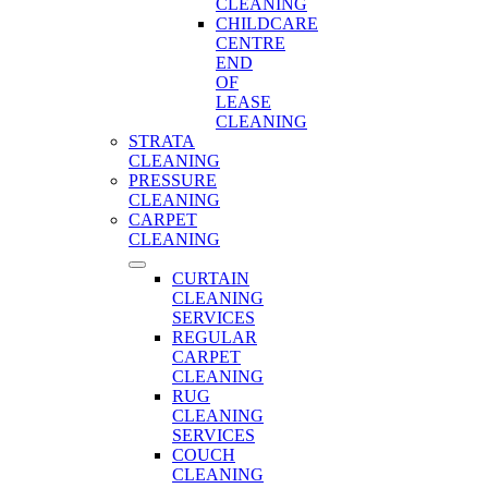
CLEANING
CHILDCARE
CENTRE
END
OF
LEASE
CLEANING
STRATA
CLEANING
PRESSURE
CLEANING
CARPET
CLEANING
CURTAIN
CLEANING
SERVICES
REGULAR
CARPET
CLEANING
RUG
CLEANING
SERVICES
COUCH
CLEANING