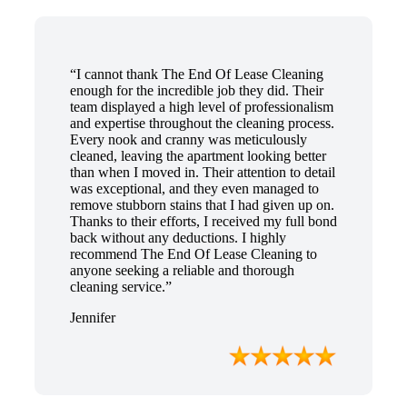
“I cannot thank The End Of Lease Cleaning
enough for the incredible job they did. Their
team displayed a high level of professionalism
and expertise throughout the cleaning process.
Every nook and cranny was meticulously
cleaned, leaving the apartment looking better
than when I moved in. Their attention to detail
was exceptional, and they even managed to
remove stubborn stains that I had given up on.
Thanks to their efforts, I received my full bond
back without any deductions. I highly
recommend The End Of Lease Cleaning to
anyone seeking a reliable and thorough
cleaning service.”
Jennifer