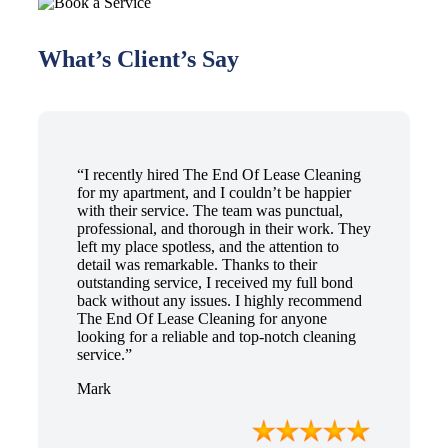
What’s Client’s Say
“I recently hired The End Of Lease Cleaning
for my apartment, and I couldn’t be happier
with their service. The team was punctual,
professional, and thorough in their work. They
left my place spotless, and the attention to
detail was remarkable. Thanks to their
outstanding service, I received my full bond
back without any issues. I highly recommend
The End Of Lease Cleaning for anyone
looking for a reliable and top-notch cleaning
service.”
Mark