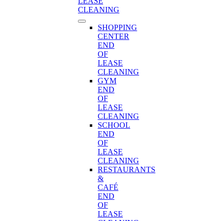
LEASE
CLEANING
SHOPPING
CENTER
END
OF
LEASE
CLEANING
GYM
END
OF
LEASE
CLEANING
SCHOOL
END
OF
LEASE
CLEANING
RESTAURANTS
&
CAFÉ
END
OF
LEASE