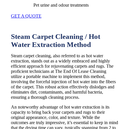
Pet urine and odour treatments
GET A QUOTE
Steam Carpet Cleaning / Hot
Water Extraction Method
Steam carpet cleaning, also referred to as hot water
extraction, stands out as a widely embraced and highly
efficient approach for rejuvenating carpets and rugs. The
proficient technicians at The End Of Lease Cleaning
utilize a portable machine to implement this method,
involving the forceful injection of hot water into the fibers
of the carpet. This robust action effectively dislodges and
eliminates dirt, contaminants, and harmful bacteria,
ensuring a thorough cleaning process.
An noteworthy advantage of hot water extraction is its
capacity to bring back your carpets and rugs to their
original appearance, color, and texture. While the
outcomes are truly impressive, it’s essential to keep in mind
that the drying time can vary, typically spanning from 2 to