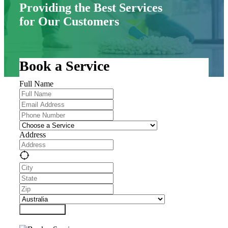
Providing the Best Services
for Our Customers
Book a Service
Full Name
Address
Submit Form