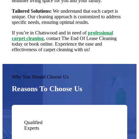
healthier living space for you and your family.
Tailored Solutions:
We understand that each carpet is
unique. Our cleaning approach is customized to address
specific needs, ensuring optimal results.
If you’re in Chatswood and in need of
professional
carpet cleaning
, contact The End Of Lease Cleaning
today or book online. Experience the ease and
effectiveness of carpet cleaning with us!
Why You Should Choose Us
Reasons To Choose Us
Qualified
Experts