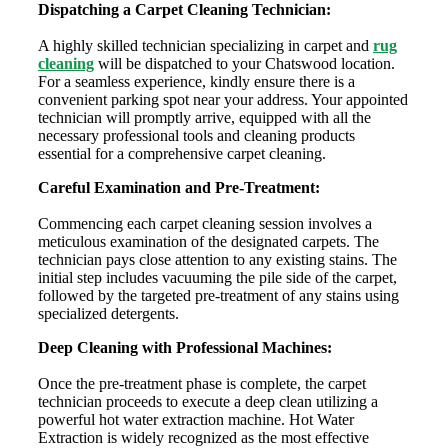
Dispatching a Carpet Cleaning Technician:
A highly skilled technician specializing in carpet and
rug
cleaning
will be dispatched to your Chatswood location.
For a seamless experience, kindly ensure there is a
convenient parking spot near your address. Your appointed
technician will promptly arrive, equipped with all the
necessary professional tools and cleaning products
essential for a comprehensive carpet cleaning.
Careful Examination and Pre-Treatment:
Commencing each carpet cleaning session involves a
meticulous examination of the designated carpets. The
technician pays close attention to any existing stains. The
initial step includes vacuuming the pile side of the carpet,
followed by the targeted pre-treatment of any stains using
specialized detergents.
Deep Cleaning with Professional Machines:
Once the pre-treatment phase is complete, the carpet
technician proceeds to execute a deep clean utilizing a
powerful hot water extraction machine. Hot Water
Extraction is widely recognized as the most effective