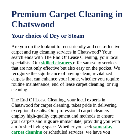
Premium Carpet Cleaning in
Chatswood
Your choice of Dry or Steam
Are you on the lookout for eco-friendly and cost-effective
carpet and rug cleaning services in Chatswood? Your
search ends with The End Of Lease Cleaning, your local
specialists. Our
skilled cleaners
offer same-day services
that are not only effective but also easy on the pocket. We
recognize the significance of having clean, revitalized
carpets that can enhance your home, whether you require
routine maintenance, end-of-lease carpet cleaning, or rug
cleaning.
The End Of Lease Cleaning, your local experts in
Chatswood for carpet cleaning, takes pride in delivering
exceptional results. Our professional carpet cleaners
employ high-quality equipment and methods to ensure
your carpets and rugs are immaculate, providing you with
a refreshed living space. Whether you seek
same-day
carpet cleaning
or scheduled services, we have you