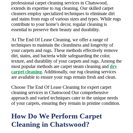
professional carpet cleaning services in Chatswood,
extends its expertise to rug cleaning. Our skilled carpet
cleaners employ specialized techniques to eliminate dirt
and stains from rugs of various sizes and types. While rugs
contribute to your home’s decor, regular cleaning is
essential to preserve their beauty and durability.
At The End Of Lease Cleaning, we offer a range of
techniques to maintain the cleanliness and longevity of
your carpets and rugs. These methods effectively remove
dirt, stains, and bacteria while safeguarding the color,
texture, and durability of your carpets and rugs. Among the
most popular methods are carpet steam cleaning and
dry
carpet cleaning
. Additionally, our rug cleaning services
are available to ensure your rugs remain fresh and clean.
Choose The End Of Lease Cleaning for expert carpet
cleaning services in Chatswood Our comprehensive
approach and varied techniques cater to the unique needs
of your carpets, ensuring they remain in pristine condition.
How Do We Perform Carpet
Cleaning in Chatswood?