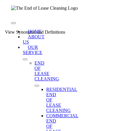
Skip
to
content
Toggle
Navigation
HOME
View Synonyms and Definitions
ABOUT
US
OUR
SERVICE
END
OF
LEASE
CLEANING
RESIDENTIAL
END
OF
LEASE
CLEANING
COMMERCIAL
END
OF