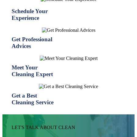
Schedule Your
Experience
Get Professional
Advices
Meet Your
Cleaning Expert
Get a Best
Cleaning Service
LET'S TALK ABOUT CLEAN