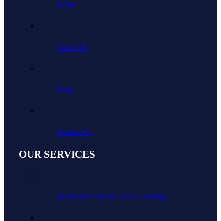
Home
About Us
Blog
Contact Us
OUR SERVICES
Residential End of Lease Cleaning