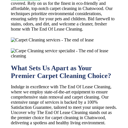
covered. Rely on us for the finest in eco-friendly and
affordable, top-notch carpet cleaning in Chatswood. Our
techniques prioritize environmental considerations,
ensuring safety for your pets and children. Bid farewell to
stains, odors, and dirt, and welcome a cleaner, fresher
home with The End Of Lease Cleaning.
What Sets Us Apart as Your
Premier Carpet Cleaning Choice?
Indulge in excellence with The End Of Lease Cleaning,
where we employ state-of-the-art equipment to ensure
comprehensive stain removal and carpet cleaning. Our
extensive range of services is backed by a 100%
Satisfaction Guarantee, tailored to meet your unique needs.
Uncover why The End Of Lease Cleaning stands out as
the premier choice for carpet cleaning in Chatswood,
delivering a spotless and healthy living environment.