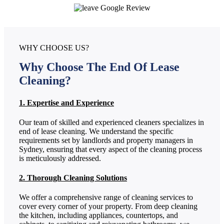
WHY CHOOSE US?
Why Choose The End Of Lease
Cleaning?
1. Expertise and Experience
Our team of skilled and experienced cleaners specializes in
end of lease cleaning. We understand the specific
requirements set by landlords and property managers in
Sydney, ensuring that every aspect of the cleaning process
is meticulously addressed.
2. Thorough Cleaning Solutions
We offer a comprehensive range of cleaning services to
cover every corner of your property. From deep cleaning
the kitchen, including appliances, countertops, and