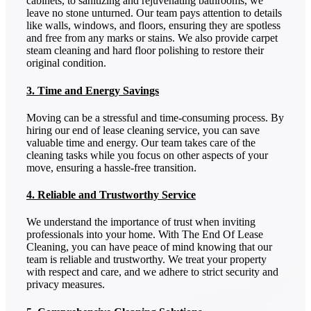
cabinets, to sanitizing and rejuvenating bathrooms, we
leave no stone unturned. Our team pays attention to details
like walls, windows, and floors, ensuring they are spotless
and free from any marks or stains. We also provide carpet
steam cleaning and hard floor polishing to restore their
original condition.
3. Time and Energy Savings
Moving can be a stressful and time-consuming process. By
hiring our end of lease cleaning service, you can save
valuable time and energy. Our team takes care of the
cleaning tasks while you focus on other aspects of your
move, ensuring a hassle-free transition.
4. Reliable and Trustworthy Service
We understand the importance of trust when inviting
professionals into your home. With The End Of Lease
Cleaning, you can have peace of mind knowing that our
team is reliable and trustworthy. We treat your property
with respect and care, and we adhere to strict security and
privacy measures.