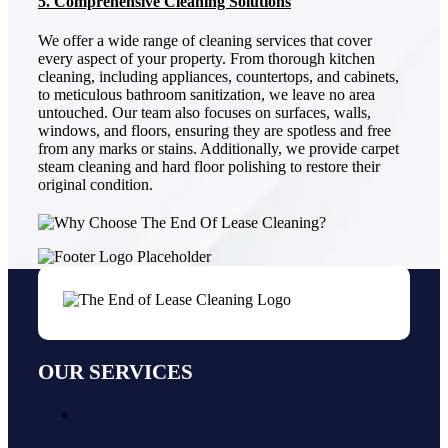
5. Comprehensive Cleaning Solutions
We offer a wide range of cleaning services that cover
every aspect of your property. From thorough kitchen
cleaning, including appliances, countertops, and cabinets,
to meticulous bathroom sanitization, we leave no area
untouched. Our team also focuses on surfaces, walls,
windows, and floors, ensuring they are spotless and free
from any marks or stains. Additionally, we provide carpet
steam cleaning and hard floor polishing to restore their
original condition.
OUR SERVICES