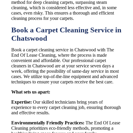
method for deep cleaning carpets, surpassing steam
cleaning, which is considered less effective and, in some
cases, even risky. This ensures a thorough and efficient
cleaning process for your carpets.
Book a Carpet Cleaning Service in
Chatswood
Book a carpet cleaning service in Chatswood with The
End Of Lease Cleaning, where the process is made
convenient and affordable. Our professional carpet
cleaners in Chatswood are at your service seven days a
week, offering the possibility of same-day service in most
cases. We utilize top-of-the-line equipment and advanced
techniques to ensure your carpets receive the best care.
What sets us apart:
Expertise:
Our skilled technicians bring years of
experience to every carpet cleaning job, ensuring thorough
and effective results.
Environmentally Friendly Practices:
The End Of Lease
Cleaning prioritizes eco-friendly methods, promoting a