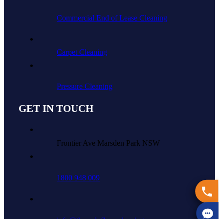
Commercial End of Lease Cleaning
Carpet Cleaning
Pressure Cleaning
GET IN TOUCH
Frontier Ave Marsden Park NSW
1800 948 009