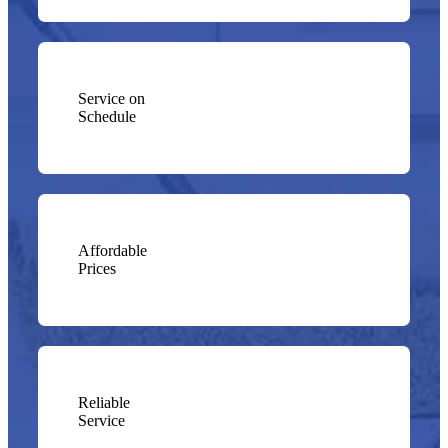
Service on
Schedule
Affordable
Prices
Reliable
Service