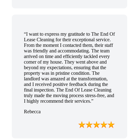
“I want to express my gratitude to The End Of
Lease Cleaning for their exceptional service.
From the moment I contacted them, their staff
was friendly and accommodating. The team
arrived on time and efficiently tackled every
corner of my house. They went above and
beyond my expectations, ensuring that the
property was in pristine condition. The
landlord was amazed at the transformation,
and I received positive feedback during the
final inspection. The End Of Lease Cleaning
truly made the moving process stress-free, and
I highly recommend their services.”
Rebecca