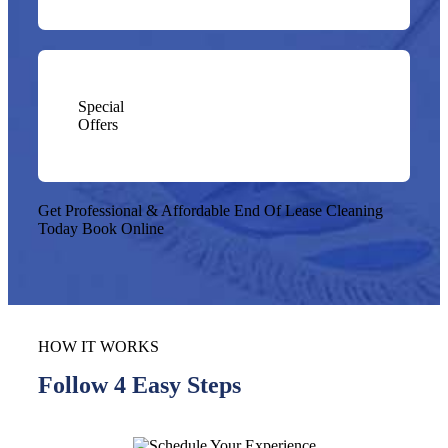
Special
Offers
Get Professional & Affordable End Of Lease Cleaning
Today
Book Online
HOW IT WORKS
Follow 4 Easy Steps