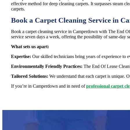
effective method for deep cleaning carpets. It surpasses steam cle
carpets.
Book a Carpet Cleaning Service in 
Book a carpet cleaning service in Camperdown with The End Of L
service seven days a week, offering the possibility of same-day s
What sets us apart:
Expertise:
Our skilled technicians bring years of experience to e
Environmentally Friendly Practices:
The End Of Lease Cleaning
Tailored Solutions:
We understand that each carpet is unique. Ou
If you’re in Camperdown and in need of
professional carpet cl