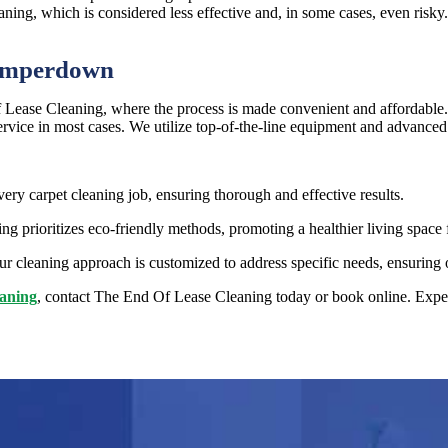
aning, which is considered less effective and, in some cases, even risky
Camperdown
ease Cleaning, where the process is made convenient and affordable.
ervice in most cases. We utilize top-of-the-line equipment and advanced 
very carpet cleaning job, ensuring thorough and effective results.
 prioritizes eco-friendly methods, promoting a healthier living space 
r cleaning approach is customized to address specific needs, ensuring o
eaning
, contact The End Of Lease Cleaning today or book online. Experi