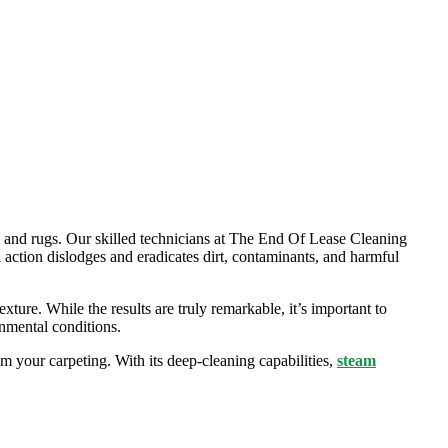
ts and rugs. Our skilled technicians at The End Of Lease Cleaning
l action dislodges and eradicates dirt, contaminants, and harmful
exture. While the results are truly remarkable, it’s important to
onmental conditions.
m your carpeting. With its deep-cleaning capabilities,
steam