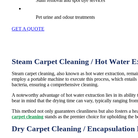
Stain removal and spot dye services
Pet urine and odour treatments
GET A QUOTE
Steam Carpet Cleaning / Hot Water E
Steam carpet cleaning, also known as hot water extraction, remai
employ a portable machine to execute this process, which entails t
bacteria, ensuring a comprehensive cleaning.
A noteworthy advantage of hot water extraction lies in its ability t
bear in mind that the drying time can vary, typically ranging fro
This method not only guarantees cleanliness but also fosters a he
carpet cleaning
stands as the premier choice for upholding the
Dry Carpet Cleaning / Encapsulation