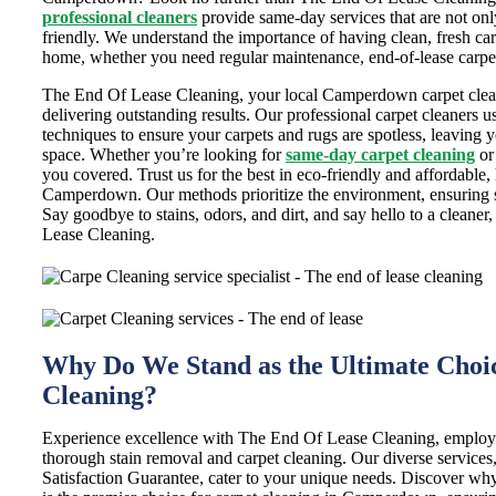
professional cleaners
provide same-day services that are not only
friendly. We understand the importance of having clean, fresh car
home, whether you need regular maintenance, end-of-lease carpet
The End Of Lease Cleaning, your local Camperdown carpet cleani
delivering outstanding results. Our professional carpet cleaners 
techniques to ensure your carpets and rugs are spotless, leaving 
space. Whether you’re looking for
same-day carpet cleaning
or
you covered. Trust us for the best in eco-friendly and affordable,
Camperdown. Our methods prioritize the environment, ensuring sa
Say goodbye to stains, odors, and dirt, and say hello to a cleane
Lease Cleaning.
Why Do We Stand as the Ultimate Choic
Cleaning?
Experience excellence with The End Of Lease Cleaning, employ
thorough stain removal and carpet cleaning. Our diverse service
Satisfaction Guarantee, cater to your unique needs. Discover w