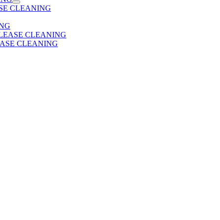
SE CLEANING
ING
 LEASE CLEANING
EASE CLEANING