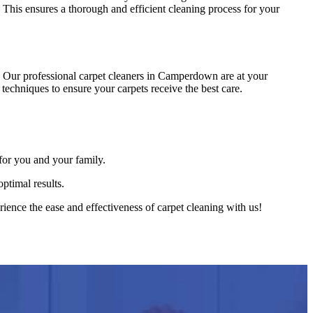
. This ensures a thorough and efficient cleaning process for your
 Our professional carpet cleaners in Camperdown are at your
techniques to ensure your carpets receive the best care.
for you and your family.
ptimal results.
ence the ease and effectiveness of carpet cleaning with us!