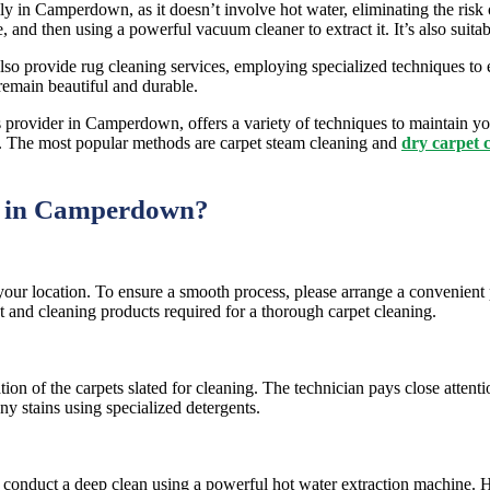
ally in Camperdown, as it doesn’t involve hot water, eliminating the ris
e, and then using a powerful vacuum cleaner to extract it. It’s also suita
o provide rug cleaning services, employing specialized techniques to el
remain beautiful and durable.
provider in Camperdown, offers a variety of techniques to maintain yo
ity. The most popular methods are carpet steam cleaning and
dry carpet 
g in Camperdown?
your location. To ensure a smooth process, please arrange a convenien
t and cleaning products required for a thorough carpet cleaning.
on of the carpets slated for cleaning. The technician pays close attenti
any stains using specialized detergents.
to conduct a deep clean using a powerful hot water extraction machine.