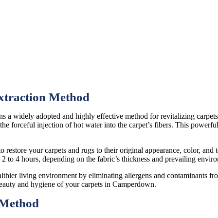
xtraction Method
ns a widely adopted and highly effective method for revitalizing carpe
he forceful injection of hot water into the carpet’s fibers. This powerfu
o restore your carpets and rugs to their original appearance, color, and t
m 2 to 4 hours, depending on the fabric’s thickness and prevailing envir
althier living environment by eliminating allergens and contaminants fro
 beauty and hygiene of your carpets in Camperdown.
 Method