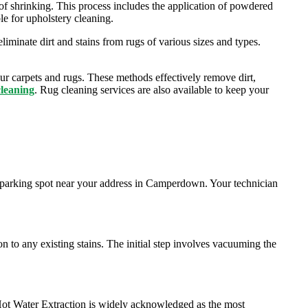
k of shrinking. This process includes the application of powdered
ble for upholstery cleaning.
iminate dirt and stains from rugs of various sizes and types.
ur carpets and rugs. These methods effectively remove dirt,
cleaning
. Rug cleaning services are also available to keep your
t parking spot near your address in Camperdown. Your technician
on to any existing stains. The initial step involves vacuuming the
 Hot Water Extraction is widely acknowledged as the most