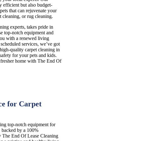
 efficient but also budget-
pets that can rejuvenate your
 cleaning, or rug cleaning.
ng experts, takes pride in
use top-notch equipment and
you with a renewed living
 scheduled services, we’ve got
 high-quality carpet cleaning in
fety for your pets and kids.
r, fresher home with The End Of
e for Carpet
ing top-notch equipment for
s, backed by a 100%
hy The End Of Lease Cleaning