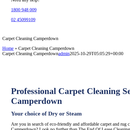
1800 948 009
02 45099109
Carpet Cleaning Camperdown
Home
»
Carpet Cleaning Camperdown
Carpet Cleaning Camperdown
admin
2025-10-29T05:05:29+00:00
Professional Carpet Cleaning Se
Camperdown
Your choice of Dry or Steam
Are you in search of eco-friendly and affordable carpet and rug c
Camperdown? Look no further than The End Of Lease Cleaning, 