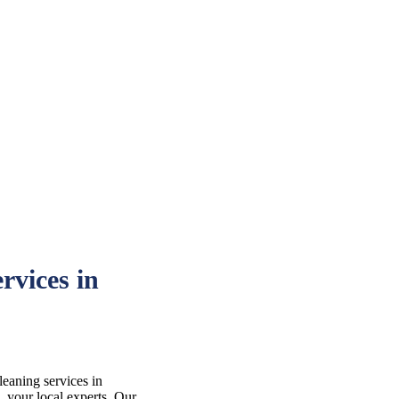
rvices in
leaning services in
your local experts. Our