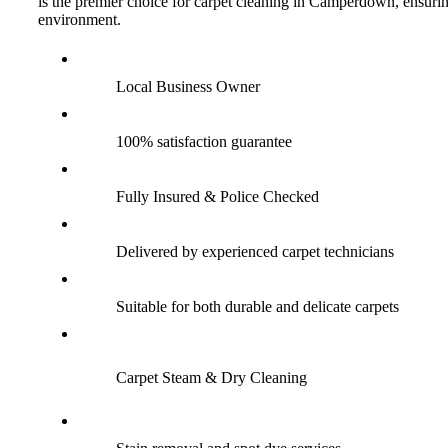
is the premier choice for carpet cleaning in Camperdown, ensuring
environment.
Local Business Owner
100% satisfaction guarantee
Fully Insured & Police Checked
Delivered by experienced carpet technicians
Suitable for both durable and delicate carpets
Carpet Steam & Dry Cleaning