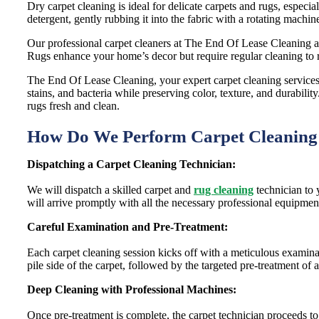
Dry carpet cleaning is ideal for delicate carpets and rugs, especi
detergent, gently rubbing it into the fabric with a rotating machin
Our professional carpet cleaners at The End Of Lease Cleaning als
Rugs enhance your home’s decor but require regular cleaning to 
The End Of Lease Cleaning, your expert carpet cleaning services 
stains, and bacteria while preserving color, texture, and durabil
rugs fresh and clean.
How Do We Perform Carpet Cleanin
Dispatching a Carpet Cleaning Technician:
We will dispatch a skilled carpet and
rug cleaning
technician to 
will arrive promptly with all the necessary professional equipmen
Careful Examination and Pre-Treatment:
Each carpet cleaning session kicks off with a meticulous examinati
pile side of the carpet, followed by the targeted pre-treatment of 
Deep Cleaning with Professional Machines:
Once pre-treatment is complete, the carpet technician proceeds 