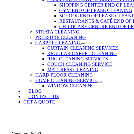
SHOPPING CENTER END OF LEA
GYM END OF LEASE CLEANING
SCHOOL END OF LEASE CLEAN
RESTAURANTS & CAFÉ END OF
CHILDCARE CENTRE END OF L
STRATA CLEANING
PRESSURE CLEANING
CARPET CLEANING
CURTAIN CLEANING SERVICES
REGULAR CARPET CLEANING
RUG CLEANING SERVICES
COUCH CLEANING SERVICE
MATTRESS CLEANING
HARD FLOOR CLEANING
HOME CLEANING SERVICE
WINDOW CLEANING
BLOG
CONTACT US
GET A QUOTE
Need any help?