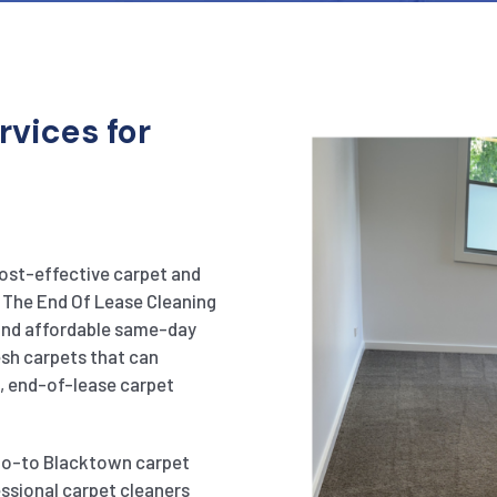
rvices for
cost-effective carpet and
n The End Of Lease Cleaning
 and affordable same-day
esh carpets that can
p, end-of-lease carpet
 go-to Blacktown carpet
essional carpet cleaners