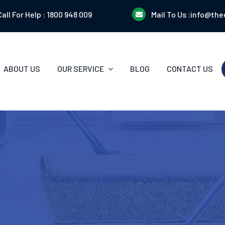
Call For Help :
1800 948 009
Mail To Us :
info@the
ABOUT US
OUR SERVICE
BLOG
CONTACT US