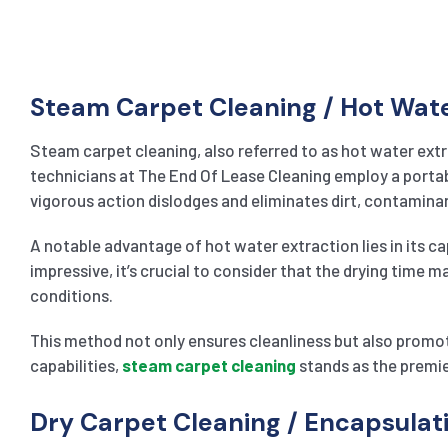
Steam Carpet Cleaning / Hot Wat
Steam carpet cleaning, also referred to as hot water extr
technicians at The End Of Lease Cleaning employ a portable
vigorous action dislodges and eliminates dirt, contaminan
A notable advantage of hot water extraction lies in its ca
impressive, it’s crucial to consider that the drying time 
conditions.
This method not only ensures cleanliness but also promot
capabilities,
steam carpet cleaning
stands as the premie
Dry Carpet Cleaning / Encapsula