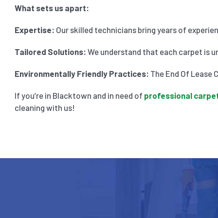
What sets us apart:
Expertise:
Our skilled technicians bring years of experie
Tailored Solutions:
We understand that each carpet is un
Environmentally Friendly Practices:
The End Of Lease Cl
If you’re in Blacktown and in need of
professional carpet
cleaning with us!