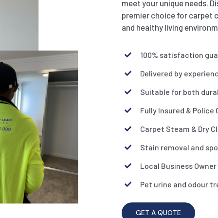
meet your unique needs. Di
premier choice for carpet c
and healthy living environm
100% satisfaction gu
Delivered by experien
Suitable for both dura
Fully Insured & Police
Carpet Steam & Dry C
Stain removal and spo
Local Business Owner
Pet urine and odour t
GET A QUOTE