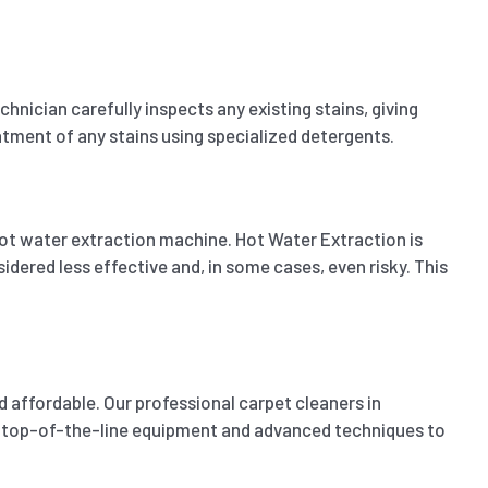
ician carefully inspects any existing stains, giving
eatment of any stains using specialized detergents.
ot water extraction machine. Hot Water Extraction is
dered less effective and, in some cases, even risky. This
 affordable. Our professional carpet cleaners in
ize top-of-the-line equipment and advanced techniques to