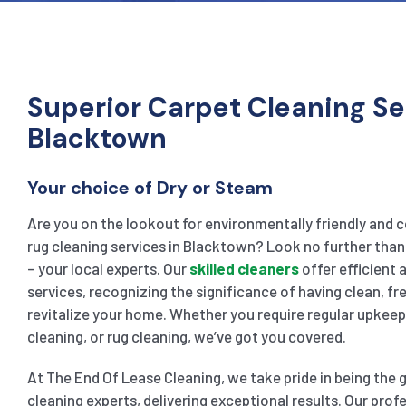
Superior Carpet Cleaning Se
Blacktown
Your choice of Dry or Steam
Are you on the lookout for environmentally friendly and 
rug cleaning services in Blacktown? Look no further tha
– your local experts. Our
skilled cleaners
offer efficient
services, recognizing the significance of having clean, fr
revitalize your home. Whether you require regular upkee
cleaning, or rug cleaning, we’ve got you covered.
At The End Of Lease Cleaning, we take pride in being the
cleaning experts, delivering exceptional results. Our prof