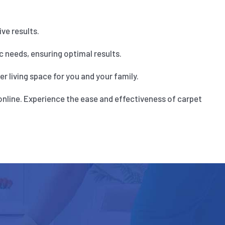
ve results.
 needs, ensuring optimal results.
 living space for you and your family.
online. Experience the ease and effectiveness of carpet