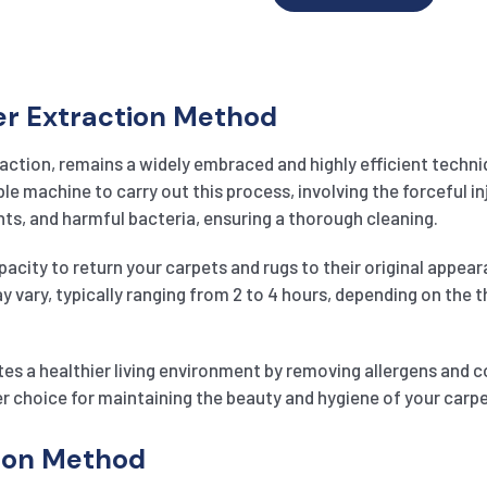
er Extraction Method
action, remains a widely embraced and highly efficient techniq
 machine to carry out this process, involving the forceful inj
ts, and harmful bacteria, ensuring a thorough cleaning.
pacity to return your carpets and rugs to their original appeara
may vary, typically ranging from 2 to 4 hours, depending on the
es a healthier living environment by removing allergens and 
r choice for maintaining the beauty and hygiene of your carp
tion Method