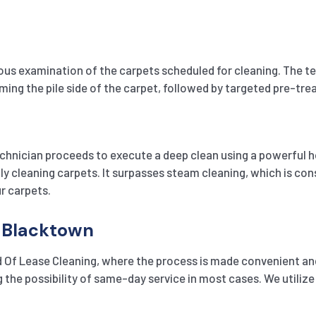
 examination of the carpets scheduled for cleaning. The techn
uuming the pile side of the carpet, followed by targeted pre-tr
chnician proceeds to execute a deep clean using a powerful h
 cleaning carpets. It surpasses steam cleaning, which is consi
r carpets.
n Blacktown
 Of Lease Cleaning, where the process is made convenient and
g the possibility of same-day service in most cases. We util