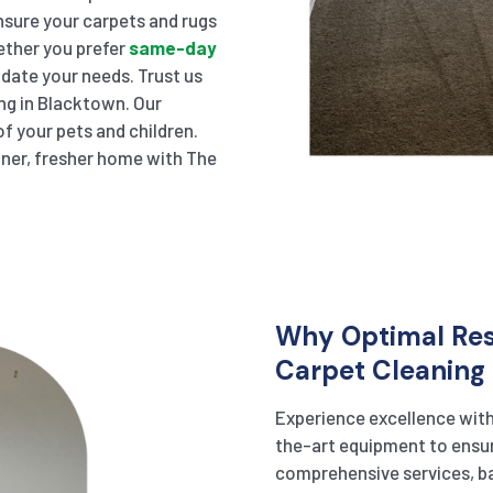
sure your carpets and rugs
hether you prefer
same-day
ate your needs. Trust us
ing in Blacktown. Our
f your pets and children.
eaner, fresher home with The
Why Optimal Resu
Carpet Cleaning 
Experience excellence wit
the-art equipment to ensur
comprehensive services, ba