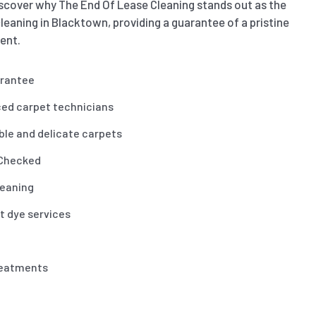
scover why The End Of Lease Cleaning stands out as the
leaning in Blacktown, providing a guarantee of a pristine
ent.
arantee
ced carpet technicians
ble and delicate carpets
 Checked
leaning
t dye services
reatments