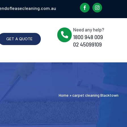
endofleasecleaning.com.au
Need any help?
1800 948 009
GET A QUOTE
02 45099109
Home
»
carpet cleaning Blacktown