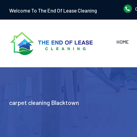
Skip
Welcome To The End Of Lease Cleaning
to
content
HOME
carpet cleaning Blacktown