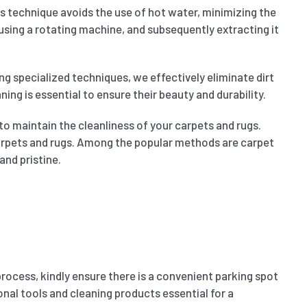
is technique avoids the use of hot water, minimizing the
 using a rotating machine, and subsequently extracting it
ng specialized techniques, we effectively eliminate dirt
ing is essential to ensure their beauty and durability.
to maintain the cleanliness of your carpets and rugs.
 carpets and rugs. Among the popular methods are carpet
and pristine.
process, kindly ensure there is a convenient parking spot
nal tools and cleaning products essential for a