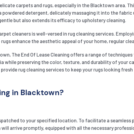
delicate carpets and rugs, especially in the Blacktown area. Th
 a powdered detergent, delicately massaging it into the fabric
entle but also extends its efficacy to upholstery cleaning.
rpet cleaners is well-versed in rug cleaning services. Employi
 rugs enhance the aesthetic appeal of your home, regular clean
town, The End Of Lease Cleaning offers a range of techniques 
ia while preserving the color, texture, and durability of your
e provide rug cleaning services to keep your rugs looking fresh 
ng in Blacktown?
spatched to your specified location. To facilitate a seamless 
ill arrive promptly, equipped with all the necessary professio