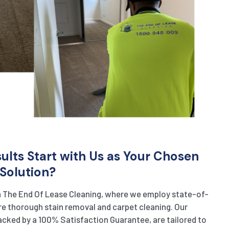
lts Start with Us as Your Chosen
Solution?
h The End Of Lease Cleaning, where we employ state-of-
e thorough stain removal and carpet cleaning. Our
cked by a 100% Satisfaction Guarantee, are tailored to