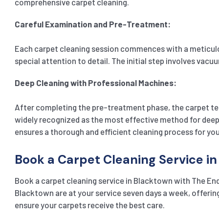
comprehensive carpet cleaning.
Careful Examination and Pre-Treatment:
Each carpet cleaning session commences with a meticulous
special attention to detail. The initial step involves vac
Deep Cleaning with Professional Machines:
After completing the pre-treatment phase, the carpet te
widely recognized as the most effective method for deeply
ensures a thorough and efficient cleaning process for you
Book a Carpet Cleaning Service i
Book a carpet cleaning service in Blacktown with The End
Blacktown are at your service seven days a week, offerin
ensure your carpets receive the best care.