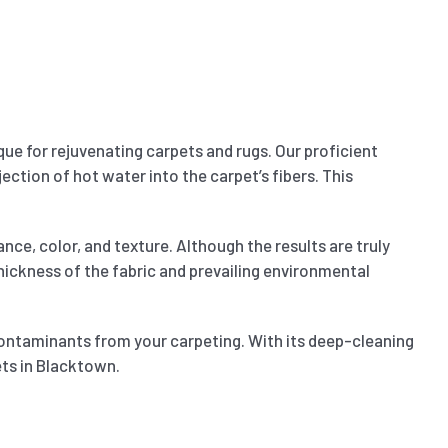
ue for rejuvenating carpets and rugs. Our proficient
ection of hot water into the carpet’s fibers. This
nce, color, and texture. Although the results are truly
 thickness of the fabric and prevailing environmental
contaminants from your carpeting. With its deep-cleaning
ets in Blacktown.