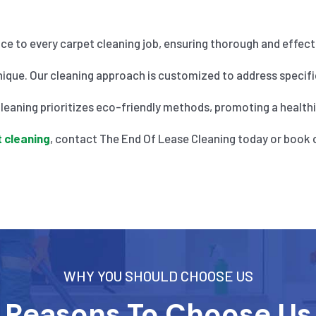
nce to every carpet cleaning job, ensuring thorough and effecti
ique. Our cleaning approach is customized to address specific
eaning prioritizes eco-friendly methods, promoting a healthier
 cleaning
, contact The End Of Lease Cleaning today or book 
WHY YOU SHOULD CHOOSE US
Reasons To Choose Us