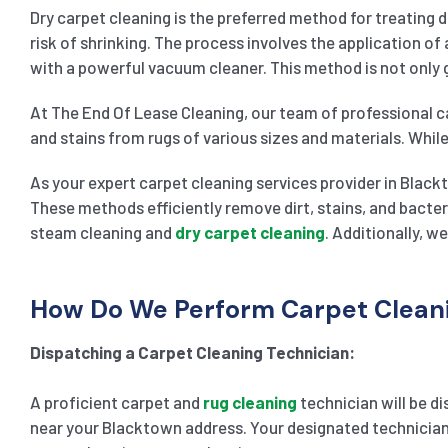
Dry carpet cleaning is the preferred method for treating 
risk of shrinking. The process involves the application of
with a powerful vacuum cleaner. This method is not only g
At The End Of Lease Cleaning, our team of professional ca
and stains from rugs of various sizes and materials. While
As your expert carpet cleaning services provider in Black
These methods efficiently remove dirt, stains, and bacter
steam cleaning and
dry carpet cleaning
. Additionally, w
How Do We Perform Carpet Cleani
Dispatching a Carpet Cleaning Technician:
A proficient carpet and
rug cleaning
technician will be di
near your Blacktown address. Your designated technician w