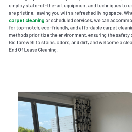
employ state-of-the-art equipment and techniques to en
are pristine, leaving you with a refreshed living space. W
carpet cleaning
or scheduled services, we can accommod
for top-notch, eco-friendly, and affordable carpet clean
methods prioritize the environment, ensuring the safety o
Bid farewell to stains, odors, and dirt, and welcome a cl
End Of Lease Cleaning.